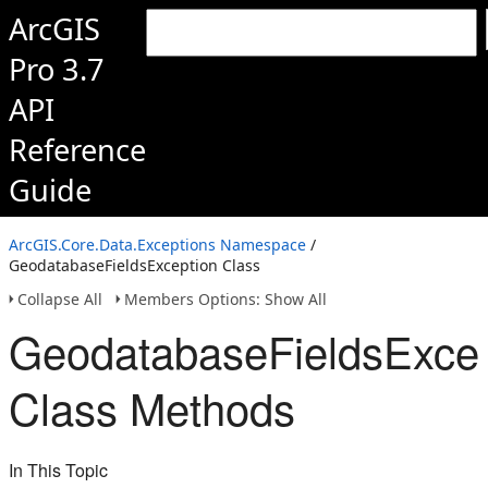
ArcGIS
Pro 3.7
API
Reference
Guide
ArcGIS.Core.Data.Exceptions Namespace
/
GeodatabaseFieldsException Class
Collapse All
Members Options: Show All
GeodatabaseFieldsExcep
Class Methods
In This Topic