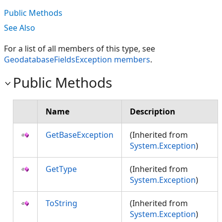
Public Methods
See Also
For a list of all members of this type, see
GeodatabaseFieldsException members
.
Public Methods
Name
Description
GetBaseException
(Inherited from
System.Exception
)
GetType
(Inherited from
System.Exception
)
ToString
(Inherited from
System.Exception
)