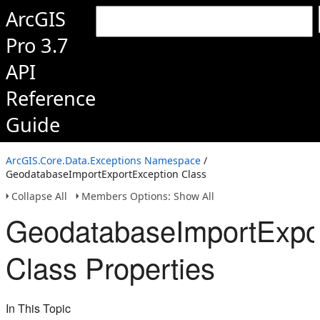
ArcGIS
Pro 3.7
API
Reference
Guide
ArcGIS.Core.Data.Exceptions Namespace
/
GeodatabaseImportExportException Class
Collapse All
Members Options: Show All
GeodatabaseImportExpo
Class Properties
In This Topic