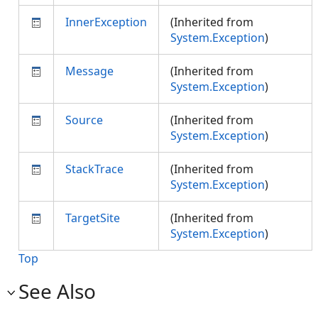
InnerException
(Inherited from
System.Exception
)
Message
(Inherited from
System.Exception
)
Source
(Inherited from
System.Exception
)
StackTrace
(Inherited from
System.Exception
)
TargetSite
(Inherited from
System.Exception
)
Top
See Also