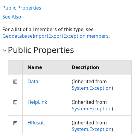
Public Properties
See Also
For a list of all members of this type, see
GeodatabaseImportExportException members
.
Public Properties
Name
Description
Data
(Inherited from
System.Exception
)
HelpLink
(Inherited from
System.Exception
)
HResult
(Inherited from
System.Exception
)