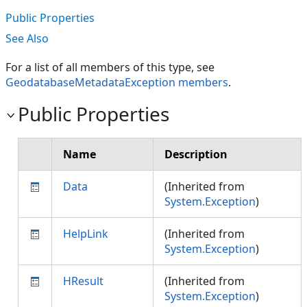
Public Properties
See Also
For a list of all members of this type, see
GeodatabaseMetadataException members
.
Public Properties
Name
Description
Data
(Inherited from
System.Exception
)
HelpLink
(Inherited from
System.Exception
)
HResult
(Inherited from
System.Exception
)