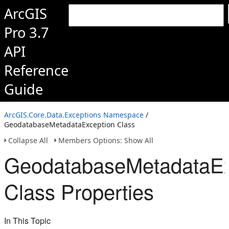
ArcGIS
Pro 3.7
API
Reference
Guide
ArcGIS.Core.Data.Exceptions Namespace
/
GeodatabaseMetadataException Class
Collapse All
Members Options: Show All
GeodatabaseMetadataEx
Class Properties
In This Topic