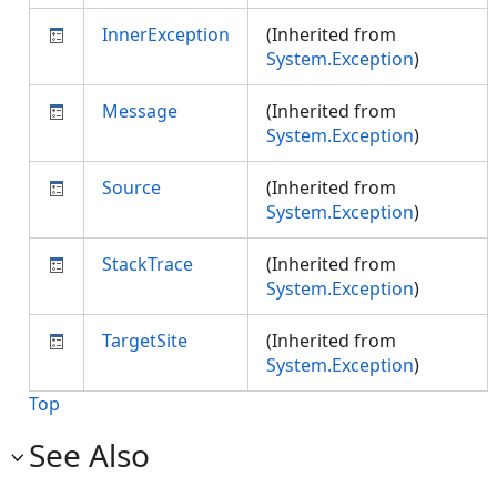
InnerException
(Inherited from
System.Exception
)
Message
(Inherited from
System.Exception
)
Source
(Inherited from
System.Exception
)
StackTrace
(Inherited from
System.Exception
)
TargetSite
(Inherited from
System.Exception
)
Top
See Also