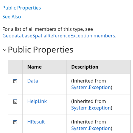
Public Properties
See Also
For a list of all members of this type, see
GeodatabaseSpatialReferenceException members
.
Public Properties
Name
Description
Data
(Inherited from
System.Exception
)
HelpLink
(Inherited from
System.Exception
)
HResult
(Inherited from
System.Exception
)