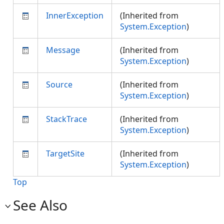
InnerException
(Inherited from
System.Exception
)
Message
(Inherited from
System.Exception
)
Source
(Inherited from
System.Exception
)
StackTrace
(Inherited from
System.Exception
)
TargetSite
(Inherited from
System.Exception
)
Top
See Also