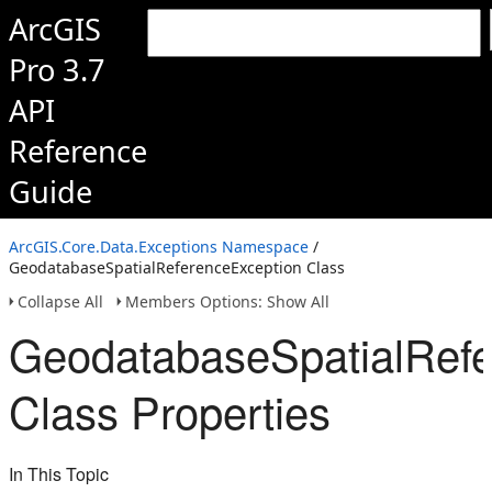
ArcGIS
Pro 3.7
API
Reference
Guide
ArcGIS.Core.Data.Exceptions Namespace
/
GeodatabaseSpatialReferenceException Class
Collapse All
Members Options: Show All
GeodatabaseSpatialRefe
Class Properties
In This Topic