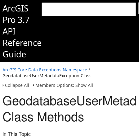
ArcGIS
Pro 3.7
API
Reference
Guide
ArcGIS.Core.Data.Exceptions Namespace
/
GeodatabaseUserMetadataException Class
Collapse All
Members Options: Show All
GeodatabaseUserMetada
Class Methods
In This Topic