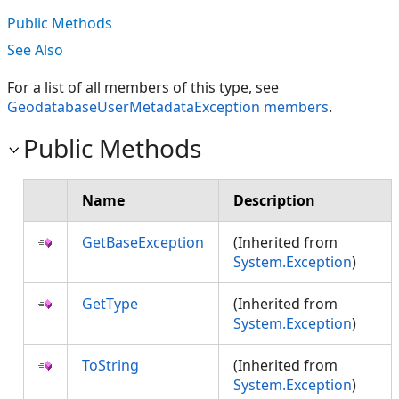
Public Methods
See Also
For a list of all members of this type, see
GeodatabaseUserMetadataException members
.
Public Methods
Name
Description
GetBaseException
(Inherited from
System.Exception
)
GetType
(Inherited from
System.Exception
)
ToString
(Inherited from
System.Exception
)