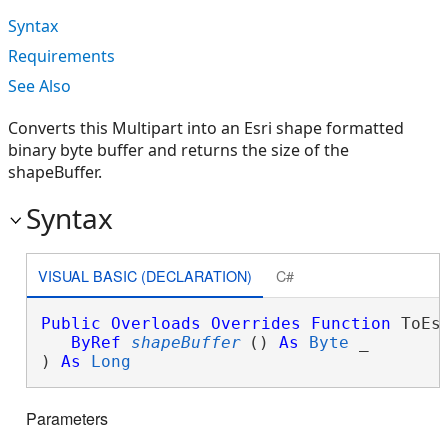
Syntax
Requirements
See Also
Converts this Multipart into an Esri shape formatted
binary byte buffer and returns the size of the
shapeBuffer.
Syntax
VISUAL BASIC (DECLARATION)
C#
Public
Overloads
Overrides
Function
 ToEsr
ByRef
shapeBuffer
() 
As
Byte
 _

) 
As
Long
Parameters