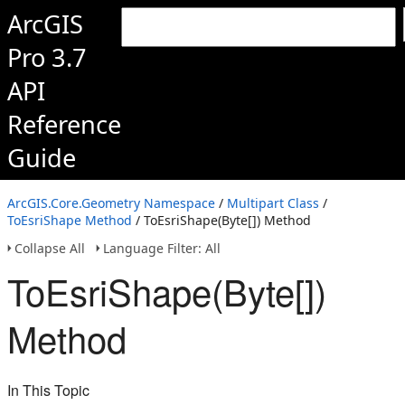
ArcGIS
Pro 3.7
API
Reference
Guide
ArcGIS.Core.Geometry Namespace
/
Multipart Class
/
ToEsriShape Method
/ ToEsriShape(Byte[]) Method
Collapse All
Language Filter: All
ToEsriShape(Byte[])
Method
In This Topic