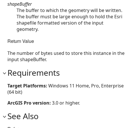
shapeBuffer
The buffer to which the geometry will be written.
The buffer must be large enough to hold the Esri
shapefile formatted version of the input
geometry.
Return Value
The number of bytes used to store this instance in the
input shapeBuffer.
Requirements
Target Platforms:
Windows 11 Home, Pro, Enterprise
(64 bit)
ArcGIS Pro version:
3.0 or higher.
See Also