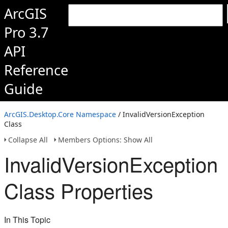
ArcGIS
Pro 3.7
API
Reference
Guide
ArcGIS.Desktop.Core Namespace
/ InvalidVersionException
Class
Collapse All
Members Options: Show All
InvalidVersionException
Class Properties
In This Topic