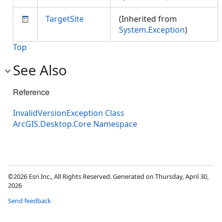
TargetSite
(Inherited from
System.Exception
)
Top
See Also
Reference
InvalidVersionException Class
ArcGIS.Desktop.Core Namespace
©2026 Esri Inc., All Rights Reserved. Generated on Thursday, April 30,
2026
Send feedback