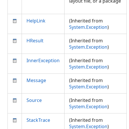
layout file, or a package
HelpLink
(Inherited from
System.Exception
)
HResult
(Inherited from
System.Exception
)
InnerException
(Inherited from
System.Exception
)
Message
(Inherited from
System.Exception
)
Source
(Inherited from
System.Exception
)
StackTrace
(Inherited from
System.Exception
)