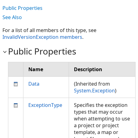
Public Properties
See Also
For a list of all members of this type, see
InvalidVersionException members
.
Public Properties
Name
Description
Data
(Inherited from
System.Exception
)
ExceptionType
Specifies the exception
types that may occur
when attempting to use
a project or project
template, a map or