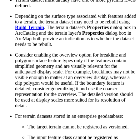
defined.
Depending on the surface type associated with features added
to a terrain, the terrain dataset may need to be rebuilt using
Build Terrain
. The terrain dataset's
Properties
dialog box in
ArcCatalog and the terrain layer's
Properties
dialog box in
ArcMap both provide an indication as to whether the dataset
needs to be rebuilt.
Consider enabling the overview option for breakline and
polygon surface feature types only if the features contain
simplified geometry and are visually relevant for the
anticipated display scale. For example, breaklines may not be
visible enough to matter at an overview display, whereas a
clip polygon would be useful. If the boundary feature is
detailed, consider generalizing it and use the coarser
representation for the overview. The detailed version should
be used at display scales more suited for its resolution of
detail.
For terrain datasets stored in an enterprise geodatabase:
The target terrain cannot be registered as versioned.
The input feature class cannot be registered as