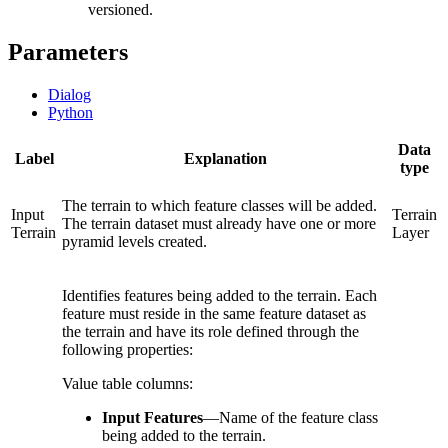
versioned.
Parameters
Dialog
Python
Data
Label
Explanation
type
The terrain to which feature classes will be added.
Input
Terrain
The terrain dataset must already have one or more
Terrain
Layer
pyramid levels created.
Identifies features being added to the terrain. Each
feature must reside in the same feature dataset as
the terrain and have its role defined through the
following properties:
Value table columns:
Input Features
—
Name of the feature class
being added to the terrain.