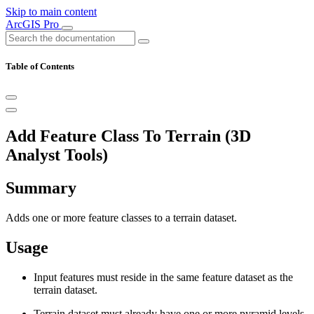
Skip to main content
ArcGIS Pro
Table of Contents
Add Feature Class To Terrain (3D
Analyst Tools)
Summary
Adds one or more feature classes to a terrain dataset.
Usage
Input features must reside in the same feature dataset as the
terrain dataset.
Terrain dataset must already have one or more pyramid levels