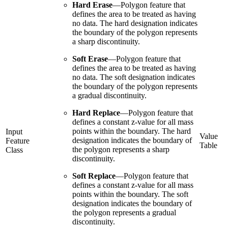
Hard Erase
—
Polygon feature that
defines the area to be treated as having
no data. The hard designation indicates
the boundary of the polygon represents
a sharp discontinuity.
Soft Erase
—
Polygon feature that
defines the area to be treated as having
no data. The soft designation indicates
the boundary of the polygon represents
a gradual discontinuity.
Hard Replace
—
Polygon feature that
defines a constant z-value for all mass
points within the boundary. The hard
Input
Value
designation indicates the boundary of
Feature
Table
the polygon represents a sharp
Class
discontinuity.
Soft Replace
—
Polygon feature that
defines a constant z-value for all mass
points within the boundary. The soft
designation indicates the boundary of
the polygon represents a gradual
discontinuity.