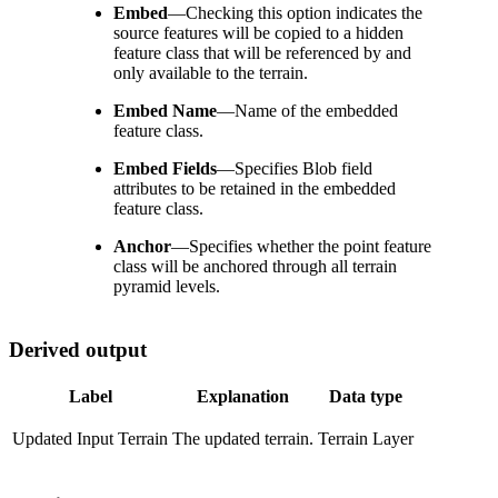
Embed
—
Checking this option indicates the
source features will be copied to a hidden
feature class that will be referenced by and
only available to the terrain.
Embed Name
—
Name of the embedded
feature class.
Embed Fields
—
Specifies Blob field
attributes to be retained in the embedded
feature class.
Anchor
—
Specifies whether the point feature
class will be anchored through all terrain
pyramid levels.
Derived output
Label
Explanation
Data type
Updated Input Terrain
The updated terrain.
Terrain Layer