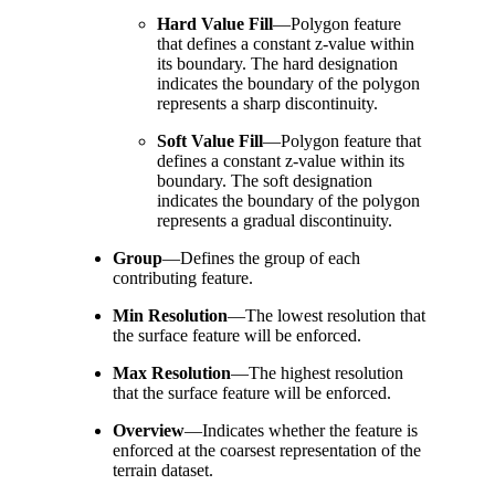
Hard Value Fill
—
Polygon feature
that defines a constant z-value within
its boundary. The hard designation
indicates the boundary of the polygon
represents a sharp discontinuity.
Soft Value Fill
—
Polygon feature that
defines a constant z-value within its
boundary. The soft designation
indicates the boundary of the polygon
represents a gradual discontinuity.
Group
—
Defines the group of each
contributing feature.
Min Resolution
—
The lowest resolution that
the surface feature will be enforced.
Max Resolution
—
The highest resolution
that the surface feature will be enforced.
Overview
—
Indicates whether the feature is
enforced at the coarsest representation of the
terrain dataset.