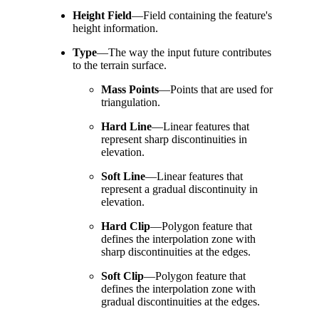
Height Field
—
Field containing the feature's
height information.
Type
—
The way the input future contributes
to the terrain surface.
Mass Points
—
Points that are used for
triangulation.
Hard Line
—
Linear features that
represent sharp discontinuities in
elevation.
Soft Line
—
Linear features that
represent a gradual discontinuity in
elevation.
Hard Clip
—
Polygon feature that
defines the interpolation zone with
sharp discontinuities at the edges.
Soft Clip
—
Polygon feature that
defines the interpolation zone with
gradual discontinuities at the edges.