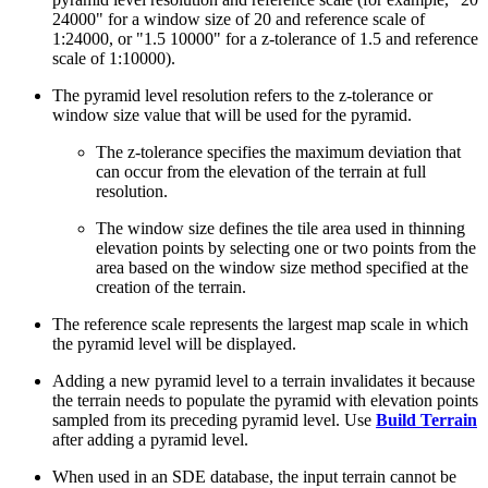
24000" for a window size of 20 and reference scale of
1:24000, or "1.5 10000" for a z-tolerance of 1.5 and reference
scale of 1:10000).
The pyramid level resolution refers to the z-tolerance or
window size value that will be used for the pyramid.
The z-tolerance specifies the maximum deviation that
can occur from the elevation of the terrain at full
resolution.
The window size defines the tile area used in thinning
elevation points by selecting one or two points from the
area based on the window size method specified at the
creation of the terrain.
The reference scale represents the largest map scale in which
the pyramid level will be displayed.
Adding a new pyramid level to a terrain invalidates it because
the terrain needs to populate the pyramid with elevation points
sampled from its preceding pyramid level. Use
Build Terrain
after adding a pyramid level.
When used in an SDE database, the input terrain cannot be