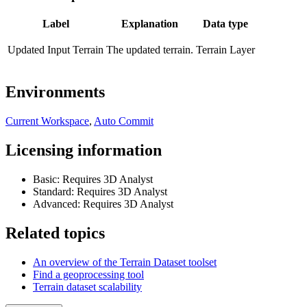
Label
Explanation
Data type
Updated Input Terrain
The updated terrain.
Terrain Layer
Environments
Current Workspace
,
Auto Commit
Licensing information
Basic: Requires 3D Analyst
Standard: Requires 3D Analyst
Advanced: Requires 3D Analyst
Related topics
An overview of the Terrain Dataset toolset
Find a geoprocessing tool
Terrain dataset scalability