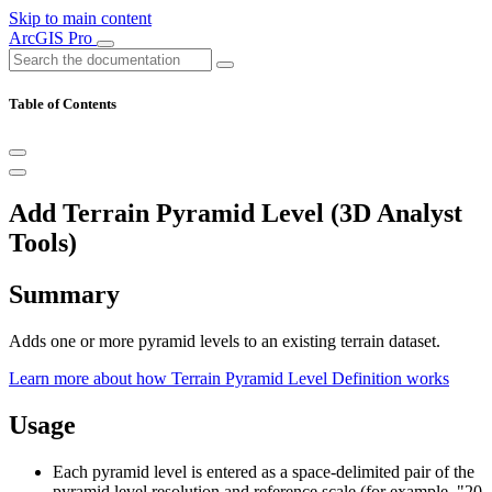
Skip to main content
ArcGIS Pro
Table of Contents
Add Terrain Pyramid Level (3D Analyst
Tools)
Summary
Adds one or more pyramid levels to an existing terrain dataset.
Learn more about how Terrain Pyramid Level Definition works
Usage
Each pyramid level is entered as a space-delimited pair of the
pyramid level resolution and reference scale (for example, "20