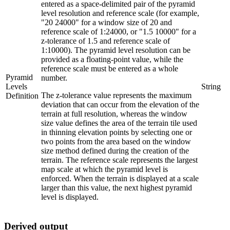
entered as a space-delimited pair of the pyramid
level resolution and reference scale (for example,
"20 24000" for a window size of 20 and
reference scale of 1:24000, or "1.5 10000" for a
z-tolerance of 1.5 and reference scale of
1:10000). The pyramid level resolution can be
provided as a floating-point value, while the
reference scale must be entered as a whole
Pyramid
number.
Levels
String
The z-tolerance value represents the maximum
Definition
deviation that can occur from the elevation of the
terrain at full resolution, whereas the window
size value defines the area of the terrain tile used
in thinning elevation points by selecting one or
two points from the area based on the window
size method defined during the creation of the
terrain. The reference scale represents the largest
map scale at which the pyramid level is
enforced. When the terrain is displayed at a scale
larger than this value, the next highest pyramid
level is displayed.
Derived output