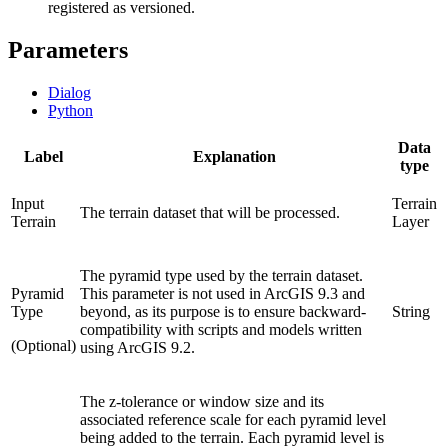
registered as versioned.
Parameters
Dialog
Python
Data
Label
Explanation
type
Input
Terrain
The terrain dataset that will be processed.
Terrain
Layer
The pyramid type used by the terrain dataset.
Pyramid
This parameter is not used in ArcGIS 9.3 and
Type
beyond, as its purpose is to ensure backward-
String
compatibility with scripts and models written
(Optional)
using ArcGIS 9.2.
The z-tolerance or window size and its
associated reference scale for each pyramid level
being added to the terrain. Each pyramid level is