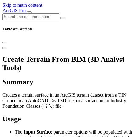
Skip to main content
ArcGIS Pro
Table of Contents
Create Terrain From BIM (3D Analyst
Tools)
Summary
Creates a terrain surface in an ArcGIS terrain dataset from a TIN
surface in an AutoCAD Civil 3D file, or a surface in an Industry
Foundation Classes (
) file.
.ifc
Usage
The
Input Surface
parameter options will be populated with