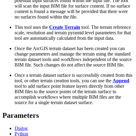
potential input surfaces found within the input file. The tool
will scan the input BIM file for surface content. If no surface
content is found a message will be provided that there were
no surfaces found within the file.
This tool uses the
Create Terrain
tool. The terrain reference
scale, resolution and terrain pyramid level parameters for that
tool are automatically calculated from the input data.
Once the ArcGIS terrain dataset has been created you can
change parameters and manage the terrain using the standard
terrain dataset tools and workflows independent of the source
BIM file. Such changes do not affect the source BIM file.
Once a terrain dataset surface is successfully created from this
tool, or other terrain creation tools, you can use the
Append
tool to add surface point feature layers directly from other
BIM files to the source points of the terrain surface to
accomplish workflows where multiple BIM files are the
source for a single terrain dataset surface.
Parameters
Dialog
Python