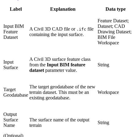
Label
Explanation
Data type
Feature Dataset;
Input BIM
Dataset; CAD
A Civil 3D CAD file or
file
.ifc
Feature
Drawing Dataset;
containing the input surface.
Dataset
BIM File
Workspace
A Civil 3D surface feature class
Input
from the
Input BIM feature
String
Surface
dataset
parameter value.
The target geodatabase of the new
Target
terrain dataset. This must be an
Workspace
Geodatabase
existing geodatabase.
Output
Surface
The surface name of the output
String
Name
terrain
(Optional)