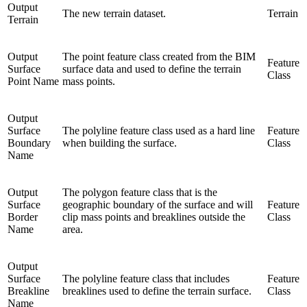
Output
The new terrain dataset.
Terrain
Terrain
Output
The point feature class created from the BIM
Feature
Surface
surface data and used to define the terrain
Class
Point Name
mass points.
Output
Surface
The polyline feature class used as a hard line
Feature
Boundary
when building the surface.
Class
Name
Output
The polygon feature class that is the
Surface
geographic boundary of the surface and will
Feature
Border
clip mass points and breaklines outside the
Class
Name
area.
Output
Surface
The polyline feature class that includes
Feature
Breakline
breaklines used to define the terrain surface.
Class
Name