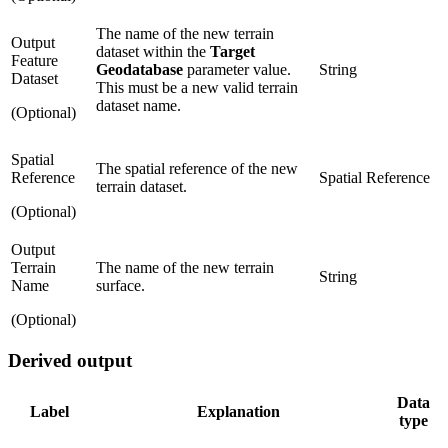
The name of the new terrain
Output
dataset within the
Target
Feature
Geodatabase
parameter value.
String
Dataset
This must be a new valid terrain
dataset name.
(Optional)
Spatial
The spatial reference of the new
Reference
Spatial Reference
terrain dataset.
(Optional)
Output
Terrain
The name of the new terrain
String
Name
surface.
(Optional)
Derived output
Data
Label
Explanation
type