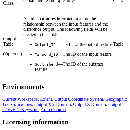
contain the resulting features.
Class
Class
A table that stores information about the
relationship between the input features and the
difference output. The following fields will be
created in this table:
Output
Table
Table
—The ID of the output feature
Output_ID
(Optional)
—The ID of the input feature
Minuend_ID
—The ID of the subtract
Subtrahend
feature
Environments
Current Workspace
,
Extent
,
Output Coordinate System
,
Geographic
Transformations
,
Output XY Domain
,
Output Z Domain
,
Output
CONFIG Keyword
,
Auto Commit
Licensing information