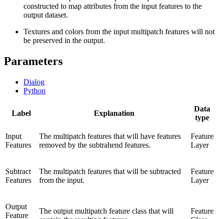
constructed to map attributes from the input features to the
output dataset.
Textures and colors from the input multipatch features will not
be preserved in the output.
Parameters
Dialog
Python
Data
Label
Explanation
type
Input
The multipatch features that will have features
Feature
Features
removed by the subtrahend features.
Layer
Subtract
The multipatch features that will be subtracted
Feature
Features
from the input.
Layer
Output
The output multipatch feature class that will
Feature
Feature