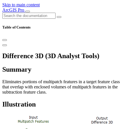
Skip to main content
ArcGIS Pro
Table of Contents
Difference 3D (3D Analyst Tools)
Summary
Eliminates portions of multipatch features in a target feature class
that overlap with enclosed volumes of multipatch features in the
subtraction feature class.
Illustration