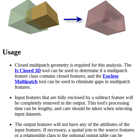
Usage
Closed multipatch geometry is required for this analysis. The
Is Closed 3D
tool can be used to determine if a multipatch
feature class contains closed features, and the
Enclose
Multipatch
tool can be used to eliminate gaps in multipatch
features.
Input features that are fully enclosed by a subtract feature will
be completely removed in the output. This tool's processing
time can be lengthy, and care should be taken when selecting
input datasets.
The output features will not have any of the attributes of the
input features. If necessary, a spatial join to the source features
or a relationship class to the optional output table can be