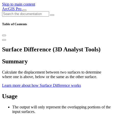
Skip to main content
ArcGIS Pro
Table of Contents
Surface Difference (3D Analyst Tools)
Summary
Calculate the displacement between two surfaces to determine
where one is above, below or the same as the other surface.
Learn more about how Surface Difference works
Usage
The output will only represent the overlapping portions of the
input surfaces.