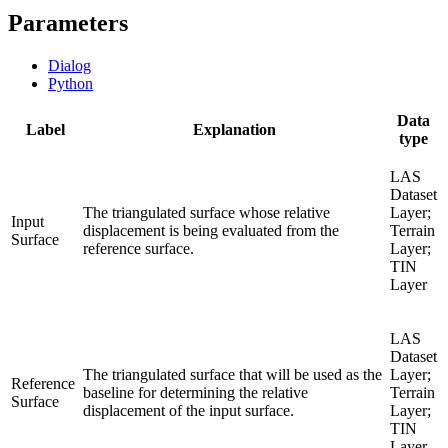
Parameters
Dialog
Python
Data
Label
Explanation
type
LAS
Dataset
The triangulated surface whose relative
Layer;
Input
displacement is being evaluated from the
Terrain
Surface
reference surface.
Layer;
TIN
Layer
LAS
Dataset
The triangulated surface that will be used as the
Layer;
Reference
baseline for determining the relative
Terrain
Surface
displacement of the input surface.
Layer;
TIN
Layer