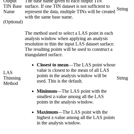
Output
The base name given to each output TIN
TIN Base
surface. If one TIN dataset is not sufficient to
String
Name
represent the data, multiple TINs will be created
with the same base name.
(Optional)
The method used to select a LAS point in each
analysis window when applying an analysis
resolution to thin the input LAS dataset surface.
The resulting points will be used to construct a
triangulated surface.
Closest to mean
—
The LAS point whose
value is closest to the mean of all LAS
LAS
points in the analysis window will be
Thinning
String
used. This is the default.
Method
Minimum
—
The LAS point with the
smallest z-value among all the LAS
points in the analysis window.
Maximum
—
The LAS point with the
highest z-value among all the LAS points
in the analysis window.