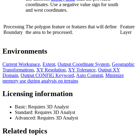
coordinates. Use a negative value sign for south
and west coordinates.
Processing
The polygon feature or features that will define
Feature
Boundary
the area to be processed.
Layer
Environments
Current Workspace
,
Extent
,
Output Coordinate System
,
Geographic
Transformations
,
XY Resolution
,
XY Tolerance
,
Output XY
Domain
,
Output CONFIG Keyword
,
Auto Commit
,
Minimize
memory use during analysis on terrains
Licensing information
Basic: Requires 3D Analyst
Standard: Requires 3D Analyst
Advanced: Requires 3D Analyst
Related topics