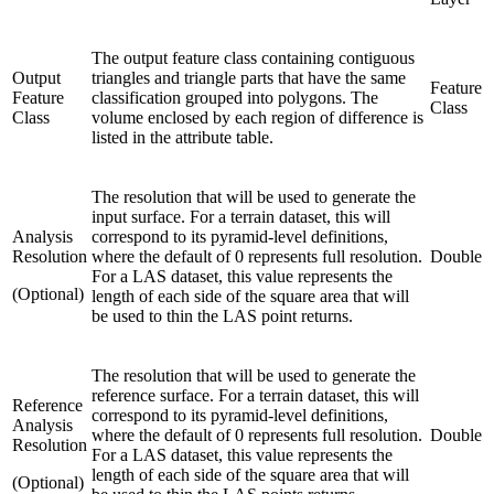
The output feature class containing contiguous
Output
triangles and triangle parts that have the same
Feature
Feature
classification grouped into polygons. The
Class
Class
volume enclosed by each region of difference is
listed in the attribute table.
The resolution that will be used to generate the
input surface. For a terrain dataset, this will
Analysis
correspond to its pyramid-level definitions,
Resolution
where the default of 0 represents full resolution.
Double
For a LAS dataset, this value represents the
(Optional)
length of each side of the square area that will
be used to thin the LAS point returns.
The resolution that will be used to generate the
reference surface. For a terrain dataset, this will
Reference
correspond to its pyramid-level definitions,
Analysis
where the default of 0 represents full resolution.
Double
Resolution
For a LAS dataset, this value represents the
length of each side of the square area that will
(Optional)