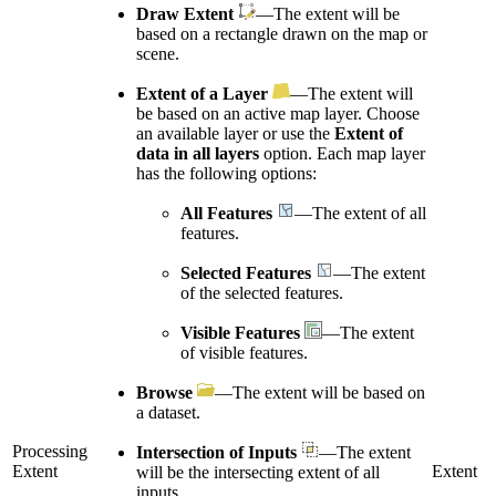
Draw Extent
—The extent will be
based on a rectangle drawn on the map or
scene.
Extent of a Layer
—The extent will
be based on an active map layer. Choose
an available layer or use the
Extent of
data in all layers
option. Each map layer
has the following options:
All Features
—The extent of all
features.
Selected Features
—The extent
of the selected features.
Visible Features
—The extent
of visible features.
Browse
—The extent will be based on
a dataset.
Processing
Intersection of Inputs
—The extent
Extent
Extent
will be the intersecting extent of all
inputs.