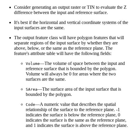
Consider generating an output raster or TIN to evaluate the Z
difference between the input and reference surface.
It's best if the horizontal and vertical coordinate systems of the
input surfaces are the same.
The output feature class will have polygon features that will
separate regions of the input surface by whether they are
above, below, or the same as the reference plane. The
feature's attribute table will have the following fields:
—The volume of space between the input and
Volume
reference surface that is bounded by the polygon.
Volume will always be 0 for areas where the two
surfaces are the same.
—The surface area of the input surface that is
SArea
bounded by the polygon.
—A numeric value that describes the spatial
Code
relationship of the surface to the reference plane. -1
indicates the surface is below the reference plane, 0
indicates the surface is the same as the reference plane,
and 1 indicates the surface is above the reference plane.