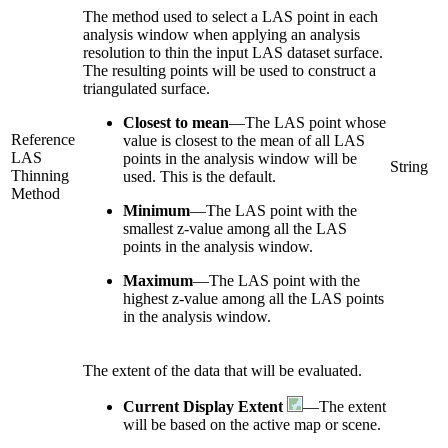
The method used to select a LAS point in each
analysis window when applying an analysis
resolution to thin the input LAS dataset surface.
The resulting points will be used to construct a
triangulated surface.
Closest to mean
—
The LAS point whose
Reference
value is closest to the mean of all LAS
LAS
points in the analysis window will be
String
Thinning
used. This is the default.
Method
Minimum
—
The LAS point with the
smallest z-value among all the LAS
points in the analysis window.
Maximum
—
The LAS point with the
highest z-value among all the LAS points
in the analysis window.
The extent of the data that will be evaluated.
Current Display Extent
—The extent
will be based on the active map or scene.