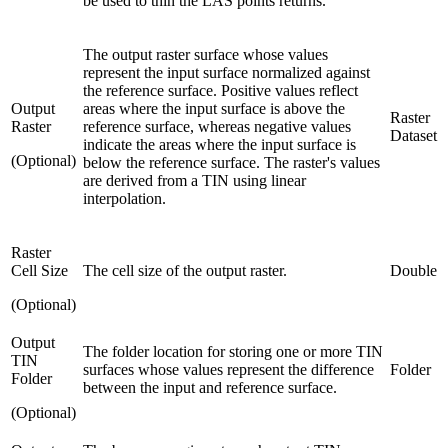
be used to thin the LAS points returns.
The output raster surface whose values
represent the input surface normalized against
the reference surface. Positive values reflect
Output
areas where the input surface is above the
Raster
Raster
reference surface, whereas negative values
Dataset
indicate the areas where the input surface is
(Optional)
below the reference surface. The raster's values
are derived from a TIN using linear
interpolation.
Raster
Cell Size
The cell size of the output raster.
Double
(Optional)
Output
The folder location for storing one or more TIN
TIN
surfaces whose values represent the difference
Folder
Folder
between the input and reference surface.
(Optional)