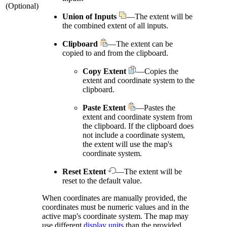
(Optional)
Union of Inputs
—The extent will be
the combined extent of all inputs.
Clipboard
—The extent can be
copied to and from the clipboard.
Copy Extent
—Copies the
extent and coordinate system to the
clipboard.
Paste Extent
—Pastes the
extent and coordinate system from
the clipboard. If the clipboard does
not include a coordinate system,
the extent will use the map's
coordinate system.
Reset Extent
—The extent will be
reset to the default value.
When coordinates are manually provided, the
coordinates must be numeric values and in the
active map's coordinate system. The map may
use different
display units
than the provided