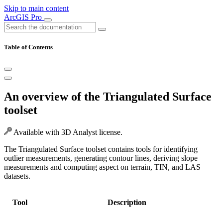
Skip to main content
ArcGIS Pro
Table of Contents
An overview of the Triangulated Surface
toolset
Available with 3D Analyst license.
The Triangulated Surface toolset contains tools for identifying
outlier measurements, generating contour lines, deriving slope
measurements and computing aspect on terrain, TIN, and LAS
datasets.
Tool
Description