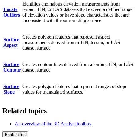
Identifies anomalous elevation measurements from
Locate
terrain, TIN, or LAS datasets that exceed a defined range
Outliers
of elevation values or have slope characteristics that are
inconsistent with the surrounding surface.
Creates polygon features that represent aspect
Surface
measurements derived from a TIN, terrain, or LAS
Aspect
dataset surface.
Surface
Creates contour lines derived from a terrain, TIN, or LAS
Contour
dataset surface.
Surface
Creates polygon features that represent ranges of slope
Slope
values for triangulated surfaces.
Related topics
An overview of the 3D Analyst toolbox
Back to top