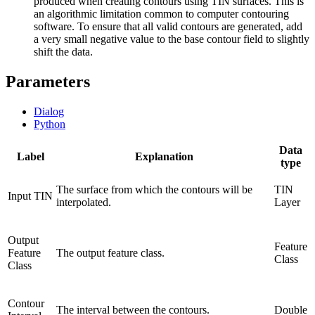
produced when creating contours using TIN surfaces. This is
an algorithmic limitation common to computer contouring
software. To ensure that all valid contours are generated, add
a very small negative value to the base contour field to slightly
shift the data.
Parameters
Dialog
Python
Data
Label
Explanation
type
The surface from which the contours will be
TIN
Input TIN
interpolated.
Layer
Output
Feature
Feature
The output feature class.
Class
Class
Contour
The interval between the contours.
Double