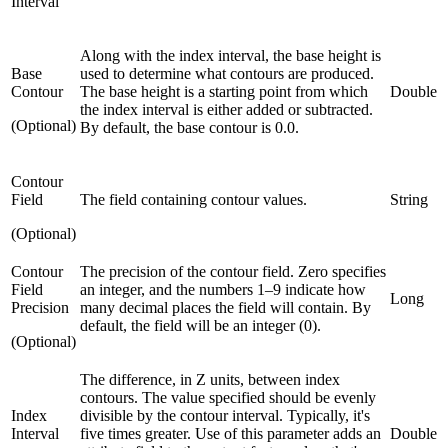
Interval
Along with the index interval, the base height is
Base
used to determine what contours are produced.
Contour
The base height is a starting point from which
Double
the index interval is either added or subtracted.
(Optional)
By default, the base contour is 0.0.
Contour
Field
The field containing contour values.
String
(Optional)
Contour
The precision of the contour field. Zero specifies
Field
an integer, and the numbers 1–9 indicate how
Long
Precision
many decimal places the field will contain. By
default, the field will be an integer (0).
(Optional)
The difference, in Z units, between index
contours. The value specified should be evenly
Index
divisible by the contour interval. Typically, it's
Interval
five times greater. Use of this parameter adds an
Double