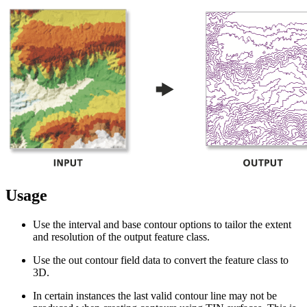
Usage
Use the interval and base contour options to tailor the extent
and resolution of the output feature class.
Use the out contour field data to convert the feature class to
3D.
In certain instances the last valid contour line may not be