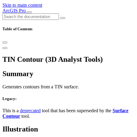
Skip to main content
ArcGIS Pro
Table of Contents
TIN Contour (3D Analyst Tools)
Summary
Generates contours from a TIN surface.
Legacy:
This is a
deprecated
tool that has been superseded by the
Surface
Contour
tool.
Illustration