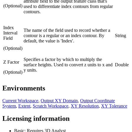
attribute field to the output feature class that's
(Optional)
used to differentiate index contours from regular
contours.
Index
The name of the field used to record whether a
Interval
contour is a regular or an index contour. By
String
Field
default, the value is 'Index'.
(Optional)
Specifies a factor by which to multiply the
Z Factor
surface heights. Used to convert z units to x and
Double
y units.
(Optional)
Environments
Current Workspace
,
Output XY Domain
,
Output Coordinate
System
,
Extent
,
Scratch Workspace
,
XY Resolution
,
XY Tolerance
Licensing information
Basic: Requires 3D Analyst