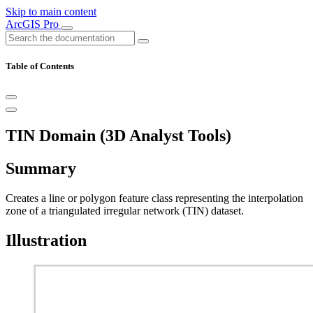
Skip to main content
ArcGIS Pro
Table of Contents
TIN Domain (3D Analyst Tools)
Summary
Creates a line or polygon feature class representing the interpolation
zone of a triangulated irregular network (TIN) dataset.
Illustration