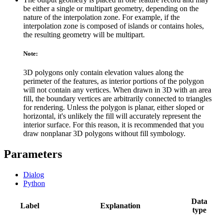
be either a single or multipart geometry, depending on the
nature of the interpolation zone. For example, if the
interpolation zone is composed of islands or contains holes,
the resulting geometry will be multipart.
Note:
3D polygons only contain elevation values along the
perimeter of the features, as interior portions of the polygon
will not contain any vertices. When drawn in 3D with an area
fill, the boundary vertices are arbitrarily connected to triangles
for rendering. Unless the polygon is planar, either sloped or
horizontal, it's unlikely the fill will accurately represent the
interior surface. For this reason, it is recommended that you
draw nonplanar 3D polygons without fill symbology.
Parameters
Dialog
Python
Data
Label
Explanation
type