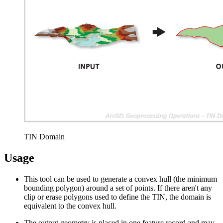
TIN Domain
Usage
This tool can be used to generate a convex hull (the minimum
bounding polygon) around a set of points. If there aren't any
clip or erase polygons used to define the TIN, the domain is
equivalent to the convex hull.
The output geometry is placed in one feature record and may