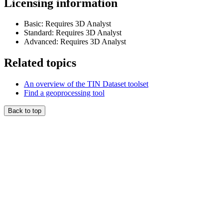
Licensing information
Basic: Requires 3D Analyst
Standard: Requires 3D Analyst
Advanced: Requires 3D Analyst
Related topics
An overview of the TIN Dataset toolset
Find a geoprocessing tool
Back to top