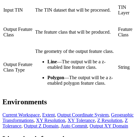
TIN
Input TIN
The TIN dataset that will be processed.
Layer
Output Feature
Feature
The feature class that will be produced.
Class
Class
The geometry of the output feature class.
Line
—
The output will be a z-
Output Feature
enabled line feature class.
String
Class Type
Polygon
—
The output will be a z-
enabled polygon feature class.
Environments
Current Workspace
,
Extent
,
Output Coordinate System
,
Geographic
Transformations
,
XY Resolution
,
XY Tolerance
,
Z Resolution
,
Z
Tolerance
,
Output Z Domain
,
Auto Commit
,
Output XY Domain