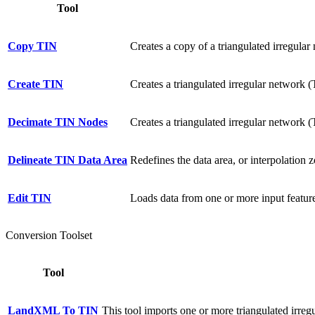
Tool
Copy TIN
Creates a copy of a triangulated irregular
Create TIN
Creates a triangulated irregular network (
Decimate TIN Nodes
Creates a triangulated irregular network 
Delineate TIN Data Area
Redefines the data area, or interpolation z
Edit TIN
Loads data from one or more input feature
Conversion Toolset
Tool
LandXML To TIN
This tool imports one or more triangulated irre