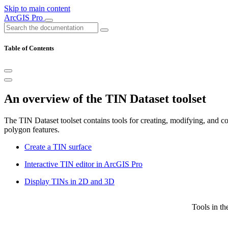
Skip to main content
ArcGIS Pro
Table of Contents
An overview of the TIN Dataset toolset
The TIN Dataset toolset contains tools for creating, modifying, and c
polygon features.
Create a TIN surface
Interactive TIN editor in ArcGIS Pro
Display TINs in 2D and 3D
Tools in th