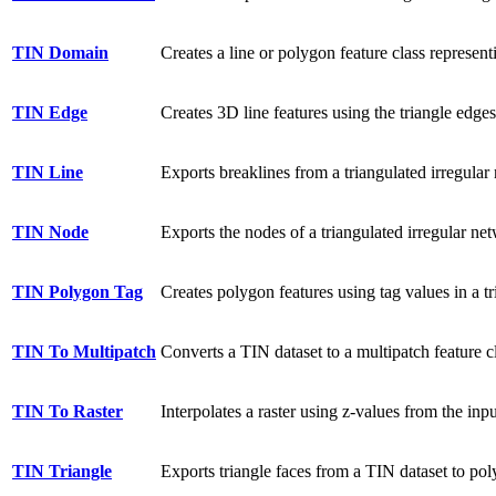
TIN Domain
Creates a line or polygon feature class represent
TIN Edge
Creates 3D line features using the triangle edges
TIN Line
Exports breaklines from a triangulated irregular 
TIN Node
Exports the nodes of a triangulated irregular net
TIN Polygon Tag
Creates polygon features using tag values in a t
TIN To Multipatch
Converts a TIN dataset to a multipatch feature c
TIN To Raster
Interpolates a raster using z-values from the inp
TIN Triangle
Exports triangle faces from a TIN dataset to poly