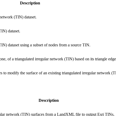
Description
 network (TIN) dataset.
TIN) dataset.
(TIN) dataset using a subset of nodes from a source TIN.
one, of a triangulated irregular network (TIN) based on its triangle edge
s to modify the surface of an existing triangulated irregular network (T
Description
gular network (TIN) surfaces from a LandXML file to output Esri TINs.