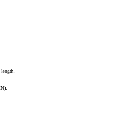
 length.
IN).