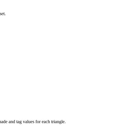
set.
hade and tag values for each triangle.