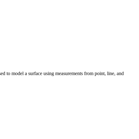
sed to model a surface using measurements from point, line, and