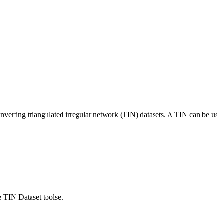
onverting triangulated irregular network (TIN) datasets. A TIN can be u
e TIN Dataset toolset