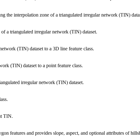
ing the interpolation zone of a triangulated irregular network (TIN) data
 of a triangulated irregular network (TIN) dataset.
network (TIN) dataset to a 3D line feature class.
work (TIN) dataset to a point feature class.
riangulated irregular network (TIN) dataset.
lass.
ut TIN.
gon features and provides slope, aspect, and optional attributes of hills