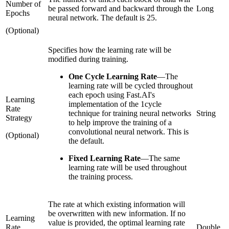
Number of
be passed forward and backward through the
Long
Epochs
neural network. The default is 25.
(Optional)
Specifies how the learning rate will be
modified during training.
One Cycle Learning Rate
—
The
learning rate will be cycled throughout
each epoch using Fast.AI's
Learning
implementation of the 1cycle
Rate
technique for training neural networks
String
Strategy
to help improve the training of a
convolutional neural network. This is
(Optional)
the default.
Fixed Learning Rate
—
The same
learning rate will be used throughout
the training process.
The rate at which existing information will
be overwritten with new information. If no
Learning
value is provided, the optimal learning rate
Rate
Double