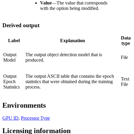
Value
—
The value that corresponds
with the option being modified.
Derived output
Data
Label
Explanation
type
Output
The output object detection model that is
File
Model
produced.
Output
The output ASCII table that contains the epoch
Text
Epoch
statistics that were obtained during the training
File
Statistics
process.
Environments
GPU ID
,
Processor Type
Licensing information