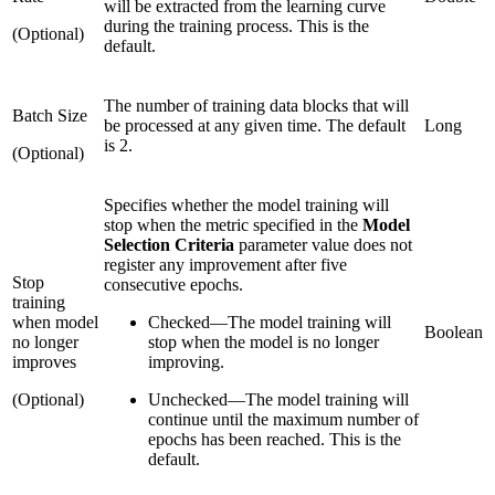
will be extracted from the learning curve
during the training process. This is the
(Optional)
default.
The number of training data blocks that will
Batch Size
be processed at any given time. The default
Long
is 2.
(Optional)
Specifies whether the model training will
stop when the metric specified in the
Model
Selection Criteria
parameter value does not
register any improvement after five
Stop
consecutive epochs.
training
when model
Checked
—
The model training will
Boolean
no longer
stop when the model is no longer
improves
improving.
(Optional)
Unchecked
—
The model training will
continue until the maximum number of
epochs has been reached. This is the
default.