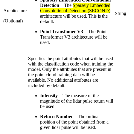
Detection
—
The
Sparsely Embedded
Architecture
Convolutional Detection (SECOND)
String
architecture will be used. This is the
(Optional)
default.
Point Transfomer V3
—
The Point
Transformer V3 architecture will be
used.
Specifies the point attributes that will be used
with the classification code when training the
model. Only the attributes that are present in
the point cloud training data will be
available. No additional attributes are
included by default.
Intensity
—
The measure of the
magnitude of the lidar pulse return will
be used.
Return Number
—
The ordinal
position of the point obtained from a
given lidar pulse will be used.