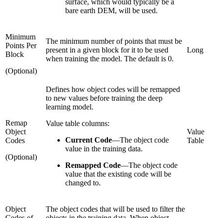
surface, which would typically be a
bare earth DEM, will be used.
Minimum
The minimum number of points that must be
Points Per
present in a given block for it to be used
Long
Block
when training the model. The default is 0.
(Optional)
Defines how object codes will be remapped
to new values before training the deep
learning model.
Remap
Value table columns:
Object
Value
Current Code
—
The object code
Codes
Table
value in the training data.
(Optional)
Remapped Code
—
The object code
value that the existing code will be
changed to.
Object
The object codes that will be used to filter the
Codes of
objects in the training data. When object