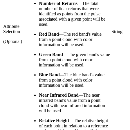
Number of Returns
—
The total
number of lidar returns that were
identified as points from the pulse
associated with a given point will be
used.
Attribute
Selection
String
Red Band
—
The red band's value
from a point cloud with color
(Optional)
information will be used.
Green Band
—
The green band's value
from a point cloud with color
information will be used.
Blue Band
—
The blue band's value
from a point cloud with color
information will be used.
Near Infrared Band
—
The near
infrared band's value from a point
cloud with near infrared information
will be used.
Relative Height
—
The relative height
of each point in relation to a reference