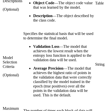
Descriptions
Object Code
—
The object code value
Table
that was learned by the model.
(Optional)
Description
—
The object described by
the class code.
Specifies the statistical basis that will be used
to determine the final model.
Validation Loss
—
The model that
achieves the lowest result when the
entropy loss function is applied to the
Model
validation data will be used.
Selection
String
Criteria
Average Precision
—
The model that
achieves the highest ratio of points in
(Optional)
the validation data that were correctly
classified by the model trained in the
epoch (true positives) over all the
points in the validation data will be
used. This is the default.
Maximum
The number of times each block of data will