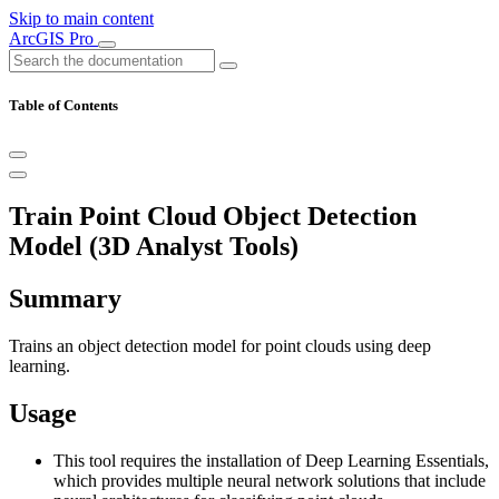
Skip to main content
ArcGIS Pro
Table of Contents
Train Point Cloud Object Detection
Model (3D Analyst Tools)
Summary
Trains an object detection model for point clouds using deep
learning.
Usage
This tool requires the installation of Deep Learning Essentials,
which provides multiple neural network solutions that include