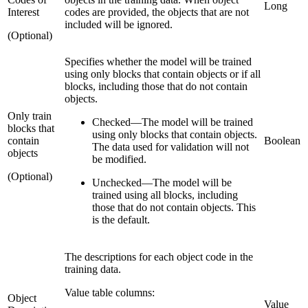
Long
Interest
codes are provided, the objects that are not
included will be ignored.
(Optional)
Specifies whether the model will be trained
using only blocks that contain objects or if all
blocks, including those that do not contain
objects.
Only train
Checked
—
The model will be trained
blocks that
using only blocks that contain objects.
contain
Boolean
The data used for validation will not
objects
be modified.
(Optional)
Unchecked
—
The model will be
trained using all blocks, including
those that do not contain objects. This
is the default.
The descriptions for each object code in the
training data.
Value table columns:
Object
Value