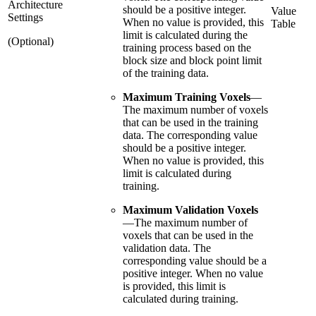
Architecture
should be a positive integer.
Value
Settings
When no value is provided, this
Table
limit is calculated during the
(Optional)
training process based on the
block size and block point limit
of the training data.
Maximum Training Voxels
—
The maximum number of voxels
that can be used in the training
data. The corresponding value
should be a positive integer.
When no value is provided, this
limit is calculated during
training.
Maximum Validation Voxels
—
The maximum number of
voxels that can be used in the
validation data. The
corresponding value should be a
positive integer. When no value
is provided, this limit is
calculated during training.