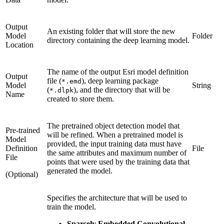
Output
An existing folder that will store the new
Model
Folder
directory containing the deep learning model.
Location
The name of the output Esri model definition
Output
file (
), deep learning package
*.emd
Model
String
(
), and the directory that will be
*.dlpk
Name
created to store them.
The pretrained object detection model that
Pre-trained
will be refined. When a pretrained model is
Model
provided, the input training data must have
Definition
File
the same attributes and maximum number of
File
points that were used by the training data that
generated the model.
(Optional)
Specifies the architecture that will be used to
train the model.
Sparsely Embedded Convolutional