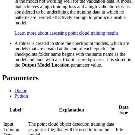
in the model not working well for the validation data. A model
that achieves a high training loss and a high validation loss is
considered to be underfitting the training data in which no
patterns are learned effectively enough to produce a usable
model.
Learn more about assessing point cloud training results
A folder is created to store the checkpoint models, which are
models that are created at the end of each epoch. The
checkpoints folder name begins with the same name as the
model and ends with a suffix of
. It is stored in
.checkpoints
the
Output Model Location
parameter value.
Parameters
Dialog
Python
Data
Label
Explanation
type
Input
The point cloud object detection training data
Training
(
file) that will be used to train the
File
*.pcotd
Data
model.