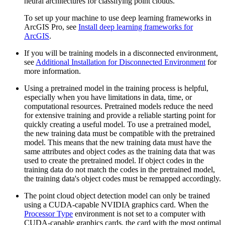
neural architectures for classifying point clouds.
To set up your machine to use deep learning frameworks in
ArcGIS Pro, see
Install deep learning frameworks for
ArcGIS
.
If you will be training models in a disconnected environment,
see
Additional Installation for Disconnected Environment
for
more information.
Using a pretrained model in the training process is helpful,
especially when you have limitations in data, time, or
computational resources. Pretrained models reduce the need
for extensive training and provide a reliable starting point for
quickly creating a useful model. To use a pretrained model,
the new training data must be compatible with the pretrained
model. This means that the new training data must have the
same attributes and object codes as the training data that was
used to create the pretrained model. If object codes in the
training data do not match the codes in the pretrained model,
the training data's object codes must be remapped accordingly.
The point cloud object detection model can only be trained
using a CUDA-capable NVIDIA graphics card. When the
Processor Type
environment is not set to a computer with
CUDA-capable graphics cards, the card with the most optimal