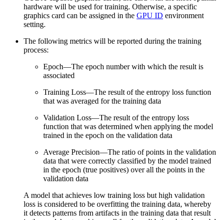
hardware will be used for training. Otherwise, a specific
graphics card can be assigned in the
GPU ID
environment
setting.
The following metrics will be reported during the training
process:
Epoch—The epoch number with which the result is
associated
Training Loss—The result of the entropy loss function
that was averaged for the training data
Validation Loss—The result of the entropy loss
function that was determined when applying the model
trained in the epoch on the validation data
Average Precision—The ratio of points in the validation
data that were correctly classified by the model trained
in the epoch (true positives) over all the points in the
validation data
A model that achieves low training loss but high validation
loss is considered to be overfitting the training data, whereby
it detects patterns from artifacts in the training data that result