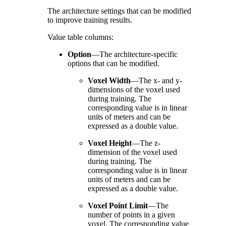
The architecture settings that can be modified
to improve training results.
Value table columns:
Option
—
The architecture-specific
options that can be modified.
Voxel Width
—
The x- and y-
dimensions of the voxel used
during training. The
corresponding value is in linear
units of meters and can be
expressed as a double value.
Voxel Height
—
The z-
dimension of the voxel used
during training. The
corresponding value is in linear
units of meters and can be
expressed as a double value.
Voxel Point Limit
—
The
number of points in a given
voxel. The corresponding value