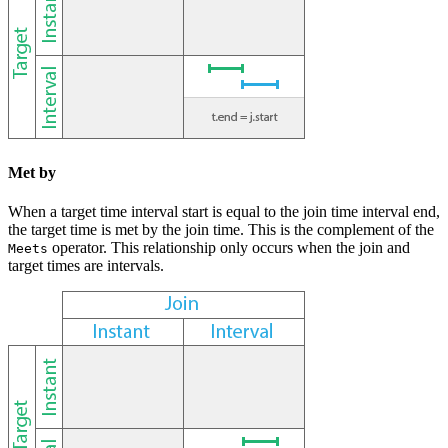
Met by
When a target time interval start is equal to the join time interval end,
the target time is met by the join time. This is the complement of the
operator. This relationship only occurs when the join and
Meets
target times are intervals.