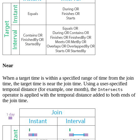
Near
When a target time is within a specified range of time from the join
time, the target time is near the join time. Using a user-specified
temporal distance (for example, one month), the
Intersects
operator is applied with the temporal distance added to both ends of
the join time.