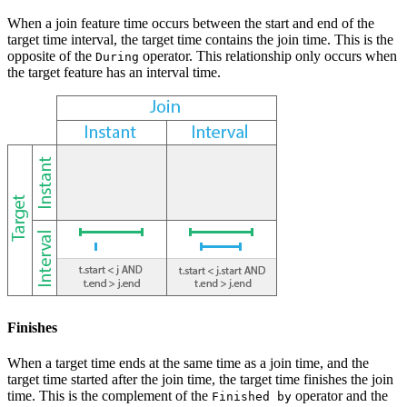
When a join feature time occurs between the start and end of the
target time interval, the target time contains the join time. This is the
opposite of the
operator. This relationship only occurs when
During
the target feature has an interval time.
Finishes
When a target time ends at the same time as a join time, and the
target time started after the join time, the target time finishes the join
time. This is the complement of the
operator and the
Finished by