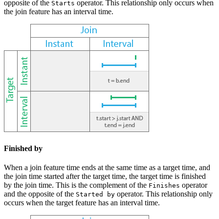
opposite of the
operator. This relationship only occurs when
Starts
the join feature has an interval time.
Finished by
When a join feature time ends at the same time as a target time, and
the join time started after the target time, the target time is finished
by the join time. This is the complement of the
operator
Finishes
and the opposite of the
operator. This relationship only
Started by
occurs when the target feature has an interval time.