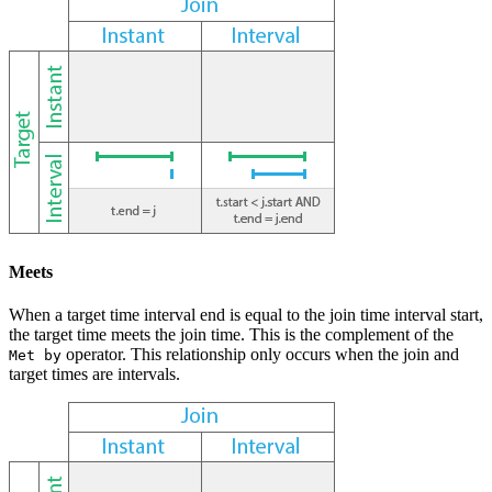
Meets
When a target time interval end is equal to the join time interval start,
the target time meets the join time. This is the complement of the
operator. This relationship only occurs when the join and
Met by
target times are intervals.