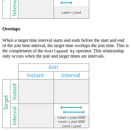
Overlaps
When a target time interval starts and ends before the start and end
of the join time interval, the target time overlaps the join time. This is
the complement of the
operator. This relationship
Overlapped by
only occurs when the join and target times are intervals.