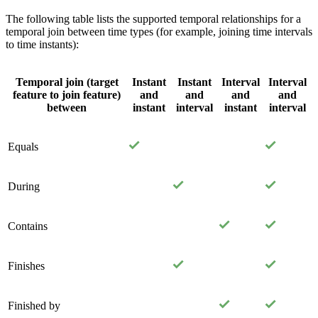
The following table lists the supported temporal relationships for a
temporal join between time types (for example, joining time intervals
to time instants):
Temporal join (target
Instant
Instant
Interval
Interval
feature to join feature)
and
and
and
and
between
instant
interval
instant
interval
Equals
During
Contains
Finishes
Finished by