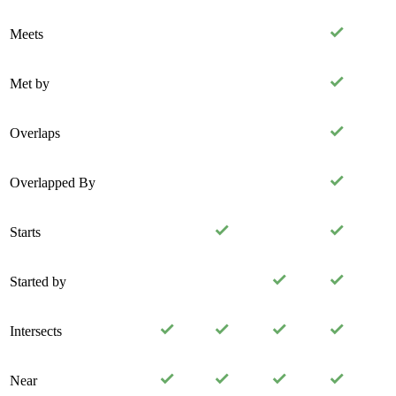
Meets
Met by
Overlaps
Overlapped By
Starts
Started by
Intersects
Near