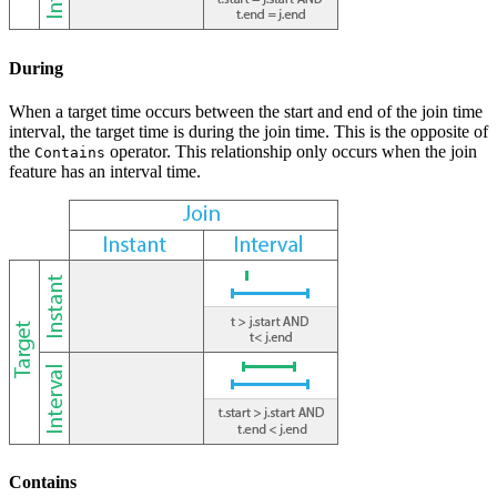
During
When a target time occurs between the start and end of the join time
interval, the target time is during the join time. This is the opposite of
the
operator. This relationship only occurs when the join
Contains
feature has an interval time.
Contains