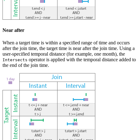
Near after
When a target time is within a specified range of time and occurs
after the join time, the target time is near after the join time. Using a
user-specified temporal distance (for example, one month), the
operator is applied with the temporal distance added to
Intersects
the end of the join time.