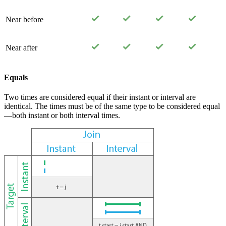
Near before
Near after
Equals
Two times are considered equal if their instant or interval are
identical. The times must be of the same type to be considered equal
—both instant or both interval times.