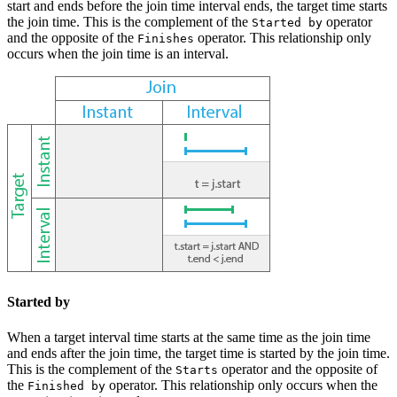
start and ends before the join time interval ends, the target time starts
the join time. This is the complement of the
operator
Started by
and the opposite of the
operator. This relationship only
Finishes
occurs when the join time is an interval.
Started by
When a target interval time starts at the same time as the join time
and ends after the join time, the target time is started by the join time.
This is the complement of the
operator and the opposite of
Starts
the
operator. This relationship only occurs when the
Finished by