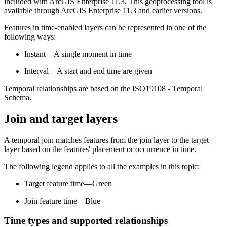
included with ArcGIS Enterprise 11.3. This geoprocessing tool is
available through ArcGIS Enterprise 11.3 and earlier versions.
Features in time-enabled layers can be represented in one of the
following ways:
Instant—A single moment in time
Interval—A start and end time are given
Temporal relationships are based on the ISO19108 - Temporal
Schema.
Join and target layers
A temporal join matches features from the join layer to the target
layer based on the features' placement or occurrence in time.
The following legend applies to all the examples in this topic:
Target feature time—Green
Join feature time—Blue
Time types and supported relationships