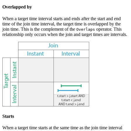
Overlapped by
When a target time interval starts and ends after the start and end
time of the join time interval, the target time is overlapped by the
join time. This is the complement of the
operator. This
Overlaps
relationship only occurs when the join and target times are intervals.
Starts
When a target time starts at the same time as the join time interval