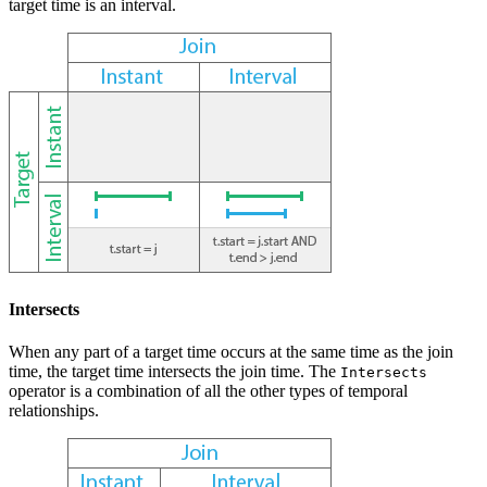
target time is an interval.
Intersects
When any part of a target time occurs at the same time as the join
time, the target time intersects the join time. The
Intersects
operator is a combination of all the other types of temporal
relationships.