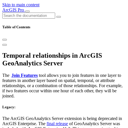
Skip to main content
ArcGIS Pro
Table of Contents
Temporal relationships in ArcGIS
GeoAnalytics Server
The
Join Features
tool allows you to join features in one layer to
features in another layer based on spatial, temporal, or attribute
relationships, or a combination of those relationships. For example,
if two features occur within one hour of each other, they will be
joined.
Legacy:
The ArcGIS GeoAnalytics Server extension is being deprecated in
ArcGIS Enterprise. The
final release
of GeoAnalytics Server was