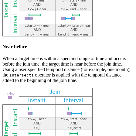
Near before
When a target time is within a specified range of time and occurs
before the join time, the target time is near before the join time.
Using a user-specified temporal distance (for example, one month),
the
operator is applied with the temporal distance
Intersects
added to the beginning of the join time.