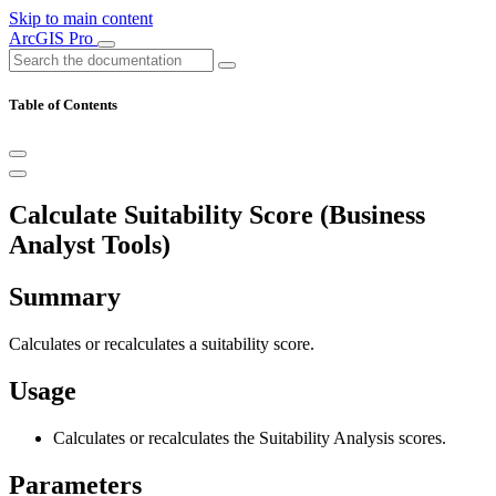
Skip to main content
ArcGIS Pro
Table of Contents
Calculate Suitability Score (Business
Analyst Tools)
Summary
Calculates or recalculates a suitability score.
Usage
Calculates or recalculates the Suitability Analysis scores.
Parameters