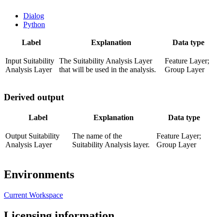
Dialog
Python
Label
Explanation
Data type
Input Suitability
The Suitability Analysis Layer
Feature Layer;
Analysis Layer
that will be used in the analysis.
Group Layer
Derived output
Label
Explanation
Data type
Output Suitability
The name of the
Feature Layer;
Analysis Layer
Suitability Analysis layer.
Group Layer
Environments
Current Workspace
Licensing information