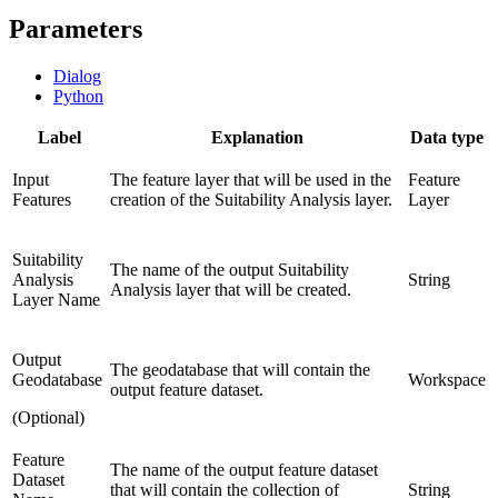
Parameters
Dialog
Python
Label
Explanation
Data type
Input
The feature layer that will be used in the
Feature
Features
creation of the Suitability Analysis layer.
Layer
Suitability
The name of the output Suitability
Analysis
String
Analysis layer that will be created.
Layer Name
Output
The geodatabase that will contain the
Geodatabase
Workspace
output feature dataset.
(Optional)
Feature
The name of the output feature dataset
Dataset
that will contain the collection of
String