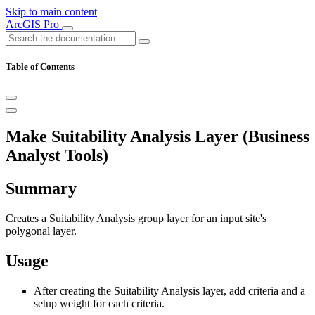
Skip to main content
ArcGIS Pro
Table of Contents
Make Suitability Analysis Layer (Business
Analyst Tools)
Summary
Creates a Suitability Analysis group layer for an input site's
polygonal layer.
Usage
After creating the Suitability Analysis layer, add criteria and a
setup weight for each criteria.