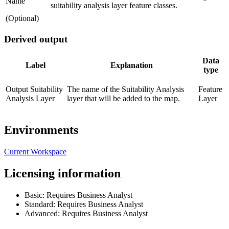
Name
suitability analysis layer feature classes.
(Optional)
Derived output
Data
Label
Explanation
type
Output Suitability
The name of the Suitability Analysis
Feature
Analysis Layer
layer that will be added to the map.
Layer
Environments
Current Workspace
Licensing information
Basic: Requires Business Analyst
Standard: Requires Business Analyst
Advanced: Requires Business Analyst