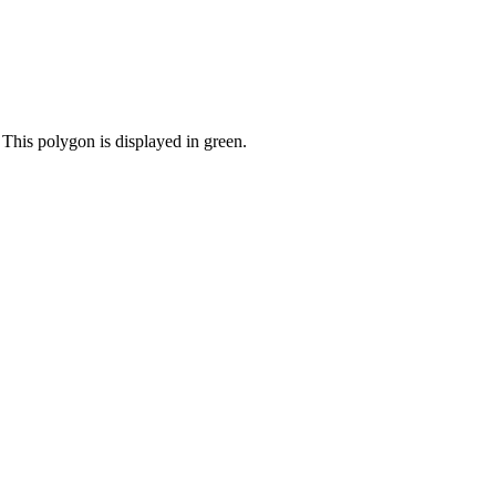
 This polygon is displayed in green.