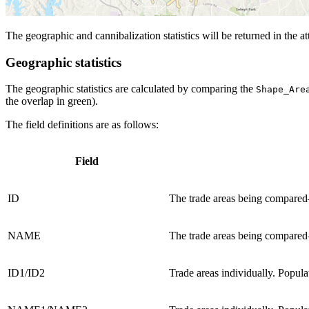
The geographic and cannibalization statistics will be returned in the att
Geographic statistics
The geographic statistics are calculated by comparing the
Shape_Are
the overlap in green).
The field definitions are as follows:
Field
ID
The trade areas being compared
NAME
The trade areas being compared
ID1/ID2
Trade areas individually. Popula