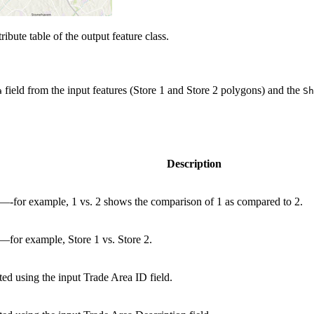
ribute table of the output feature class.
field from the input features (Store 1 and Store 2 polygons) and the
a
Sh
Description
—-for example, 1 vs. 2 shows the comparison of 1 as compared to 2.
—for example, Store 1 vs. Store 2.
ted using the input Trade Area ID field.