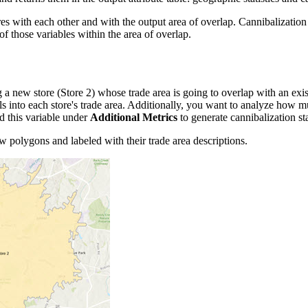
es with each other and with the output area of overlap. Cannibalization 
f those variables within the area of overlap.
 a new store (Store 2) whose trade area is going to overlap with an ex
lls into each store's trade area. Additionally, you want to analyze how 
d this variable under
Additional Metrics
to generate cannibalization sta
ow polygons and labeled with their trade area descriptions.