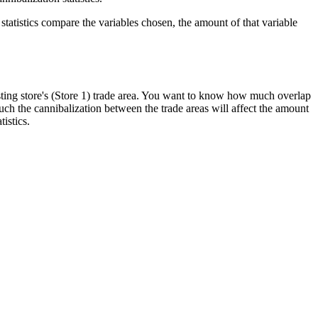
statistics compare the variables chosen, the amount of that variable
isting store's (Store 1) trade area. You want to know how much overlap
much the cannibalization between the trade areas will affect the amount
tistics.