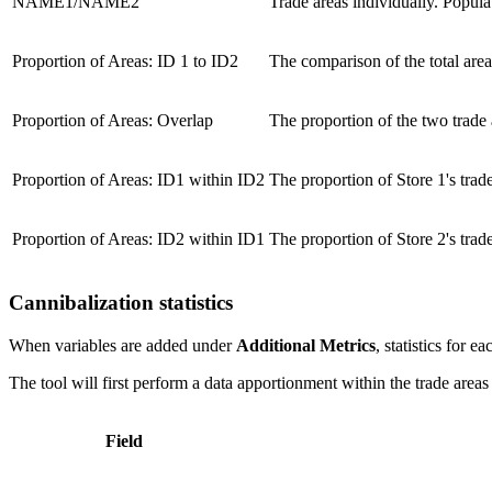
NAME1/NAME2
Trade areas individually. Popula
Proportion of Areas: ID 1 to ID2
The comparison of the total area o
Proportion of Areas: Overlap
The proportion of the two trade a
Proportion of Areas: ID1 within ID2
The proportion of Store 1's trade 
Proportion of Areas: ID2 within ID1
The proportion of Store 2's trade 
Cannibalization statistics
When variables are added under
Additional Metrics
, statistics for 
The tool will first perform a data apportionment within the trade areas
Field