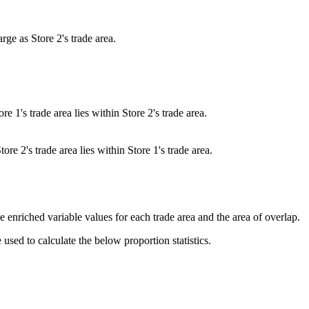
arge as Store 2's trade area.
ore 1's trade area lies within Store 2's trade area.
tore 2's trade area lies within Store 1's trade area.
the enriched variable values for each trade area and the area of overlap.
used to calculate the below proportion statistics.