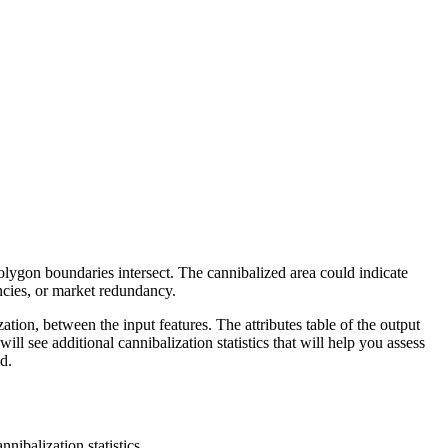
olygon boundaries intersect. The cannibalized area could indicate
encies, or market redundancy.
zation, between the input features. The attributes table of the output
will see additional cannibalization statistics that will help you assess
d.
nnibalization statistics.