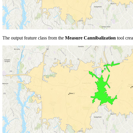
The output feature class from the
Measure Cannibalization
tool crea