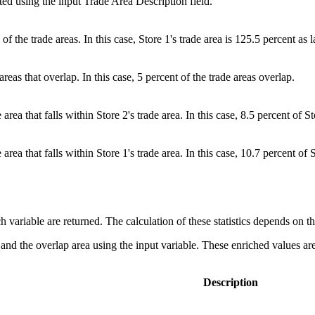
ted using the input Trade Area Description field.
f the trade areas. In this case, Store 1's trade area is 125.5 percent as l
reas that overlap. In this case, 5 percent of the trade areas overlap.
area that falls within Store 2's trade area. In this case, 8.5 percent of St
area that falls within Store 1's trade area. In this case, 10.7 percent of S
each variable are returned. The calculation of these statistics depends on 
 and the overlap area using the input variable. These enriched values are 
Description