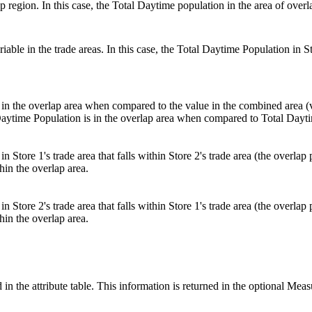
 region. In this case, the Total Daytime population in the area of overl
ble in the trade areas. In this case, the Total Daytime Population in Stor
 in the overlap area when compared to the value in the combined area (va
l Daytime Population is in the overlap area when compared to Total Dayt
in Store 1's trade area that falls within Store 2's trade area (the overla
hin the overlap area.
in Store 2's trade area that falls within Store 1's trade area (the overla
hin the overlap area.
 in the attribute table. This information is returned in the optional Mea