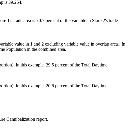
ap is 39,254.
e 1's trade area is 70.7 percent of the variable in Store 2's trade
riable value in 1 and 2 excluding variable value in overlap area). In
ime Population in the combined area.
p portion). In this example, 29.5 percent of the Total Daytime
p portion). In this example, 20.8 percent of the Total Daytime
sure Cannibalization report.