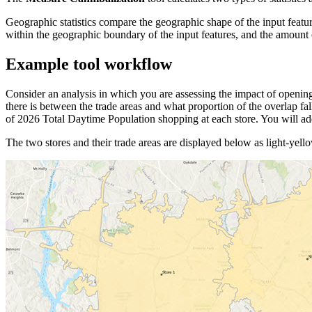
Geographic statistics compare the geographic shape of the input featur
within the geographic boundary of the input features, and the amount o
Example tool workflow
Consider an analysis in which you are assessing the impact of opening
there is between the trade areas and what proportion of the overlap fa
of 2026 Total Daytime Population shopping at each store. You will ad
The two stores and their trade areas are displayed below as light-yell