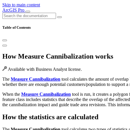
Skip to main content
ArcGIS Pro
Table of Contents
How Measure Cannibalization works
Available with Business Analyst license.
The
Measure Cannibalization
tool calculates the amount of overlap
whether there are enough potential customers/population to support a n
When the
Measure Cannibalization
tool is run, it creates a polygon
feature class includes statistics that describe the overlap of the affec
the cannibalization impact and guide trade area revisions. This inform
How the statistics are calculated
The
Measure Cannibalization
tool calculates two types of statistics 