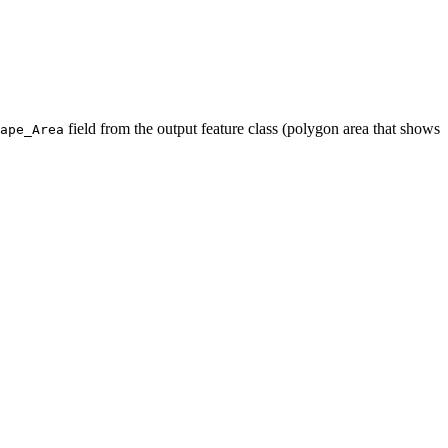
field from the output feature class (polygon area that shows
ape_Area