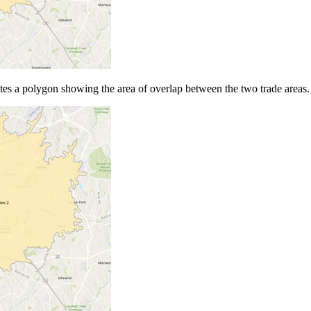
tes a polygon showing the area of overlap between the two trade areas.