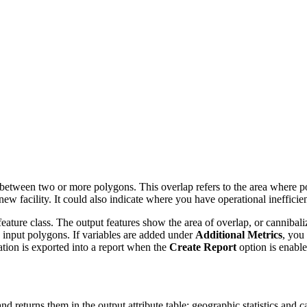
 between two or more polygons. This overlap refers to the area where p
ew facility. It could also indicate where you have operational ineffici
 feature class. The output features show the area of overlap, or cannibali
ted input polygons. If variables are added under
Additional Metrics
, you 
ation is exported into a report when the
Create Report
option is enable
and returns them in the output attribute table: geographic statistics and ca