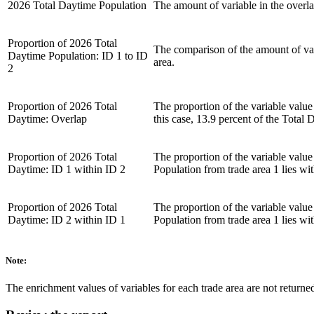
2026 Total Daytime Population
The amount of variable in the overlap
Proportion of 2026 Total
The comparison of the amount of varia
Daytime Population: ID 1 to ID
area.
2
Proportion of 2026 Total
The proportion of the variable value
Daytime: Overlap
this case, 13.9 percent of the Tota
Proportion of 2026 Total
The proportion of the variable value 
Daytime: ID 1 within ID 2
Population from trade area 1 lies wit
Proportion of 2026 Total
The proportion of the variable value 
Daytime: ID 2 within ID 1
Population from trade area 1 lies wit
Note:
The enrichment values of variables for each trade area are not returned