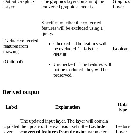
Output Graphics
The graphics layer containing the
Graphics
Layer
converted graphic elements.
Layer
Specifies whether the converted
features will be excluded using a
query.
Exclude converted
Checked
—
The features will
features from
be excluded. This is the
Boolean
drawing
default.
(Optional)
Unchecked
—
The features will
not be excluded; they will be
preserved.
Derived output
Data
Label
Explanation
type
The updated input layer. The layer will contain
Updated
the update of the exclusion set if the
Exclude
Feature
layer
converted features from drawing
parameter is
Layer