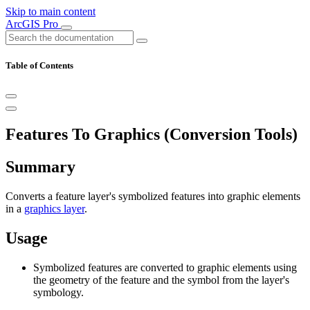
Skip to main content
ArcGIS Pro
Table of Contents
Features To Graphics (Conversion Tools)
Summary
Converts a feature layer's symbolized features into graphic elements
in a
graphics layer
.
Usage
Symbolized features are converted to graphic elements using
the geometry of the feature and the symbol from the layer's
symbology.