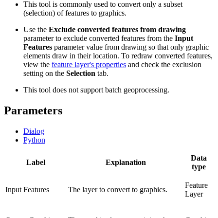
This tool is commonly used to convert only a subset
(selection) of features to graphics.
Use the
Exclude converted features from drawing
parameter to exclude converted features from the
Input
Features
parameter value from drawing so that only graphic
elements draw in their location. To redraw converted features,
view the
feature layer's properties
and check the exclusion
setting on the
Selection
tab.
This tool does not support batch geoprocessing.
Parameters
Dialog
Python
Data
Label
Explanation
type
Feature
Input Features
The layer to convert to graphics.
Layer