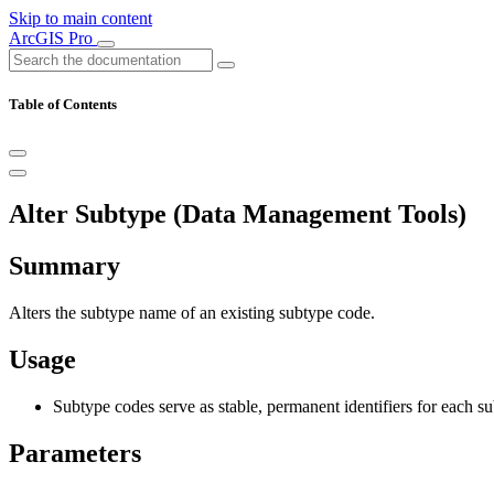
Skip to main content
ArcGIS Pro
Table of Contents
Alter Subtype (Data Management Tools)
Summary
Alters the subtype name of an existing subtype code.
Usage
Subtype codes serve as stable, permanent identifiers for each su
Parameters