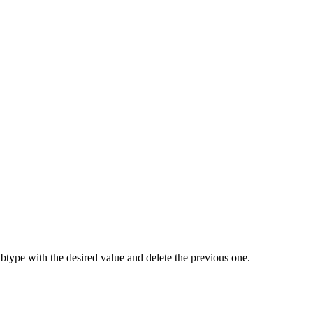
ubtype with the desired value and delete the previous one.