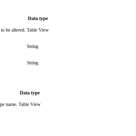
Data type
to be altered.
Table View
String
String
Data type
type name.
Table View