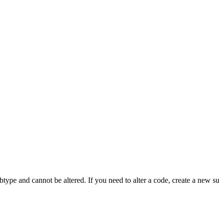
btype and cannot be altered. If you need to alter a code, create a new s