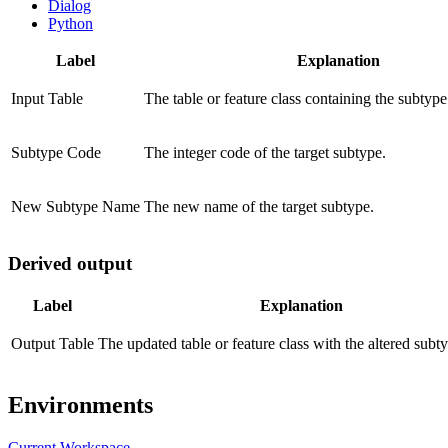
Dialog
Python
Label
Explanation
Input Table
The table or feature class containing the subtype 
Subtype Code
The integer code of the target subtype.
New Subtype Name
The new name of the target subtype.
Derived output
Label
Explanation
Output Table
The updated table or feature class with the altered sub
Environments
Current Workspace