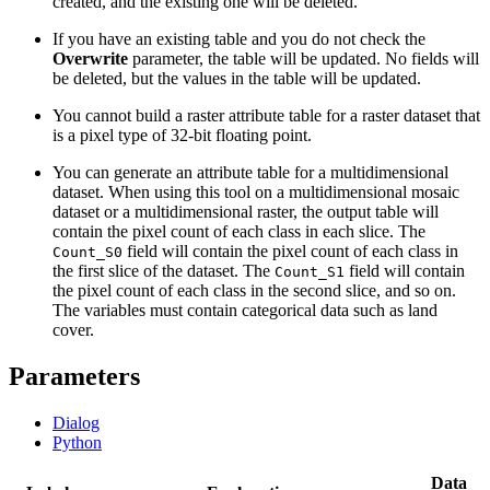
created, and the existing one will be deleted.
If you have an existing table and you do not check the
Overwrite
parameter, the table will be updated. No fields will
be deleted, but the values in the table will be updated.
You cannot build a raster attribute table for a raster dataset that
is a pixel type of 32-bit floating point.
You can generate an attribute table for a multidimensional
dataset. When using this tool on a multidimensional mosaic
dataset or a multidimensional raster, the output table will
contain the pixel count of each class in each slice. The
field will contain the pixel count of each class in
Count_S0
the first slice of the dataset. The
field will contain
Count_S1
the pixel count of each class in the second slice, and so on.
The variables must contain categorical data such as land
cover.
Parameters
Dialog
Python
Data