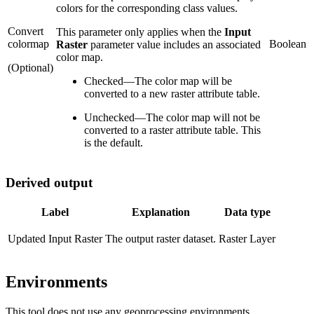
colors for the corresponding class values.
Convert
This parameter only applies when the
Input
colormap
Boolean
Raster
parameter value includes an associated
color map.
(Optional)
Checked
—
The color map will be
converted to a new raster attribute table.
Unchecked
—
The color map will not be
converted to a raster attribute table. This
is the default.
Derived output
Label
Explanation
Data type
Updated Input Raster
The output raster dataset.
Raster Layer
Environments
This tool does not use any geoprocessing environments.