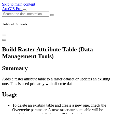
Skip to main content
ArcGIS Pro
Table of Contents
Build Raster Attribute Table (Data
Management Tools)
Summary
Adds a raster attribute table to a raster dataset or updates an existing
one. This is used primarily with discrete data.
Usage
To delete an existing table and create a new one, check the
Overwrite
parameter. A new raster attribute table will be