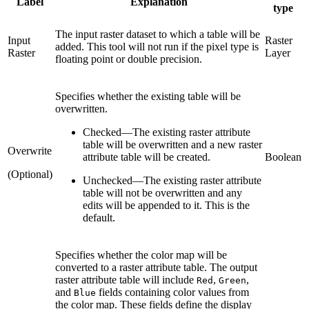
Label
Explanation
type
The input raster dataset to which a table will be
Input
Raster
added. This tool will not run if the pixel type is
Raster
Layer
floating point or double precision.
Specifies whether the existing table will be
overwritten.
Checked
—
The existing raster attribute
table will be overwritten and a new raster
Overwrite
attribute table will be created.
Boolean
(Optional)
Unchecked
—
The existing raster attribute
table will not be overwritten and any
edits will be appended to it. This is the
default.
Specifies whether the color map will be
converted to a raster attribute table. The output
raster attribute table will include
,
,
Red
Green
and
fields containing color values from
Blue
the color map. These fields define the display