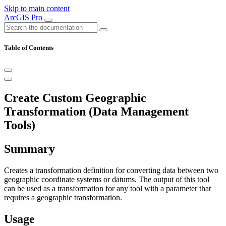
Skip to main content
ArcGIS Pro
Table of Contents
Create Custom Geographic
Transformation (Data Management
Tools)
Summary
Creates a transformation definition for converting data between two
geographic coordinate systems or datums. The output of this tool
can be used as a transformation for any tool with a parameter that
requires a geographic transformation.
Usage