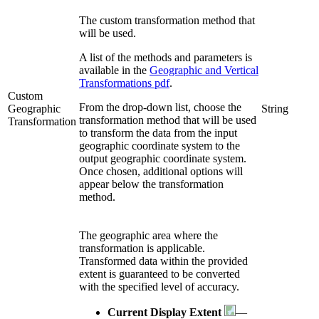
The custom transformation method that
will be used.
A list of the methods and parameters is
available in the
Geographic and Vertical
Transformations pdf
.
Custom
From the drop-down list, choose the
Geographic
String
transformation method that will be used
Transformation
to transform the data from the input
geographic coordinate system to the
output geographic coordinate system.
Once chosen, additional options will
appear below the transformation
method.
The geographic area where the
transformation is applicable.
Transformed data within the provided
extent is guaranteed to be converted
with the specified level of accuracy.
Current Display Extent
—