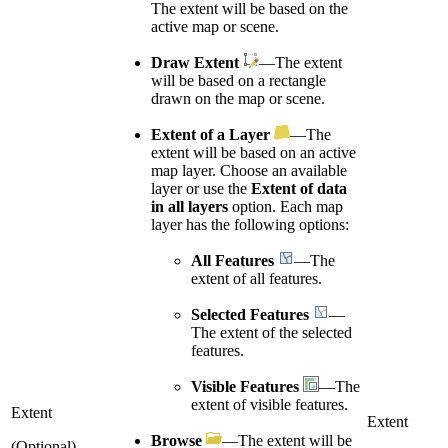
The extent will be based on the
active map or scene.
Draw Extent
—The extent
will be based on a rectangle
drawn on the map or scene.
Extent of a Layer
—The
extent will be based on an active
map layer. Choose an available
layer or use the
Extent of data
in all layers
option. Each map
layer has the following options:
All Features
—The
extent of all features.
Selected Features
—
The extent of the selected
features.
Visible Features
—The
extent of visible features.
Extent
Extent
Browse
—The extent will be
(Optional)