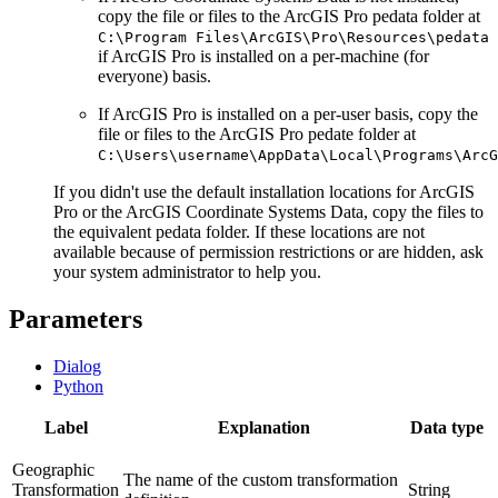
copy the file or files to the ArcGIS Pro pedata folder at
C:\Program Files\ArcGIS\Pro\Resources\pedata
if ArcGIS Pro is installed on a per-machine (for
everyone) basis.
If ArcGIS Pro is installed on a per-user basis, copy the
file or files to the ArcGIS Pro pedate folder at
C:\Users\username\AppData\Local\Programs\ArcG
If you didn't use the default installation locations for ArcGIS
Pro or the ArcGIS Coordinate Systems Data, copy the files to
the equivalent pedata folder. If these locations are not
available because of permission restrictions or are hidden, ask
your system administrator to help you.
Parameters
Dialog
Python
Label
Explanation
Data type
Geographic
The name of the custom transformation
Transformation
String