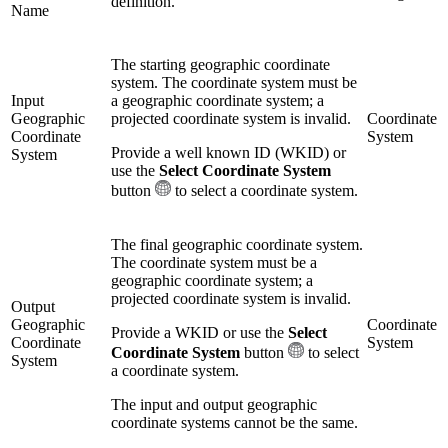
definition.
Name
The starting geographic coordinate
system. The coordinate system must be
Input
a geographic coordinate system; a
Geographic
projected coordinate system is invalid.
Coordinate
Coordinate
System
Provide a well known ID (WKID) or
System
use the
Select Coordinate System
button
to select a coordinate system.
The final geographic coordinate system.
The coordinate system must be a
geographic coordinate system; a
projected coordinate system is invalid.
Output
Geographic
Coordinate
Provide a WKID or use the
Select
Coordinate
System
Coordinate System
button
to select
System
a coordinate system.
The input and output geographic
coordinate systems cannot be the same.