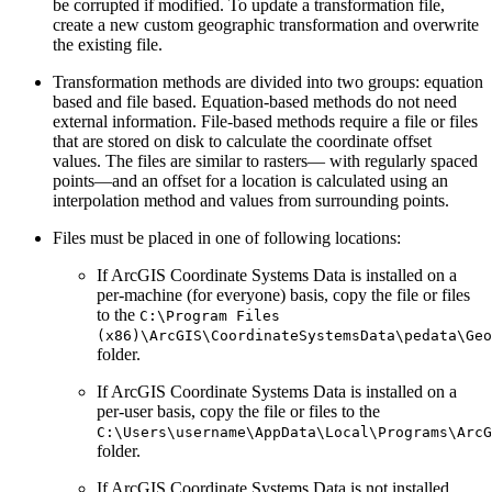
be corrupted if modified. To update a transformation file,
create a new custom geographic transformation and overwrite
the existing file.
Transformation methods are divided into two groups: equation
based and file based. Equation-based methods do not need
external information. File-based methods require a file or files
that are stored on disk to calculate the coordinate offset
values. The files are similar to rasters— with regularly spaced
points—and an offset for a location is calculated using an
interpolation method and values from surrounding points.
Files must be placed in one of following locations:
If ArcGIS Coordinate Systems Data is installed on a
per-machine (for everyone) basis, copy the file or files
to the
C:\Program Files
(x86)\ArcGIS\CoordinateSystemsData\pedata\Geo
folder.
If ArcGIS Coordinate Systems Data is installed on a
per-user basis, copy the file or files to the
C:\Users\username\AppData\Local\Programs\ArcG
folder.
If ArcGIS Coordinate Systems Data is not installed,