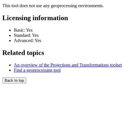
This tool does not use any geoprocessing environments.
Licensing information
Basic: Yes
Standard: Yes
Advanced: Yes
Related topics
An overview of the Projections and Transformations toolset
Find a geoprocessing tool
Back to top