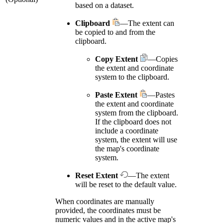
based on a dataset.
Clipboard
—The extent can
be copied to and from the
clipboard.
Copy Extent
—Copies
the extent and coordinate
system to the clipboard.
Paste Extent
—Pastes
the extent and coordinate
system from the clipboard.
If the clipboard does not
include a coordinate
system, the extent will use
the map's coordinate
system.
Reset Extent
—The extent
will be reset to the default value.
When coordinates are manually
provided, the coordinates must be
numeric values and in the active map's