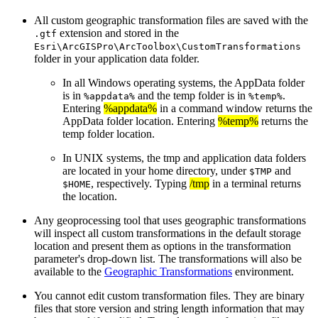
All custom geographic transformation files are saved with the
extension and stored in the
.gtf
Esri\ArcGISPro\ArcToolbox\CustomTransformations
folder in your application data folder.
In all Windows operating systems, the AppData folder
is in
and the temp folder is in
.
%appdata%
%temp%
Entering
%appdata%
in a command window returns the
AppData folder location. Entering
%temp%
returns the
temp folder location.
In UNIX systems, the tmp and application data folders
are located in your home directory, under
and
$TMP
, respectively. Typing
/tmp
in a terminal returns
$HOME
the location.
Any geoprocessing tool that uses geographic transformations
will inspect all custom transformations in the default storage
location and present them as options in the transformation
parameter's drop-down list. The transformations will also be
available to the
Geographic Transformations
environment.
You cannot edit custom transformation files. They are binary
files that store version and string length information that may