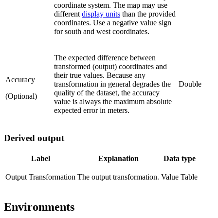
coordinate system. The map may use
different
display units
than the provided
coordinates. Use a negative value sign
for south and west coordinates.
The expected difference between
transformed (output) coordinates and
their true values. Because any
Accuracy
transformation in general degrades the
Double
quality of the dataset, the accuracy
(Optional)
value is always the maximum absolute
expected error in meters.
Derived output
Label
Explanation
Data type
Output Transformation
The output transformation.
Value Table
Environments