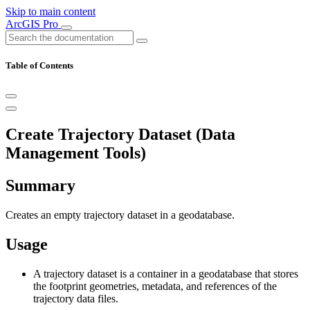
Skip to main content
ArcGIS Pro
Table of Contents
Create Trajectory Dataset (Data
Management Tools)
Summary
Creates an empty trajectory dataset in a geodatabase.
Usage
A trajectory dataset is a container in a geodatabase that stores
the footprint geometries, metadata, and references of the
trajectory data files.