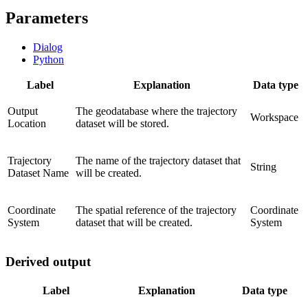
Parameters
Dialog
Python
Label
Explanation
Data type
Output
The geodatabase where the trajectory
Workspace
Location
dataset will be stored.
Trajectory
The name of the trajectory dataset that
String
Dataset Name
will be created.
Coordinate
The spatial reference of the trajectory
Coordinate
System
dataset that will be created.
System
Derived output
Label
Explanation
Data type