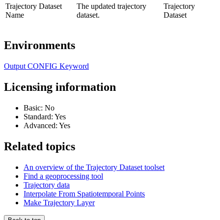
Trajectory Dataset
The updated trajectory
Trajectory
Name
dataset.
Dataset
Environments
Output CONFIG Keyword
Licensing information
Basic: No
Standard: Yes
Advanced: Yes
Related topics
An overview of the Trajectory Dataset toolset
Find a geoprocessing tool
Trajectory data
Interpolate From Spatiotemporal Points
Make Trajectory Layer