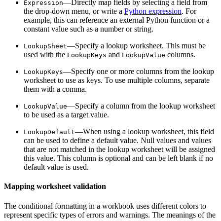
—Directly map fields by selecting a field from
Expression
the drop-down menu, or write a
Python expression
. For
example, this can reference an external Python function or a
constant value such as a number or string.
—Specify a lookup worksheet. This must be
LookupSheet
used with the
and
columns.
LookupKeys
LookupValue
—Specify one or more columns from the lookup
LookupKeys
worksheet to use as keys. To use multiple columns, separate
them with a comma.
—Specify a column from the lookup worksheet
LookupValue
to be used as a target value.
—When using a lookup worksheet, this field
LookupDefault
can be used to define a default value. Null values and values
that are not matched in the lookup worksheet will be assigned
this value. This column is optional and can be left blank if no
default value is used.
Mapping worksheet validation
The conditional formatting in a workbook uses different colors to
represent specific types of errors and warnings. The meanings of the