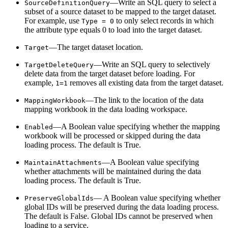
—Write an SQL query to select a
SourceDefinitionQuery
subset of a source dataset to be mapped to the target dataset.
For example, use
to only select records in which
Type = 0
the attribute type equals 0 to load into the target dataset.
—The target dataset location.
Target
—Write an SQL query to selectively
TargetDeleteQuery
delete data from the target dataset before loading. For
example,
removes all existing data from the target dataset.
1=1
—The link to the location of the data
MappingWorkbook
mapping workbook in the data loading workspace.
—A Boolean value specifying whether the mapping
Enabled
workbook will be processed or skipped during the data
loading process. The default is True.
—A Boolean value specifying
MaintainAttachments
whether attachments will be maintained during the data
loading process. The default is True.
— A Boolean value specifying whether
PreserveGlobalIds
global IDs will be preserved during the data loading process.
The default is False. Global IDs cannot be preserved when
loading to a service.