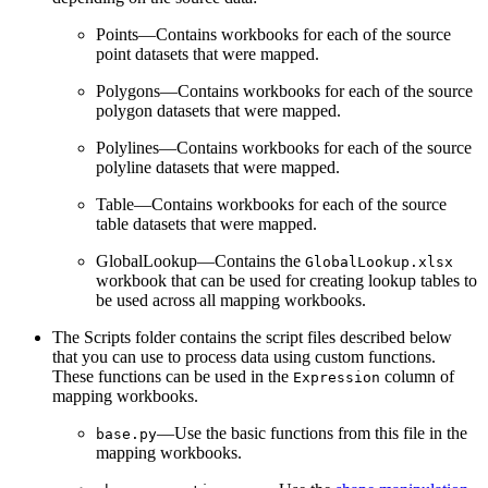
Points—Contains workbooks for each of the source
point datasets that were mapped.
Polygons—Contains workbooks for each of the source
polygon datasets that were mapped.
Polylines—Contains workbooks for each of the source
polyline datasets that were mapped.
Table—Contains workbooks for each of the source
table datasets that were mapped.
GlobalLookup—Contains the
GlobalLookup.xlsx
workbook that can be used for creating lookup tables to
be used across all mapping workbooks.
The Scripts folder contains the script files described below
that you can use to process data using custom functions.
These functions can be used in the
column of
Expression
mapping workbooks.
—Use the basic functions from this file in the
base.py
mapping workbooks.