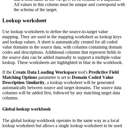
All values in this column must be unique and correspond with
the schema of the target.
Lookup worksheet
Use lookup worksheets to define the source-to-target value
mapping. They are used in the mapping worksheet as lookup keys
and lookup values. A sheet is automatically created for all coded
value domains in the source data, with columns containing domain
codes and descriptions. Additional columns that represent fields in
the source data can be added manually to support a multiple-value
lookup. These worksheets are highlighted in blue in the workbook.
If the
Create Data Loading Workspace
tool's
Predictive Field
Matching Options
parameter is set to
Domain Coded Value
Description Similarity
, a lookup worksheet will be generated
automatically between source and target domains. The source data
columns will be added first, followed by any matching target data
columns.
Global lookup workbook
The global lookup workbook operates in the same way as a local
lookup worksheet but allows a single lookup worksheet to be used