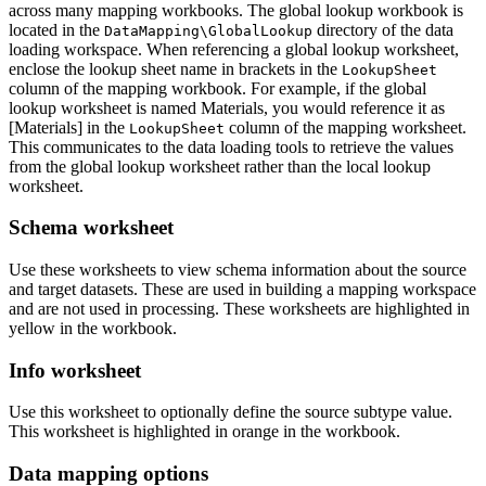
across many mapping workbooks. The global lookup workbook is
located in the
directory of the data
DataMapping\GlobalLookup
loading workspace. When referencing a global lookup worksheet,
enclose the lookup sheet name in brackets in the
LookupSheet
column of the mapping workbook. For example, if the global
lookup worksheet is named Materials, you would reference it as
[Materials] in the
column of the mapping worksheet.
LookupSheet
This communicates to the data loading tools to retrieve the values
from the global lookup worksheet rather than the local lookup
worksheet.
Schema worksheet
Use these worksheets to view schema information about the source
and target datasets. These are used in building a mapping workspace
and are not used in processing. These worksheets are highlighted in
yellow in the workbook.
Info worksheet
Use this worksheet to optionally define the source subtype value.
This worksheet is highlighted in orange in the workbook.
Data mapping options