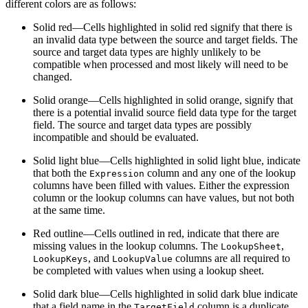
different colors are as follows:
Solid red—Cells highlighted in solid red signify that there is
an invalid data type between the source and target fields. The
source and target data types are highly unlikely to be
compatible when processed and most likely will need to be
changed.
Solid orange—Cells highlighted in solid orange, signify that
there is a potential invalid source field data type for the target
field. The source and target data types are possibly
incompatible and should be evaluated.
Solid light blue—Cells highlighted in solid light blue, indicate
that both the
column and any one of the lookup
Expression
columns have been filled with values. Either the expression
column or the lookup columns can have values, but not both
at the same time.
Red outline—Cells outlined in red, indicate that there are
missing values in the lookup columns. The
,
LookupSheet
, and
columns are all required to
LookupKeys
LookupValue
be completed with values when using a lookup sheet.
Solid dark blue—Cells highlighted in solid dark blue indicate
that a field name in the
column is a duplicate.
TargetField