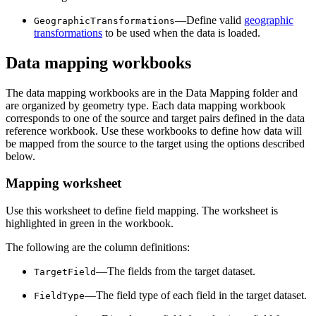
—Define valid
geographic
GeographicTransformations
transformations
to be used when the data is loaded.
Data mapping workbooks
The data mapping workbooks are in the Data Mapping folder and
are organized by geometry type. Each data mapping workbook
corresponds to one of the source and target pairs defined in the data
reference workbook. Use these workbooks to define how data will
be mapped from the source to the target using the options described
below.
Mapping worksheet
Use this worksheet to define field mapping. The worksheet is
highlighted in green in the workbook.
The following are the column definitions:
—The fields from the target dataset.
TargetField
—The field type of each field in the target dataset.
FieldType