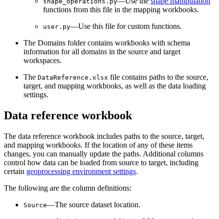
—Use the
shape manipulation
shape_operations.py
functions from this file in the mapping workbooks.
—Use this file for custom functions.
user.py
The Domains folder contains workbooks with schema
information for all domains in the source and target
workspaces.
The
file contains paths to the source,
DataReference.xlsx
target, and mapping workbooks, as well as the data loading
settings.
Data reference workbook
The data reference workbook includes paths to the source, target,
and mapping workbooks. If the location of any of these items
changes, you can manually update the paths. Additional columns
control how data can be loaded from source to target, including
certain
geoprocessing environment settings
.
The following are the column definitions:
—The source dataset location.
Source