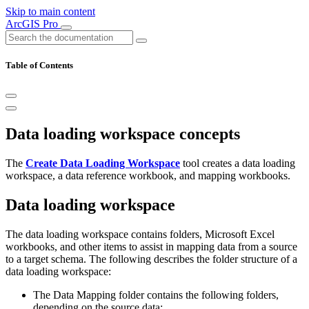
Skip to main content
ArcGIS Pro
Table of Contents
Data loading workspace concepts
The
Create Data Loading Workspace
tool creates a data loading
workspace, a data reference workbook, and mapping workbooks.
Data loading workspace
The data loading workspace contains folders, Microsoft Excel
workbooks, and other items to assist in mapping data from a source
to a target schema. The following describes the folder structure of a
data loading workspace:
The Data Mapping folder contains the following folders,
depending on the source data: