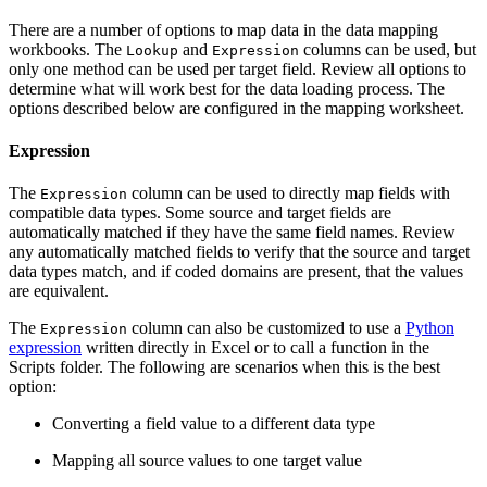
There are a number of options to map data in the data mapping
workbooks. The
and
columns can be used, but
Lookup
Expression
only one method can be used per target field. Review all options to
determine what will work best for the data loading process. The
options described below are configured in the mapping worksheet.
Expression
The
column can be used to directly map fields with
Expression
compatible data types. Some source and target fields are
automatically matched if they have the same field names. Review
any automatically matched fields to verify that the source and target
data types match, and if coded domains are present, that the values
are equivalent.
The
column can also be customized to use a
Python
Expression
expression
written directly in Excel or to call a function in the
Scripts folder. The following are scenarios when this is the best
option:
Converting a field value to a different data type
Mapping all source values to one target value