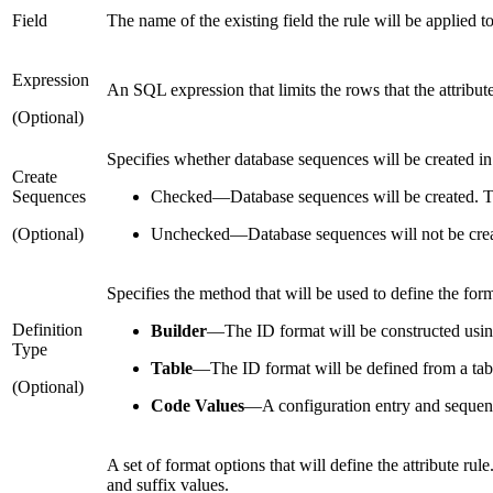
Field
The name of the existing field the rule will be applied to
Expression
An SQL expression that limits the rows that the attribute
(Optional)
Specifies whether database sequences will be created in
Create
Sequences
Checked
—
Database sequences will be created. Th
(Optional)
Unchecked
—
Database sequences will not be cre
Specifies the method that will be used to define the form
Definition
Builder
—
The ID format will be constructed usi
Type
Table
—
The ID format will be defined from a tab
(Optional)
Code Values
—
A configuration entry and sequenc
A set of format options that will define the attribute ru
and suffix values.