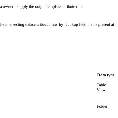
ata owner to apply the output template attribute rule.
he intersecting dataset's
field that is present at
Sequence by lookup
Data type
Table
View
Folder