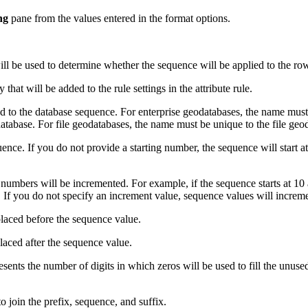
ng
pane from the values entered in the format options.
ll be used to determine whether the sequence will be applied to the ro
 that will be added to the rule settings in the attribute rule.
ed to the database sequence. For enterprise geodatabases, the name mus
atabase. For file geodatabases, the name must be unique to the file geo
nce. If you do not provide a starting number, the sequence will start at
umbers will be incremented. For example, if the sequence starts at 10 a
0. If you do not specify an increment value, sequence values will increm
 placed before the sequence value.
placed after the sequence value.
sents the number of digits in which zeros will be used to fill the unused
o join the prefix, sequence, and suffix.