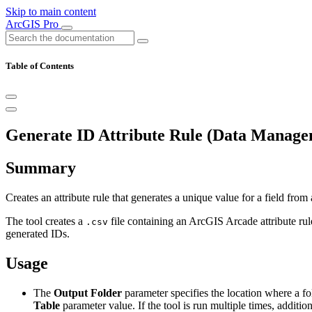
Skip to main content
ArcGIS Pro
Table of Contents
Generate ID Attribute Rule (Data Manage
Summary
Creates an attribute rule that generates a unique value for a field from 
The tool creates a
file containing an ArcGIS Arcade attribute rule
.csv
generated IDs.
Usage
The
Output Folder
parameter specifies the location where a fo
Table
parameter value. If the tool is run multiple times, additio