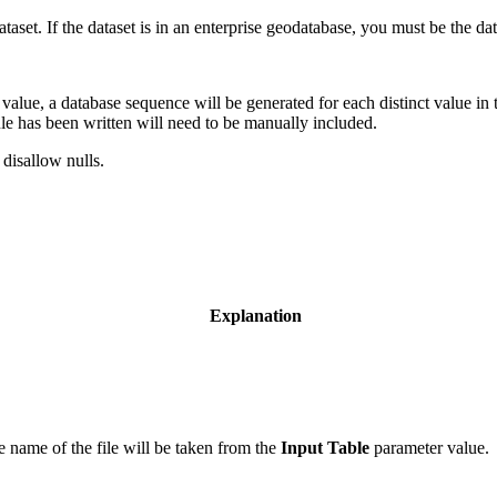
 dataset. If the dataset is in an enterprise geodatabase, you must be the d
value, a database sequence will be generated for each distinct value in t
 rule has been written will need to be manually included.
 disallow nulls.
Explanation
e name of the file will be taken from the
Input Table
parameter value.