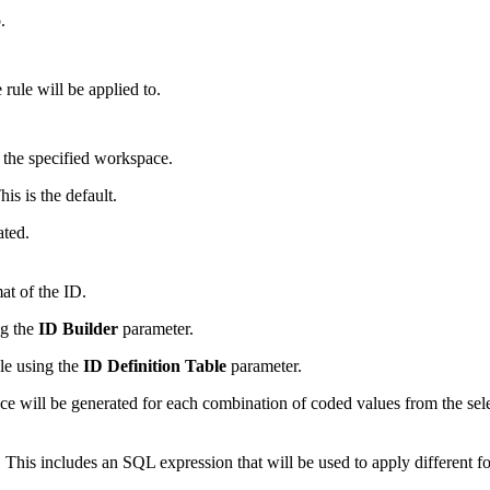
.
 rule will be applied to.
 the specified workspace.
is is the default.
ated.
at of the ID.
ng the
ID Builder
parameter.
le using the
ID Definition Table
parameter.
e will be generated for each combination of coded values from the sele
le. This includes an SQL expression that will be used to apply different 