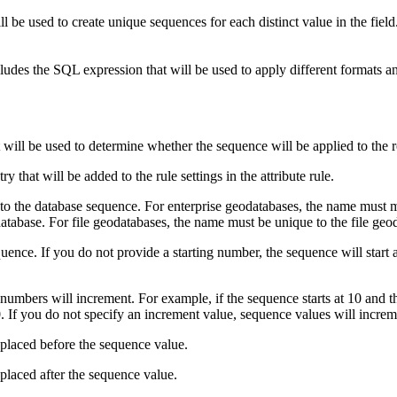
l be used to create unique sequences for each distinct value in the field
ncludes the SQL expression that will be used to apply different formats a
ill be used to determine whether the sequence will be applied to the 
 that will be added to the rule settings in the attribute rule.
to the database sequence. For enterprise geodatabases, the name must 
atabase. For file geodatabases, the name must be unique to the file geo
nce. If you do not provide a starting number, the sequence will start at
bers will increment. For example, if the sequence starts at 10 and the
20. If you do not specify an increment value, sequence values will increm
 placed before the sequence value.
placed after the sequence value.