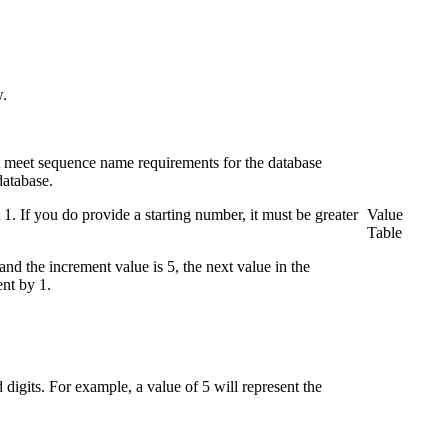
w.
t meet sequence name requirements for the database
database.
 1. If you do provide a starting number, it must be greater
Value
Table
nd the increment value is 5, the next value in the
ent by 1.
 digits. For example, a value of 5 will represent the