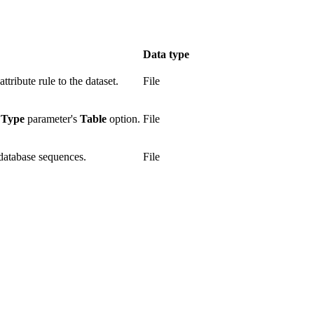
Data type
ttribute rule to the dataset.
File
 Type
parameter's
Table
option.
File
 database sequences.
File