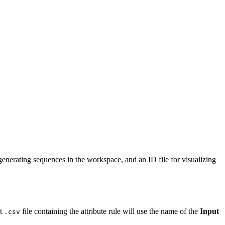
 generating sequences in the workspace, and an ID file for visualizing
ut
file containing the attribute rule will use the name of the
Input
.csv