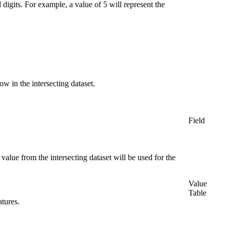
digits. For example, a value of 5 will represent the
w in the intersecting dataset.
Field
 value from the intersecting dataset will be used for the
Value
Table
atures.