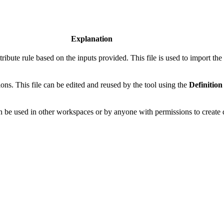
Explanation
ribute rule based on the inputs provided. This file is used to import the a
ions. This file can be edited and reused by the tool using the
Definition
an be used in other workspaces or by anyone with permissions to create