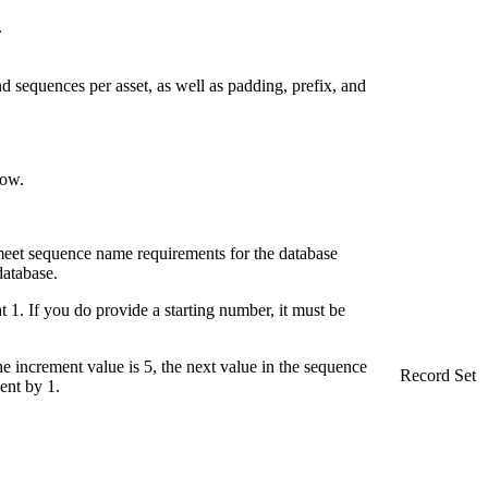
.
nd sequences per asset, as well as padding, prefix, and
row.
meet sequence name requirements for the database
database.
 1. If you do provide a starting number, it must be
 increment value is 5, the next value in the sequence
Record Set
ent by 1.