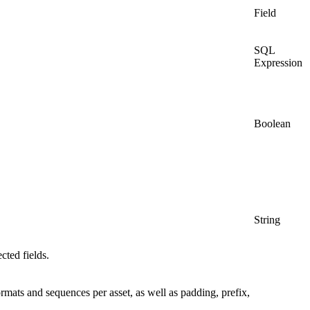
Field
SQL
Expression
Boolean
String
cted fields.
formats and sequences per asset, as well as padding, prefix,