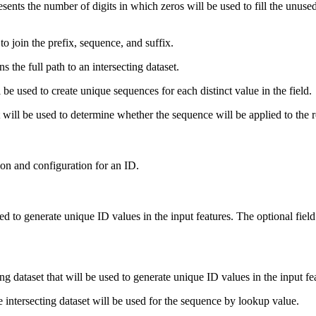
nts the number of digits in which zeros will be used to fill the unused 
o join the prefix, sequence, and suffix.
 the full path to an intersecting dataset.
be used to create unique sequences for each distinct value in the field.
ll be used to determine whether the sequence will be applied to the ro
ion and configuration for an ID.
sed to generate unique ID values in the input features. The optional field
ng dataset that will be used to generate unique ID values in the input fe
e intersecting dataset will be used for the sequence by lookup value.