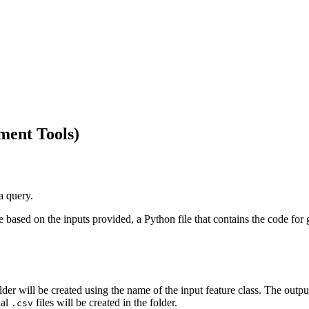
ment Tools)
a query.
 based on the inputs provided, a Python file that contains the code for
lder will be created using the name of the input feature class. The outp
nal
files will be created in the folder.
.csv