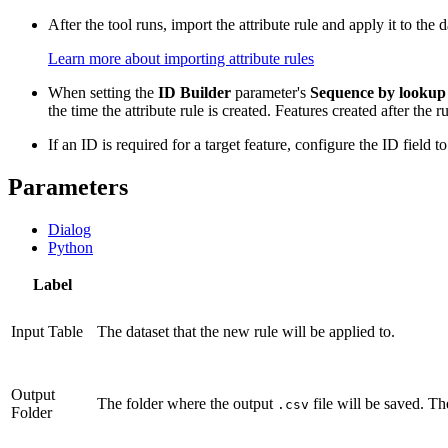
After the tool runs, import the attribute rule and apply it to the
Learn more about importing attribute rules
When setting the
ID Builder
parameter's
Sequence by lookup
the time the attribute rule is created. Features created after the
If an ID is required for a target feature, configure the ID field to
Parameters
Dialog
Python
Label
Input Table
The dataset that the new rule will be applied to.
Output
The folder where the output
file will be saved. Th
.csv
Folder