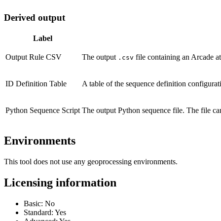
Derived output
Label
Output Rule CSV
The output
file containing an Arcade att
.csv
ID Definition Table
A table of the sequence definition configurat
Python Sequence Script
The output Python sequence file. The file c
Environments
This tool does not use any geoprocessing environments.
Licensing information
Basic: No
Standard: Yes