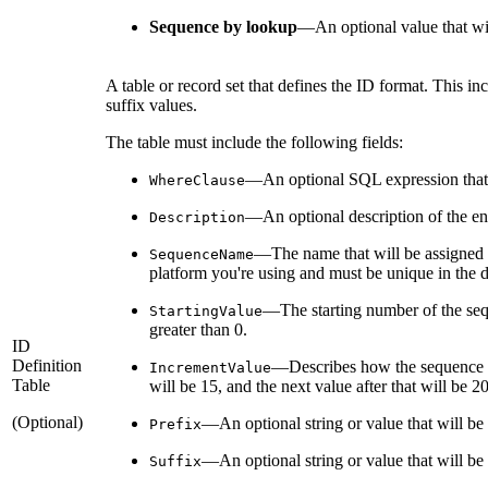
Sequence by lookup
—
An optional value that wil
A table or record set that defines the ID format. This i
suffix values.
The table must include the following fields:
—An optional SQL expression that w
WhereClause
—An optional description of the entry
Description
—The name that will be assigned 
SequenceName
platform you're using and must be unique in the d
—The starting number of the seque
StartingValue
greater than 0.
ID
Definition
—Describes how the sequence num
IncrementValue
Table
will be 15, and the next value after that will be 
(Optional)
—An optional string or value that will be
Prefix
—An optional string or value that will be 
Suffix