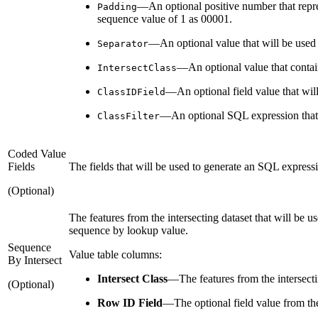
—An optional positive number that represe
Padding
sequence value of 1 as 00001.
—An optional value that will be used t
Separator
—An optional value that contains
IntersectClass
—An optional field value that will 
ClassIDField
—An optional SQL expression that wi
ClassFilter
Coded Value
Fields
The fields that will be used to generate an SQL express
(Optional)
The features from the intersecting dataset that will be u
sequence by lookup value.
Sequence
Value table columns:
By Intersect
Intersect Class
—
The features from the intersecti
(Optional)
Row ID Field
—
The optional field value from th