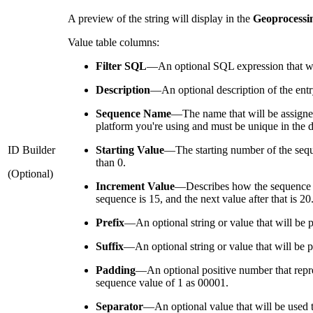
A preview of the string will display in the
Geoprocessi
Value table columns:
Filter SQL
—
An optional SQL expression that wi
Description
—
An optional description of the entry
Sequence Name
—
The name that will be assign
platform you're using and must be unique in the d
ID Builder
Starting Value
—
The starting number of the seque
than 0.
(Optional)
Increment Value
—
Describes how the sequence n
sequence is 15, and the next value after that is 2
Prefix
—
An optional string or value that will be
Suffix
—
An optional string or value that will be 
Padding
—
An optional positive number that repre
sequence value of 1 as 00001.
Separator
—
An optional value that will be used t