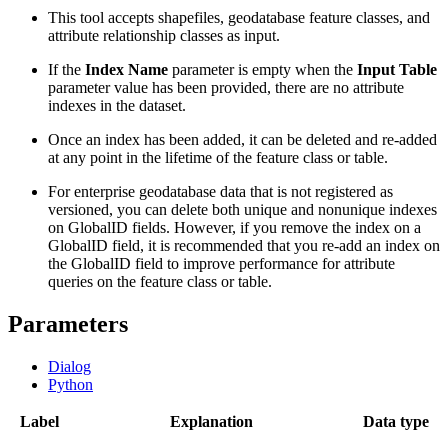
This tool accepts shapefiles, geodatabase feature classes, and
attribute relationship classes as input.
If the
Index Name
parameter is empty when the
Input Table
parameter value has been provided, there are no attribute
indexes in the dataset.
Once an index has been added, it can be deleted and re-added
at any point in the lifetime of the feature class or table.
For enterprise geodatabase data that is not registered as
versioned, you can delete both unique and nonunique indexes
on GlobalID fields. However, if you remove the index on a
GlobalID field, it is recommended that you re-add an index on
the GlobalID field to improve performance for attribute
queries on the feature class or table.
Parameters
Dialog
Python
Label
Explanation
Data type