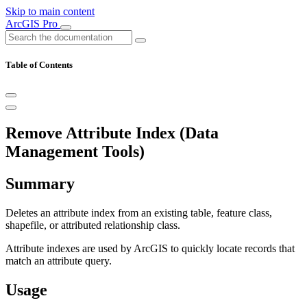
Skip to main content
ArcGIS Pro
Table of Contents
Remove Attribute Index (Data
Management Tools)
Summary
Deletes an attribute index from an existing table, feature class,
shapefile, or attributed relationship class.
Attribute indexes are used by ArcGIS to quickly locate records that
match an attribute query.
Usage