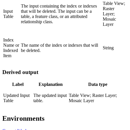
Table View;
The input containing the index or indexes
Raster
Input
that will be deleted. The input can be a
Layer;
Table
table, a feature class, or an attributed
Mosaic
relationship class.
Layer
Index
Name or
The name of the index or indexes that will
String
Indexed
be deleted.
Item
Derived output
Label
Explanation
Data type
Updated Input
The updated input
Table View; Raster Layer;
Table
table.
Mosaic Layer
Environments