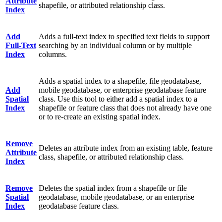
Attribute
shapefile, or attributed relationship class.
Index
Add
Adds a full-text index to specified text fields to support
Full-Text
searching by an individual column or by multiple
Index
columns.
Adds a spatial index to a shapefile, file geodatabase,
Add
mobile geodatabase, or enterprise geodatabase feature
Spatial
class. Use this tool to either add a spatial index to a
Index
shapefile or feature class that does not already have one
or to re-create an existing spatial index.
Remove
Deletes an attribute index from an existing table, feature
Attribute
class, shapefile, or attributed relationship class.
Index
Remove
Deletes the spatial index from a shapefile or file
Spatial
geodatabase, mobile geodatabase, or an enterprise
Index
geodatabase feature class.