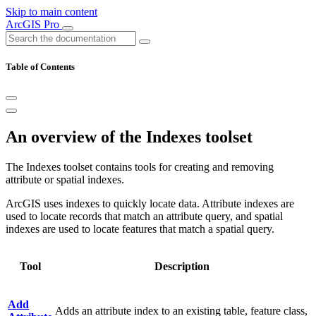
Skip to main content
ArcGIS Pro
Table of Contents
An overview of the Indexes toolset
The Indexes toolset contains tools for creating and removing
attribute or spatial indexes.
ArcGIS uses indexes to quickly locate data. Attribute indexes are
used to locate records that match an attribute query, and spatial
indexes are used to locate features that match a spatial query.
Tool
Description
Add
Adds an attribute index to an existing table, feature class,