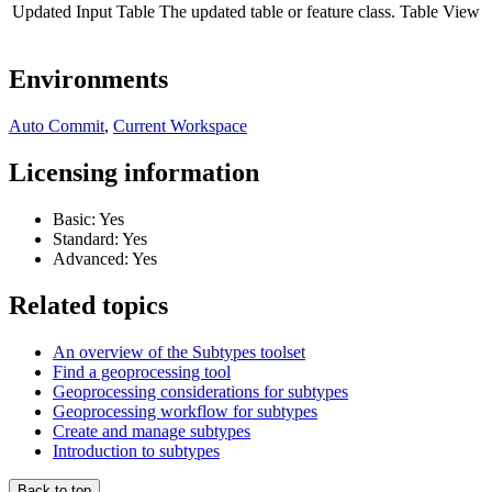
Updated Input Table
The updated table or feature class.
Table View
Environments
Auto Commit
,
Current Workspace
Licensing information
Basic: Yes
Standard: Yes
Advanced: Yes
Related topics
An overview of the Subtypes toolset
Find a geoprocessing tool
Geoprocessing considerations for subtypes
Geoprocessing workflow for subtypes
Create and manage subtypes
Introduction to subtypes
Back to top