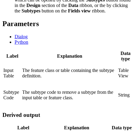
in the
Design
section of the
Data
ribbon, or the by clicking
the
Subtypes
button on the
Fields view
ribbon.
Parameters
Dialog
Python
Data
Label
Explanation
type
Input
The feature class or table containing the subtype
Table
Table
definition.
View
Subtype
The subtype code to remove a subtype from the
String
Code
input table or feature class.
Derived output
Label
Explanation
Data type