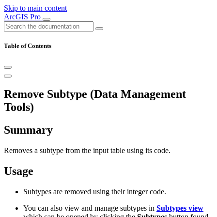
Skip to main content
ArcGIS Pro
Table of Contents
Remove Subtype (Data Management
Tools)
Summary
Removes a subtype from the input table using its code.
Usage
Subtypes are removed using their integer code.
You can also view and manage subtypes in
Subtypes view
which can be opened by clicking the
Subtypes
button found