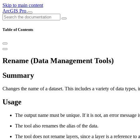
Skip to main content
ArcGIS Pro
Table of Contents
Rename (Data Management Tools)
Summary
Changes the name of a dataset. This includes a variety of data types, in
Usage
The output name must be unique. If it is not, an error message i
The tool also renames the alias of the data.
The tool does not rename layers, since a layer is a reference to a