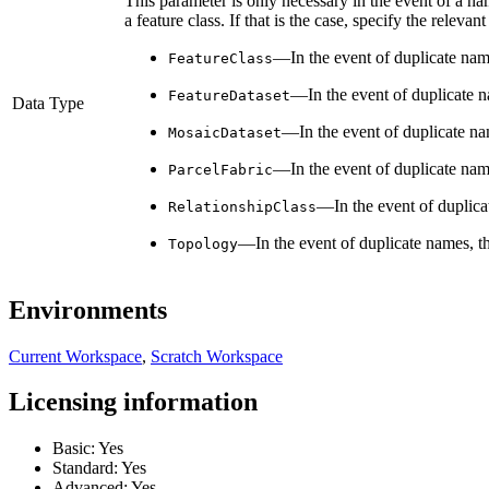
This parameter is only necessary in the event of a na
a feature class. If that is the case, specify the releva
—In the event of duplicate nam
FeatureClass
—In the event of duplicate 
FeatureDataset
Data Type
—In the event of duplicate n
MosaicDataset
—In the event of duplicate nam
ParcelFabric
—In the event of duplica
RelationshipClass
—In the event of duplicate names, t
Topology
Environments
Current Workspace
,
Scratch Workspace
Licensing information
Basic: Yes
Standard: Yes
Advanced: Yes