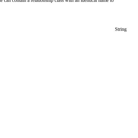
 can contain a relationship class with an identical name to
String