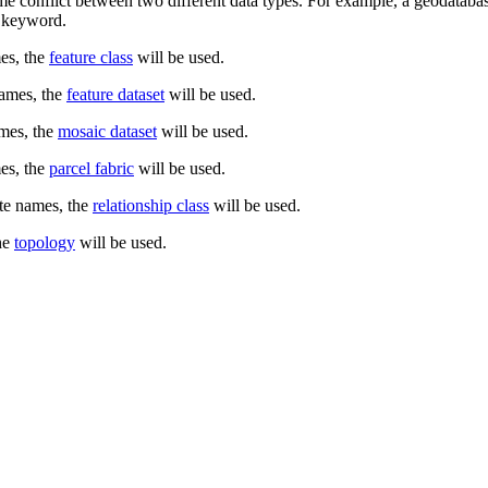
me conflict between two different data types. For example, a geodatabase
nt keyword.
es, the
feature class
will be used.
names, the
feature dataset
will be used.
ames, the
mosaic dataset
will be used.
es, the
parcel fabric
will be used.
te names, the
relationship class
will be used.
he
topology
will be used.