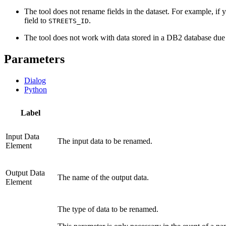
The tool does not rename fields in the dataset. For example, if
field to
.
STREETS_ID
The tool does not work with data stored in a DB2 database due 
Parameters
Dialog
Python
Label
Input Data
The input data to be renamed.
Element
Output Data
The name of the output data.
Element
The type of data to be renamed.