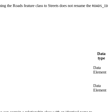
ing the Roads feature class to Streets does not rename the
ROADS_ID
Data
type
Data
Element
Data
Element