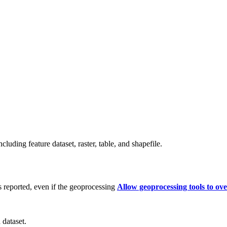
cluding feature dataset, raster, table, and shapefile.
s reported, even if the geoprocessing
Allow geoprocessing tools to ove
 dataset.