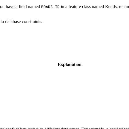
 you have a field named
in a feature class named Roads, renam
ROADS_ID
to database constraints.
Explanation