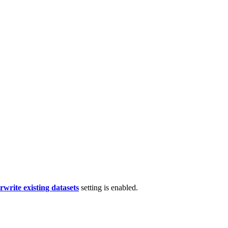
rwrite existing datasets
setting is enabled.