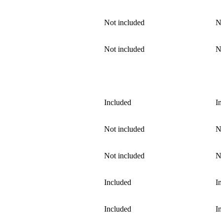
Not included
N
Not included
N
Included
I
Not included
N
Not included
N
Included
I
Included
I