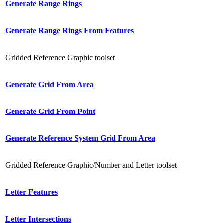
Generate Range Rings
Generate Range Rings From Features
Gridded Reference Graphic toolset
Generate Grid From Area
Generate Grid From Point
Generate Reference System Grid From Area
Gridded Reference Graphic/Number and Letter toolset
Letter Features
Letter Intersections