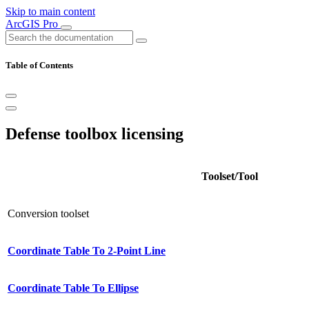
Skip to main content
ArcGIS Pro
Table of Contents
Defense toolbox licensing
Toolset/Tool
Conversion toolset
Coordinate Table To 2-Point Line
Coordinate Table To Ellipse