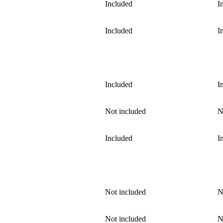
Included
I
Included
I
Included
I
Not included
N
Included
I
Not included
N
Not included
N