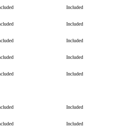
ncluded
Included
ncluded
Included
ncluded
Included
ncluded
Included
ncluded
Included
ncluded
Included
ncluded
Included