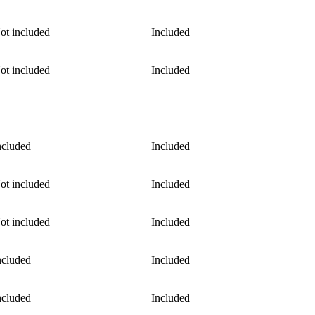
ot included
Included
ot included
Included
ncluded
Included
ot included
Included
ot included
Included
ncluded
Included
ncluded
Included