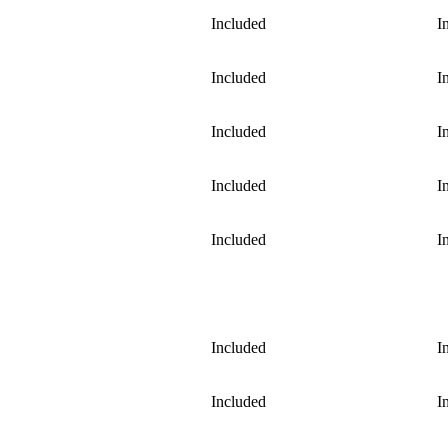
Included
I
Included
I
Included
I
Included
I
Included
I
Included
I
Included
I