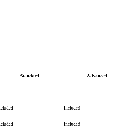
Standard
Advanced
ncluded
Included
ncluded
Included