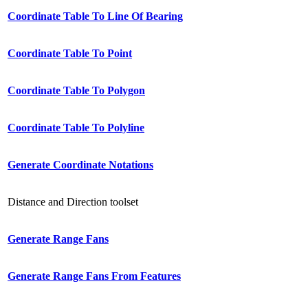
Coordinate Table To Line Of Bearing
Coordinate Table To Point
Coordinate Table To Polygon
Coordinate Table To Polyline
Generate Coordinate Notations
Distance and Direction toolset
Generate Range Fans
Generate Range Fans From Features