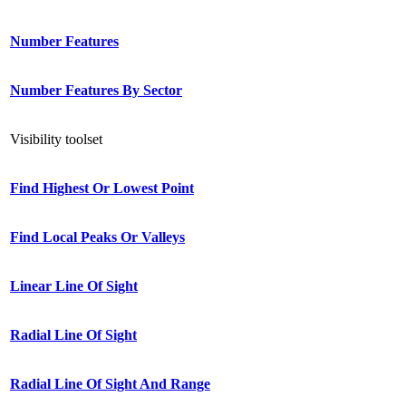
Number Features
Number Features By Sector
Visibility toolset
Find Highest Or Lowest Point
Find Local Peaks Or Valleys
Linear Line Of Sight
Radial Line Of Sight
Radial Line Of Sight And Range