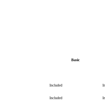
Basic
Included
I
Included
I