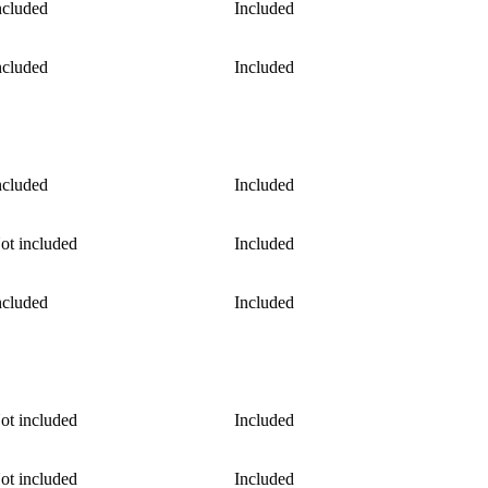
ncluded
Included
ncluded
Included
ncluded
Included
ot included
Included
ncluded
Included
ot included
Included
ot included
Included