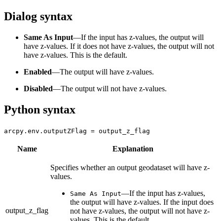
Dialog syntax
Same As Input
—If the input has z-values, the output will
have z-values. If it does not have z-values, the output will not
have z-values. This is the default.
Enabled
—The output will have z-values.
Disabled
—The output will not have z-values.
Python syntax
arcpy.env.outputZFlag = output_z_flag
Name
Explanation
Specifies whether an output geodataset will have z-
values.
—
If the input has z-values,
Same As Input
the output will have z-values. If the input does
output_z_flag
not have z-values, the output will not have z-
values. This is the default.