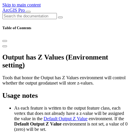
Skip to main content
ArcGIS Pro
Table of Contents
Output has Z Values (Environment
setting)
Tools that honor the Output has Z Values environment will control
whether the output geodataset will store z-values.
Usage notes
As each feature is written to the output feature class, each
vertex that does not already have a z-value will be assigned
the value in the
Default Output Z Value
environment. If the
Default Output Z Value
environment is not set, a value of 0
(zero) will be set.