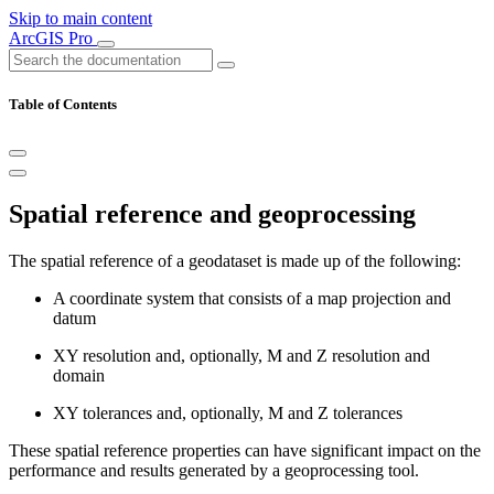
Skip to main content
ArcGIS Pro
Table of Contents
Spatial reference and geoprocessing
The spatial reference of a geodataset is made up of the following:
A coordinate system that consists of a map projection and
datum
XY resolution and, optionally, M and Z resolution and
domain
XY tolerances and, optionally, M and Z tolerances
These spatial reference properties can have significant impact on the
performance and results generated by a geoprocessing tool.