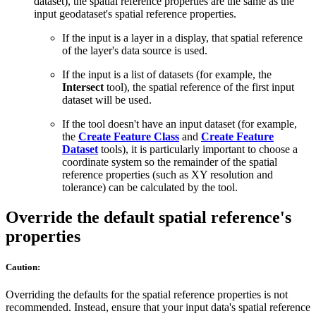
dataset), the spatial reference properties are the same as the
input geodataset's spatial reference properties.
If the input is a layer in a display, that spatial reference
of the layer's data source is used.
If the input is a list of datasets (for example, the
Intersect
tool), the spatial reference of the first input
dataset will be used.
If the tool doesn't have an input dataset (for example,
the
Create Feature Class
and
Create Feature
Dataset
tools), it is particularly important to choose a
coordinate system so the remainder of the spatial
reference properties (such as XY resolution and
tolerance) can be calculated by the tool.
Override the default spatial reference's
properties
Caution:
Overriding the defaults for the spatial reference properties is not
recommended. Instead, ensure that your input data's spatial reference