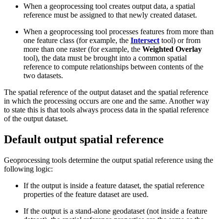
When a geoprocessing tool creates output data, a spatial
reference must be assigned to that newly created dataset.
When a geoprocessing tool processes features from more than
one feature class (for example, the
Intersect
tool) or from
more than one raster (for example, the
Weighted Overlay
tool), the data must be brought into a common spatial
reference to compute relationships between contents of the
two datasets.
The spatial reference of the output dataset and the spatial reference
in which the processing occurs are one and the same. Another way
to state this is that tools always process data in the spatial reference
of the output dataset.
Default output spatial reference
Geoprocessing tools determine the output spatial reference using the
following logic:
If the output is inside a feature dataset, the spatial reference
properties of the feature dataset are used.
If the output is a stand-alone geodataset (not inside a feature