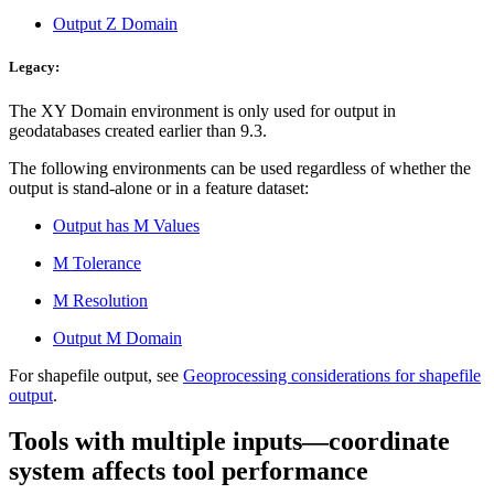
Output Z Domain
Legacy:
The XY Domain environment is only used for output in
geodatabases created earlier than 9.3.
The following environments can be used regardless of whether the
output is stand-alone or in a feature dataset:
Output has M Values
M Tolerance
M Resolution
Output M Domain
For shapefile output, see
Geoprocessing considerations for shapefile
output
.
Tools with multiple inputs—coordinate
system affects tool performance