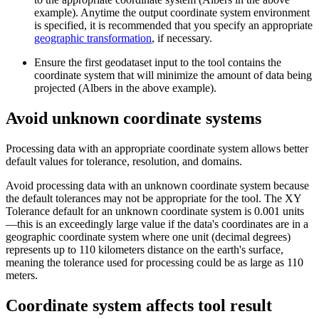
example). Anytime the output coordinate system environment
is specified, it is recommended that you specify an appropriate
geographic transformation
, if necessary.
Ensure the first geodataset input to the tool contains the
coordinate system that will minimize the amount of data being
projected (Albers in the above example).
Avoid unknown coordinate systems
Processing data with an appropriate coordinate system allows better
default values for tolerance, resolution, and domains.
Avoid processing data with an unknown coordinate system because
the default tolerances may not be appropriate for the tool. The XY
Tolerance default for an unknown coordinate system is 0.001 units
—this is an exceedingly large value if the data's coordinates are in a
geographic coordinate system where one unit (decimal degrees)
represents up to 110 kilometers distance on the earth's surface,
meaning the tolerance used for processing could be as large as 110
meters.
Coordinate system affects tool result