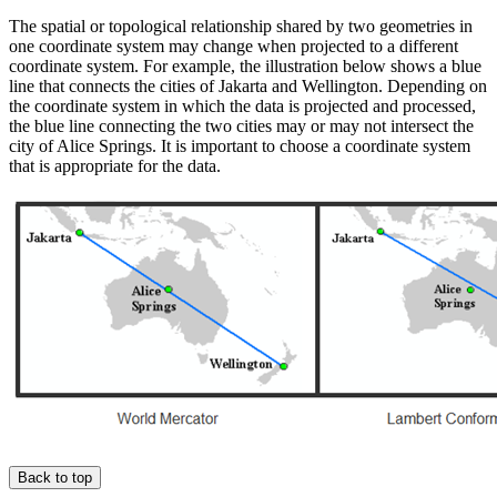
The spatial or topological relationship shared by two geometries in
one coordinate system may change when projected to a different
coordinate system. For example, the illustration below shows a blue
line that connects the cities of Jakarta and Wellington. Depending on
the coordinate system in which the data is projected and processed,
the blue line connecting the two cities may or may not intersect the
city of Alice Springs. It is important to choose a coordinate system
that is appropriate for the data.
Back to top