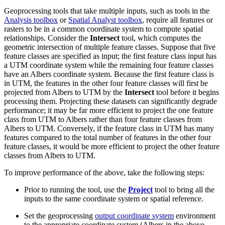
Geoprocessing tools that take multiple inputs, such as tools in the
Analysis toolbox
or
Spatial Analyst toolbox
, require all features or
rasters to be in a common coordinate system to compute spatial
relationships. Consider the
Intersect
tool, which computes the
geometric intersection of multiple feature classes. Suppose that five
feature classes are specified as input; the first feature class input has
a UTM coordinate system while the remaining four feature classes
have an Albers coordinate system. Because the first feature class is
in UTM, the features in the other four feature classes will first be
projected from Albers to UTM by the
Intersect
tool before it begins
processing them. Projecting these datasets can significantly degrade
performance; it may be far more efficient to project the one feature
class from UTM to Albers rather than four feature classes from
Albers to UTM. Conversely, if the feature class in UTM has many
features compared to the total number of features in the other four
feature classes, it would be more efficient to project the other feature
classes from Albers to UTM.
To improve performance of the above, take the following steps:
Prior to running the tool, use the
Project
tool to bring all the
inputs to the same coordinate system or spatial reference.
Set the geoprocessing
output coordinate system
environment
to the appropriate coordinate system (Albers in the above