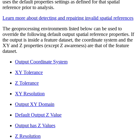
uses the default properties settings as defined for that spatial
reference prior to analysis.
Learn more about detecting and repairing invalid spatial references
The geoprocessing environments listed below can be used to
override the following default output spatial reference properties. If
the output is inside a feature dataset, the coordinate system and the
XY and Z properties (except Z awareness) are that of the feature
dataset.
Output Coordinate System
XY Tolerance
Z Tolerance
XY Resolution
Output XY Domain
Default Output Z Value
Output has Z Values
Z Resolution