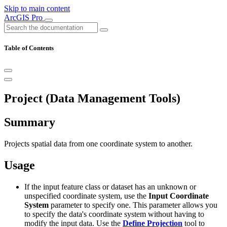
Skip to main content
ArcGIS Pro
Table of Contents
Project (Data Management Tools)
Summary
Projects spatial data from one coordinate system to another.
Usage
If the input feature class or dataset has an unknown or
unspecified coordinate system, use the
Input Coordinate
System
parameter to specify one. This parameter allows you
to specify the data's coordinate system without having to
modify the input data. Use the
Define Projection
tool to