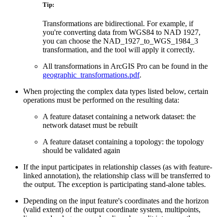
Tip:
Transformations are bidirectional. For example, if
you're converting data from WGS84 to NAD 1927,
you can choose the NAD_1927_to_WGS_1984_3
transformation, and the tool will apply it correctly.
All transformations in ArcGIS Pro can be found in the
geographic_transformations.pdf
.
When projecting the complex data types listed below, certain
operations must be performed on the resulting data:
A feature dataset containing a network dataset: the
network dataset must be rebuilt
A feature dataset containing a topology: the topology
should be validated again
If the input participates in relationship classes (as with feature-
linked annotation), the relationship class will be transferred to
the output. The exception is participating stand-alone tables.
Depending on the input feature's coordinates and the horizon
(valid extent) of the output coordinate system, multipoints,