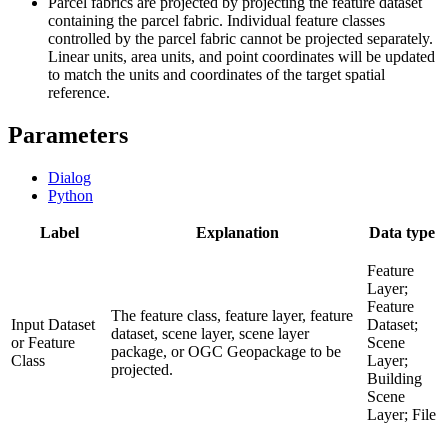
Parcel fabrics are projected by projecting the feature dataset
containing the parcel fabric. Individual feature classes
controlled by the parcel fabric cannot be projected separately.
Linear units, area units, and point coordinates will be updated
to match the units and coordinates of the target spatial
reference.
Parameters
Dialog
Python
Label
Explanation
Data type
Feature
Layer;
Feature
The feature class, feature layer, feature
Input Dataset
Dataset;
dataset, scene layer, scene layer
or Feature
Scene
package, or OGC Geopackage to be
Class
Layer;
projected.
Building
Scene
Layer; File