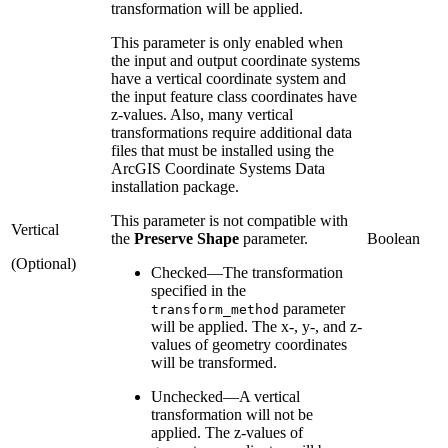
transformation will be applied.
This parameter is only enabled when
the input and output coordinate systems
have a vertical coordinate system and
the input feature class coordinates have
z-values. Also, many vertical
transformations require additional data
files that must be installed using the
ArcGIS Coordinate Systems Data
installation package.
This parameter is not compatible with
Vertical
the
Preserve Shape
parameter.
Boolean
(Optional)
Checked
—
The transformation
specified in the
parameter
transform_method
will be applied. The x-, y-, and z-
values of geometry coordinates
will be transformed.
Unchecked
—
A vertical
transformation will not be
applied. The z-values of