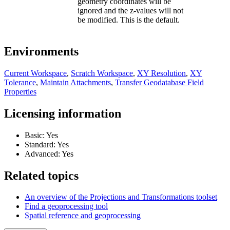
geometry coordinates will be
ignored and the z-values will not
be modified. This is the default.
Environments
Current Workspace
,
Scratch Workspace
,
XY Resolution
,
XY
Tolerance
,
Maintain Attachments
,
Transfer Geodatabase Field
Properties
Licensing information
Basic: Yes
Standard: Yes
Advanced: Yes
Related topics
An overview of the Projections and Transformations toolset
Find a geoprocessing tool
Spatial reference and geoprocessing