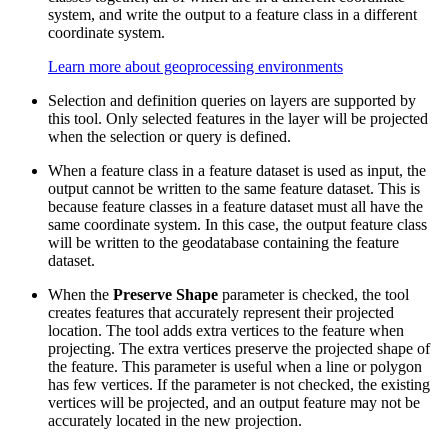
system, and write the output to a feature class in a different
coordinate system.
Learn more about geoprocessing environments
Selection and definition queries on layers are supported by
this tool. Only selected features in the layer will be projected
when the selection or query is defined.
When a feature class in a feature dataset is used as input, the
output cannot be written to the same feature dataset. This is
because feature classes in a feature dataset must all have the
same coordinate system. In this case, the output feature class
will be written to the geodatabase containing the feature
dataset.
When the
Preserve Shape
parameter is checked, the tool
creates features that accurately represent their projected
location. The tool adds extra vertices to the feature when
projecting. The extra vertices preserve the projected shape of
the feature. This parameter is useful when a line or polygon
has few vertices. If the parameter is not checked, the existing
vertices will be projected, and an output feature may not be
accurately located in the new projection.