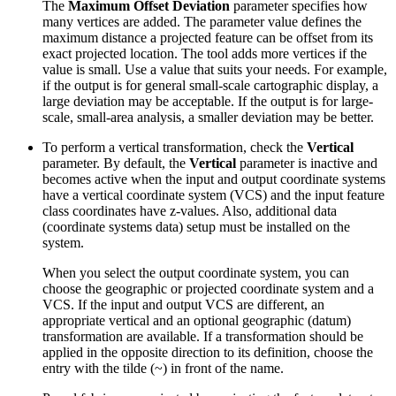
The
Maximum Offset Deviation
parameter specifies how
many vertices are added. The parameter value defines the
maximum distance a projected feature can be offset from its
exact projected location. The tool adds more vertices if the
value is small. Use a value that suits your needs. For example,
if the output is for general small-scale cartographic display, a
large deviation may be acceptable. If the output is for large-
scale, small-area analysis, a smaller deviation may be better.
To perform a vertical transformation, check the
Vertical
parameter. By default, the
Vertical
parameter is inactive and
becomes active when the input and output coordinate systems
have a vertical coordinate system (VCS) and the input feature
class coordinates have z-values. Also, additional data
(coordinate systems data) setup must be installed on the
system.
When you select the output coordinate system, you can
choose the geographic or projected coordinate system and a
VCS. If the input and output VCS are different, an
appropriate vertical and an optional geographic (datum)
transformation are available. If a transformation should be
applied in the opposite direction to its definition, choose the
entry with the tilde (~) in front of the name.