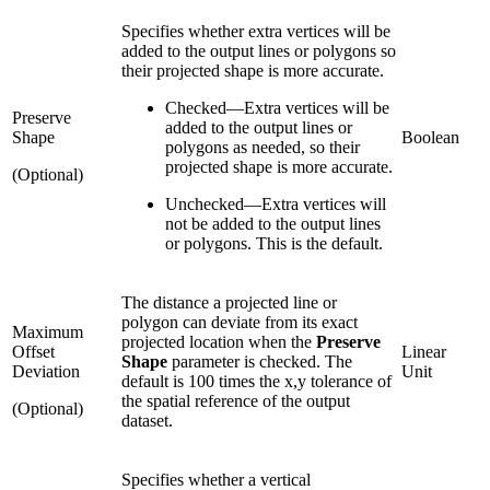
Specifies whether extra vertices will be
added to the output lines or polygons so
their projected shape is more accurate.
Checked
—
Extra vertices will be
Preserve
added to the output lines or
Shape
Boolean
polygons as needed, so their
projected shape is more accurate.
(Optional)
Unchecked
—
Extra vertices will
not be added to the output lines
or polygons. This is the default.
The distance a projected line or
polygon can deviate from its exact
Maximum
projected location when the
Preserve
Offset
Linear
Shape
parameter is checked. The
Deviation
Unit
default is 100 times the x,y tolerance of
the spatial reference of the output
(Optional)
dataset.
Specifies whether a vertical