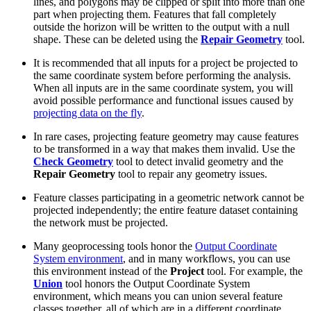
lines, and polygons may be clipped or split into more than one
part when projecting them. Features that fall completely
outside the horizon will be written to the output with a null
shape. These can be deleted using the
Repair Geometry
tool.
It is recommended that all inputs for a project be projected to
the same coordinate system before performing the analysis.
When all inputs are in the same coordinate system, you will
avoid possible performance and functional issues caused by
projecting data on the fly
.
In rare cases, projecting feature geometry may cause features
to be transformed in a way that makes them invalid. Use the
Check Geometry
tool to detect invalid geometry and the
Repair Geometry
tool to repair any geometry issues.
Feature classes participating in a geometric network cannot be
projected independently; the entire feature dataset containing
the network must be projected.
Many geoprocessing tools honor the
Output Coordinate
System environment
, and in many workflows, you can use
this environment instead of the
Project
tool. For example, the
Union
tool honors the Output Coordinate System
environment, which means you can union several feature
classes together, all of which are in a different coordinate