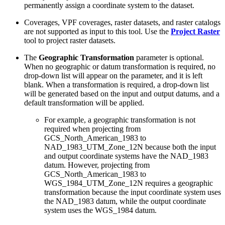
permanently assign a coordinate system to the dataset.
Coverages, VPF coverages, raster datasets, and raster catalogs
are not supported as input to this tool. Use the
Project Raster
tool to project raster datasets.
The
Geographic Transformation
parameter is optional.
When no geographic or datum transformation is required, no
drop-down list will appear on the parameter, and it is left
blank. When a transformation is required, a drop-down list
will be generated based on the input and output datums, and a
default transformation will be applied.
For example, a geographic transformation is not
required when projecting from
GCS_North_American_1983 to
NAD_1983_UTM_Zone_12N because both the input
and output coordinate systems have the NAD_1983
datum. However, projecting from
GCS_North_American_1983 to
WGS_1984_UTM_Zone_12N requires a geographic
transformation because the input coordinate system uses
the NAD_1983 datum, while the output coordinate
system uses the WGS_1984 datum.