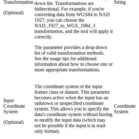
Transformation
String
down list. Transformations are
bidirectional. For example, if you're
(Optional)
converting data from WGS84 to NAD
1927, you can choose the
NAD_1927_to_WGS_1984_3
transformation, and the tool will apply it
correctly.
The parameter provides a drop-down
list of valid transformation methods.
See the usage tips for additional
information about how to choose one or
more appropriate transformations.
The coordinate system of the input
feature class or dataset. This parameter
becomes active when the input has an
Input
unknown or unspecified coordinate
Coordinate
Coordinate
system. This allows you to specify the
System
System
data's coordinate system without having
to modify the input data (which may
(Optional)
not be possible if the input is in read-
only format).