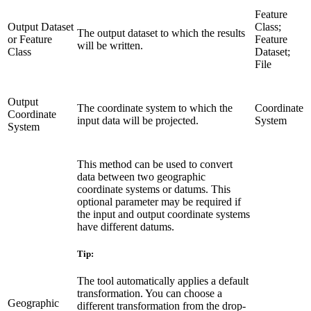
Feature
Output Dataset
Class;
The output dataset to which the results
or Feature
Feature
will be written.
Class
Dataset;
File
Output
The coordinate system to which the
Coordinate
Coordinate
input data will be projected.
System
System
This method can be used to convert
data between two geographic
coordinate systems or datums. This
optional parameter may be required if
the input and output coordinate systems
have different datums.
Tip:
The tool automatically applies a default
transformation. You can choose a
Geographic
different transformation from the drop-