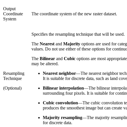
Output
Coordinate
The coordinate system of the new raster dataset.
System
Specifies the resampling technique that will be used.
The
Nearest
and
Majority
options are used for categ
values. Do not use either of these options for continu
The
Bilinear
and
Cubic
options are most appropriate 
may be altered.
Resampling
Nearest neighbor
—
The nearest neighbor techn
Technique
It is suitable for discrete data, such as land cove
(Optional)
Bilinear interpolation
—
The bilinear interpola
surrounding four pixels. It is suitable for conti
Cubic convolution
—
The cubic convolution tec
produces the smoothest image but can create valu
Majority resampling
—
The majority resamplin
for discrete data.