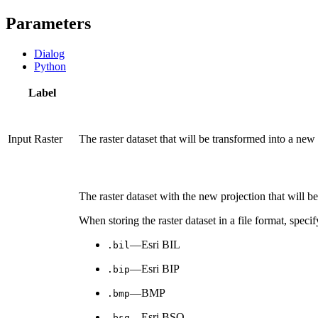
Parameters
Dialog
Python
Label
Input Raster
The raster dataset that will be transformed into a new 
The raster dataset with the new projection that will be
When storing the raster dataset in a file format, specif
—Esri BIL
.bil
—Esri BIP
.bip
—BMP
.bmp
—Esri BSQ
.bsq