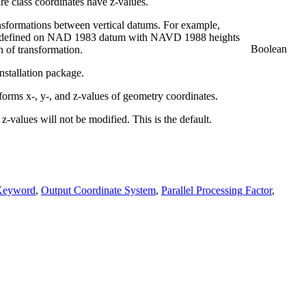
re class coordinates have z-values.
ansformations between vertical datums. For example,
re defined on NAD 1983 datum with NAVD 1988 heights
Boolean
n of transformation.
nstallation package.
forms x-, y-, and z-values of geometry coordinates.
z-values will not be modified. This is the default.
Keyword
,
Output Coordinate System
,
Parallel Processing Factor
,