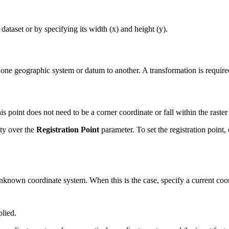
 dataset or by specifying its width (x) and height (y).
one geographic system or datum to another. A transformation is requir
is point does not need to be a corner coordinate or fall within the raster 
ity over the
Registration Point
parameter. To set the registration point,
nknown coordinate system. When this is the case, specify a current coord
plied.