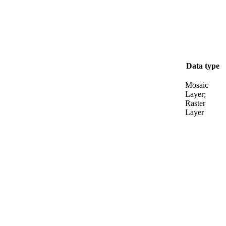
Data type
Mosaic
Layer;
Raster
Layer