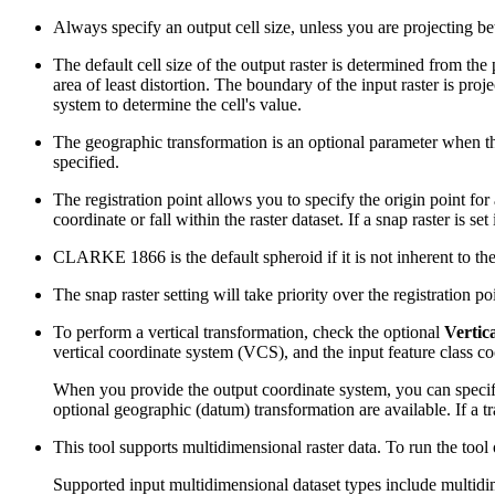
Always specify an output cell size, unless you are projecting be
The default cell size of the output raster is determined from the p
area of least distortion. The boundary of the input raster is pr
system to determine the cell's value.
The geographic transformation is an optional parameter when th
specified.
The registration point allows you to specify the origin point for 
coordinate or fall within the raster dataset. If a snap raster is se
CLARKE 1866 is the default spheroid if it is not inherent 
The snap raster setting will take priority over the registration poi
To perform a vertical transformation, check the optional
Vertic
vertical coordinate system (VCS), and the input feature class co
When you provide the output coordinate system, you can specify
optional geographic (datum) transformation are available. If a tra
This tool supports multidimensional raster data. To run the tool
Supported input multidimensional dataset types include multidim