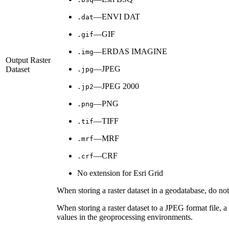
—ENVI DAT
.dat
—GIF
.gif
—ERDAS IMAGINE
.img
Output Raster
—JPEG
Dataset
.jpg
—JPEG 2000
.jp2
—PNG
.png
—TIFF
.tif
—MRF
.mrf
—CRF
.crf
No extension for Esri Grid
When storing a raster dataset in a geodatabase, do not 
When storing a raster dataset to a JPEG format file, 
values in the geoprocessing environments.