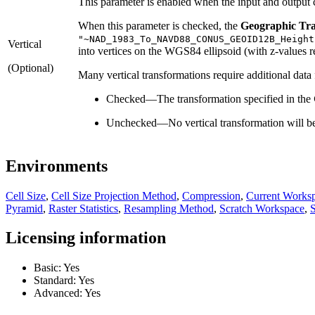
This parameter is enabled when the input and output c
When this parameter is checked, the
Geographic Tr
"~NAD_1983_To_NAVD88_CONUS_GEOID12B_Height
Vertical
into vertices on the WGS84 ellipsoid (with z-values rep
(Optional)
Many vertical transformations require additional data
Checked
—
The transformation specified in the
Unchecked
—
No vertical transformation will b
Environments
Cell Size
,
Cell Size Projection Method
,
Compression
,
Current Works
Pyramid
,
Raster Statistics
,
Resampling Method
,
Scratch Workspace
,
S
Licensing information
Basic: Yes
Standard: Yes
Advanced: Yes