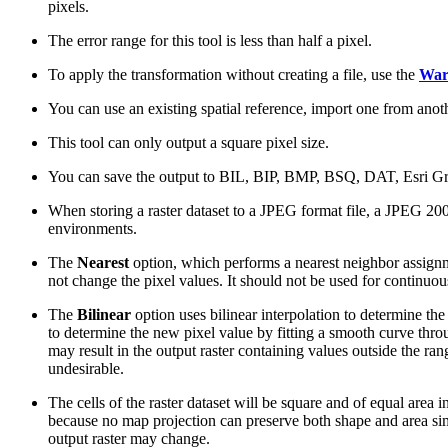
pixels.
The error range for this tool is less than half a pixel.
To apply the transformation without creating a file, use the
Wa
You can use an existing spatial reference, import one from anoth
This tool can only output a square pixel size.
You can save the output to BIL, BIP, BMP, BSQ, DAT, Esri G
When storing a raster dataset to a JPEG format file, a JPEG 200
environments.
The
Nearest
option, which performs a nearest neighbor assignment
not change the pixel values. It should not be used for continuous
The
Bilinear
option uses bilinear interpolation to determine th
to determine the new pixel value by fitting a smooth curve thr
may result in the output raster containing values outside the ra
undesirable.
The cells of the raster dataset will be square and of equal area i
because no map projection can preserve both shape and area simu
output raster may change.