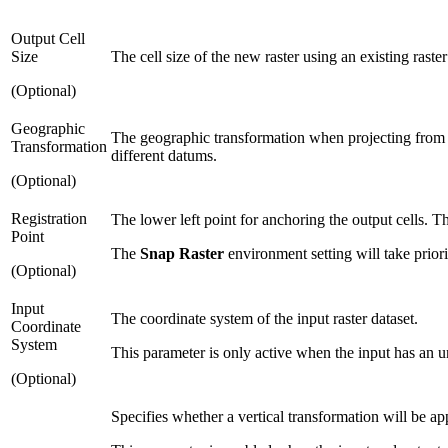
Output Cell
Size
The cell size of the new raster using an existing raster
(Optional)
Geographic
The geographic transformation when projecting from 
Transformation
different datums.
(Optional)
Registration
The lower left point for anchoring the output cells. Th
Point
The
Snap Raster
environment setting will take prior
(Optional)
Input
The coordinate system of the input raster dataset.
Coordinate
System
This parameter is only active when the input has an u
(Optional)
Specifies whether a vertical transformation will be ap