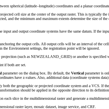
tween spherical (latitude–longitude) coordinates and a planar coordinat
rojected cell size at the center of the output raster. This is typically the 
ojected, and the minimum and maximum extents determine the size of the ou
e input and output coordinate systems have the same datum. If the inpu
anchoring the output cells. All output cells will be an interval of the ce
t in the Environment settings, the registration point will be ignored.
to the projection (such as NEWZEALAND_GRID) or another is specifi
nt if both are set.
al
parameter on the dialog box. By default, the
Vertical
parameter is on
ordinates have z-values. Also, additional data (coordinate systems data)
 both the geographic or projected coordinate system and a VCS. If the 
nsformation should be applied in the opposite direction to its definition
 on each slice in the multidimensional raster and generate a multidimensi
ensional raster layer, mosaic dataset, image service, and CRF.