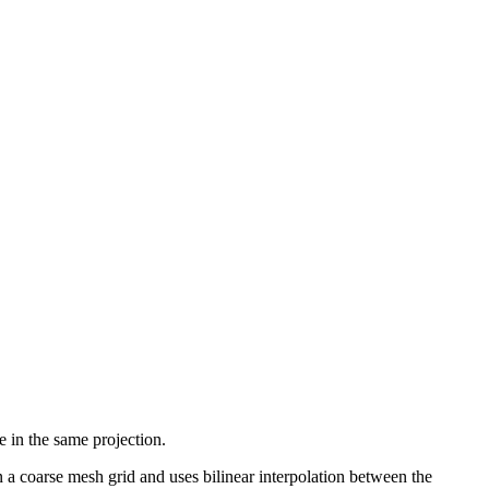
e in the same projection.
on a coarse mesh grid and uses bilinear interpolation between the