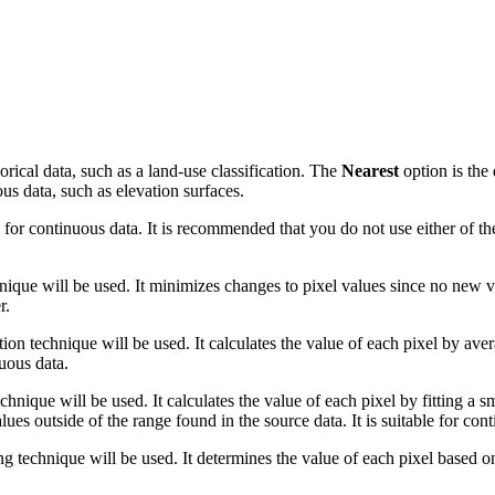
orical data, such as a land-use classification. The
Nearest
option is the 
ous data, such as elevation surfaces.
for continuous data. It is recommended that you do not use either of th
ique will be used. It minimizes changes to pixel values since no new va
r.
tion technique will be used. It calculates the value of each pixel by ave
nuous data.
hnique will be used. It calculates the value of each pixel by fitting a
es outside of the range found in the source data. It is suitable for con
g technique will be used. It determines the value of each pixel based on