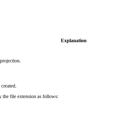
Explanation
projection.
 created.
y the file extension as follows: