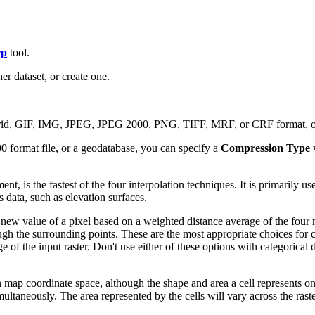
rp
tool.
er dataset, or create one.
rid, GIF, IMG, JPEG, JPEG 2000, PNG, TIFF, MRF, or CRF format, or 
0 format file, or a geodatabase, you can specify a
Compression Type
, is the fastest of the four interpolation techniques. It is primarily used
 data, such as elevation surfaces.
e new value of a pixel based on a weighted distance average of the four
ough the surrounding points. These are the most appropriate choices f
nge of the input raster. Don't use either of these options with categoric
n map coordinate space, although the shape and area a cell represents on t
ltaneously. The area represented by the cells will vary across the rast