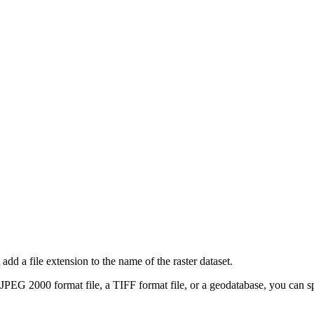
add a file extension to the name of the raster dataset.
a JPEG 2000 format file, a TIFF format file, or a geodatabase, you can 