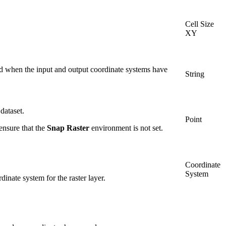
Cell Size
XY
ed when the input and output coordinate systems have
String
dataset.
Point
 ensure that the
Snap Raster
environment is not set.
Coordinate
System
inate system for the raster layer.