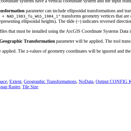
oordinate systems have a vertical coordinate system and the input featu
ansformation
parameter can include ellipsoidal transformations and tr
transforms geometry vertices that a
 + NAD_1983_To_WGS_1984_1"
resenting ellipsoidal heights). The tilde (~) indicates reversed directio
 files that must be installed using the ArcGIS Coordinate Systems Data i
Geographic Transformation
parameter will be applied. The tool trans
e applied. The z-values of geometry coordinates will be ignored and the 
pace
,
Extent
,
Geographic Transformations
,
NoData
,
Output CONFIG 
nap Raster
,
Tile Size