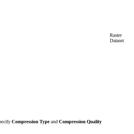
Raster
Dataset
specify
Compression Type
and
Compression Quality