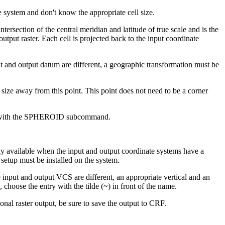
e system and don't know the appropriate cell size.
intersection of the central meridian and latitude of true scale and is the
tput raster. Each cell is projected back to the input coordinate
t and output datum are different, a geographic transformation must be
ll size away from this point. This point does not need to be a corner
ed with the SPHEROID subcommand.
ly available when the input and output coordinate systems have a
 setup must be installed on the system.
input and output VCS are different, an appropriate vertical and an
, choose the entry with the tilde (~) in front of the name.
onal raster output, be sure to save the output to CRF.