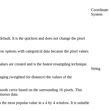
Coordinate
System
default. It is the quickest and does not change the pixel
ese options with categorical data because the pixel values
lues are created and is the fastest resampling technique.
String
raging (weighted for distance) the values of the
 smooth curve based on the surrounding 16 pixels. This
tinuous data.
 the most popular value in a 4 by 4 window. It is suitable