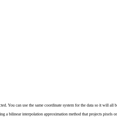
ted. You can use the same coordinate system for the data so it will all b
using a bilinear interpolation approximation method that projects pixels 