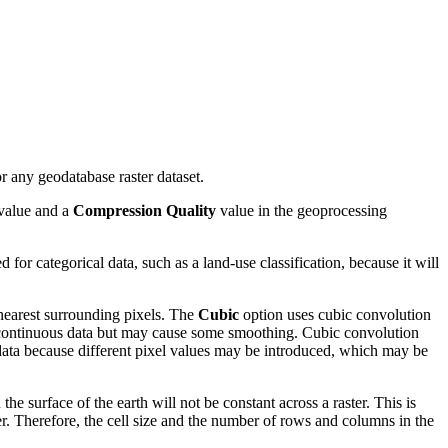
any geodatabase raster dataset.
value and a
Compression Quality
value in the geoprocessing
 for categorical data, such as a land-use classification, because it will
 nearest surrounding pixels. The
Cubic
option uses cubic convolution
or continuous data but may cause some smoothing. Cubic convolution
al data because different pixel values may be introduced, which may be
he surface of the earth will not be constant across a raster. This is
er. Therefore, the cell size and the number of rows and columns in the