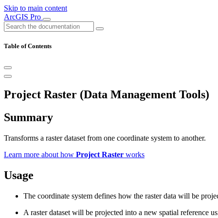
Skip to main content
ArcGIS Pro
Table of Contents
Project Raster (Data Management Tools)
Summary
Transforms a raster dataset from one coordinate system to another.
Learn more about how
Project Raster
works
Usage
The coordinate system defines how the raster data will be projec
A raster dataset will be projected into a new spatial reference 