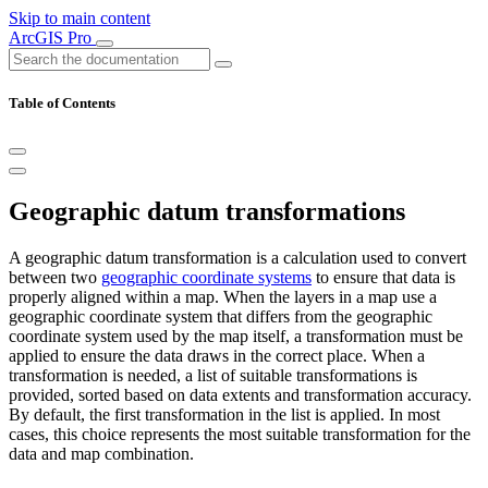
Skip to main content
ArcGIS Pro
Table of Contents
Geographic datum transformations
A geographic datum transformation is a calculation used to convert
between two
geographic coordinate systems
to ensure that data is
properly aligned within a map. When the layers in a map use a
geographic coordinate system that differs from the geographic
coordinate system used by the map itself, a transformation must be
applied to ensure the data draws in the correct place. When a
transformation is needed, a list of suitable transformations is
provided, sorted based on data extents and transformation accuracy.
By default, the first transformation in the list is applied. In most
cases, this choice represents the most suitable transformation for the
data and map combination.