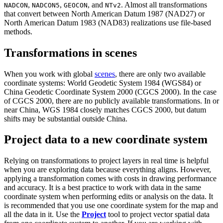
,
,
, and
. Almost all transformations
NADCON
NADCON5
GEOCON
NTv2
that convert between North American Datum 1987 (NAD27) or
North American Datum 1983 (NAD83) realizations use file-based
methods.
Transformations in scenes
When you work with global
scenes
, there are only two available
coordinate systems: World Geodetic System 1984 (WGS84) or
China Geodetic Coordinate System 2000 (CGCS 2000). In the case
of CGCS 2000, there are no publicly available transformations. In or
near China, WGS 1984 closely matches CGCS 2000, but datum
shifts may be substantial outside China.
Project data to a new coordinate system
Relying on transformations to project layers in real time is helpful
when you are exploring data because everything aligns. However,
applying a transformation comes with costs in drawing performance
and accuracy. It is a best practice to work with data in the same
coordinate system when performing edits or analysis on the data. It
is recommended that you use one coordinate system for the map and
all the data in it. Use the
Project
tool to project vector spatial data