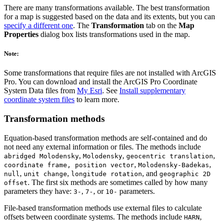
There are many transformations available. The best transformation
for a map is suggested based on the data and its extents, but you can
specify a different one
. The
Transformation
tab on the
Map
Properties
dialog box lists transformations used in the map.
Note:
Some transformations that require files are not installed with ArcGIS
Pro. You can download and install the ArcGIS Pro Coordinate
System Data files from
My Esri
. See
Install supplementary
coordinate system files
to learn more.
Transformation methods
Equation-based transformation methods are self-contained and do
not need any external information or files. The methods include
,
,
,
abridged Molodensky
Molodensky
geocentric translation
,
,
coordinate frame, position vector
Molodensky-Badekas
,
,
, and
null
unit change
longitude rotation
geographic 2D
. The first six methods are sometimes called by how many
offset
parameters they have:
,
, or
parameters.
3-
7-
10-
File-based transformation methods use external files to calculate
offsets between coordinate systems. The methods include
,
HARN