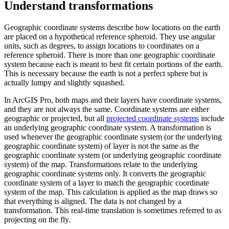
Understand transformations
Geographic coordinate systems describe how locations on the earth
are placed on a hypothetical reference spheroid. They use angular
units, such as degrees, to assign locations to coordinates on a
reference spheroid. There is more than one geographic coordinate
system because each is meant to best fit certain portions of the earth.
This is necessary because the earth is not a perfect sphere but is
actually lumpy and slightly squashed.
In ArcGIS Pro, both maps and their layers have coordinate systems,
and they are not always the same. Coordinate systems are either
geographic or projected, but all
projected coordinate systems
include
an underlying geographic coordinate system. A transformation is
used whenever the geographic coordinate system (or the underlying
geographic coordinate system) of layer is not the same as the
geographic coordinate system (or underlying geographic coordinate
system) of the map. Transformations relate to the underlying
geographic coordinate systems only. It converts the geographic
coordinate system of a layer to match the geographic coordinate
system of the map. This calculation is applied as the map draws so
that everything is aligned. The data is not changed by a
transformation. This real-time translation is sometimes referred to as
projecting on the fly.