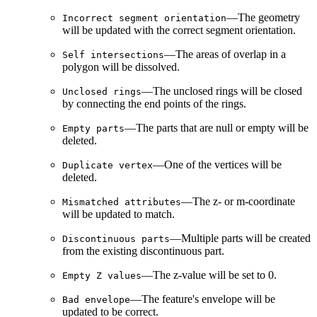
—The geometry
Incorrect segment orientation
will be updated with the correct segment orientation.
—The areas of overlap in a
Self intersections
polygon will be dissolved.
—The unclosed rings will be closed
Unclosed rings
by connecting the end points of the rings.
—The parts that are null or empty will be
Empty parts
deleted.
—One of the vertices will be
Duplicate vertex
deleted.
—The z- or m-coordinate
Mismatched attributes
will be updated to match.
—Multiple parts will be created
Discontinuous parts
from the existing discontinuous part.
—The z-value will be set to 0.
Empty Z values
—The feature's envelope will be
Bad envelope
updated to be correct.