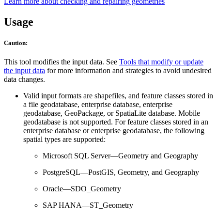
Learn more about checking and repairing geometries
Usage
Caution:
This tool modifies the input data. See
Tools that modify or update
the input data
for more information and strategies to avoid undesired
data changes.
Valid input formats are shapefiles, and feature classes stored in
a file geodatabase, enterprise database, enterprise
geodatabase, GeoPackage, or SpatiaLite database. Mobile
geodatabase is not supported. For feature classes stored in an
enterprise database or enterprise geodatabase, the following
spatial types are supported:
Microsoft SQL Server—Geometry and Geography
PostgreSQL—PostGIS, Geometry, and Geography
Oracle—SDO_Geometry
SAP HANA—ST_Geometry