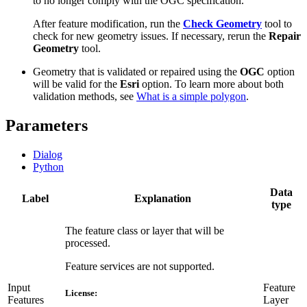
to no longer comply with the OGC specification.
After feature modification, run the
Check Geometry
tool to
check for new geometry issues. If necessary, rerun the
Repair
Geometry
tool.
Geometry that is validated or repaired using the
OGC
option
will be valid for the
Esri
option. To learn more about both
validation methods, see
What is a simple polygon
.
Parameters
Dialog
Python
Data
Label
Explanation
type
The feature class or layer that will be
processed.
Feature services are not supported.
Input
Feature
License:
Features
Layer