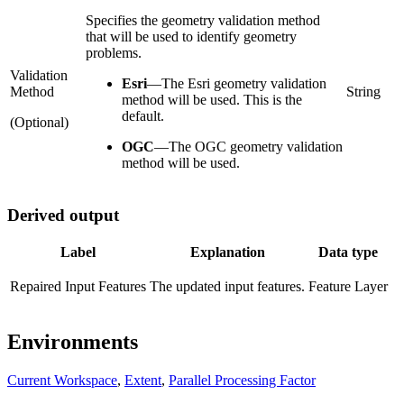
Specifies the geometry validation method
that will be used to identify geometry
problems.
Validation
Esri
—
The Esri geometry validation
Method
String
method will be used. This is the
default.
(Optional)
OGC
—
The OGC geometry validation
method will be used.
Derived output
Label
Explanation
Data type
Repaired Input Features
The updated input features.
Feature Layer
Environments
Current Workspace
,
Extent
,
Parallel Processing Factor