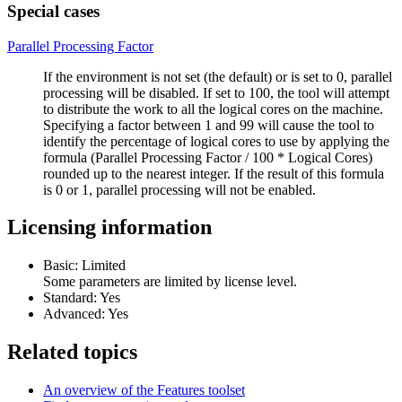
Special cases
Parallel Processing Factor
If the environment is not set (the default) or is set to 0, parallel
processing will be disabled. If set to 100, the tool will attempt
to distribute the work to all the logical cores on the machine.
Specifying a factor between 1 and 99 will cause the tool to
identify the percentage of logical cores to use by applying the
formula (Parallel Processing Factor / 100 * Logical Cores)
rounded up to the nearest integer. If the result of this formula
is 0 or 1, parallel processing will not be enabled.
Licensing information
Basic: Limited
Some parameters are limited by license level.
Standard: Yes
Advanced: Yes
Related topics
An overview of the Features toolset