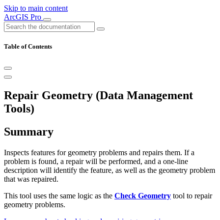
Skip to main content
ArcGIS Pro
Table of Contents
Repair Geometry (Data Management
Tools)
Summary
Inspects features for geometry problems and repairs them. If a
problem is found, a repair will be performed, and a one-line
description will identify the feature, as well as the geometry problem
that was repaired.
This tool uses the same logic as the
Check Geometry
tool to repair
geometry problems.