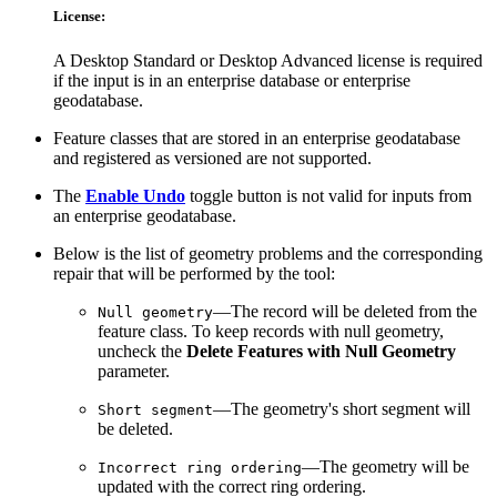
License:
A Desktop Standard or Desktop Advanced license is required
if the input is in an enterprise database or enterprise
geodatabase.
Feature classes that are stored in an enterprise geodatabase
and registered as versioned are not supported.
The
Enable Undo
toggle button is not valid for inputs from
an enterprise geodatabase.
Below is the list of geometry problems and the corresponding
repair that will be performed by the tool:
—The record will be deleted from the
Null geometry
feature class. To keep records with null geometry,
uncheck the
Delete Features with Null Geometry
parameter.
—The geometry's short segment will
Short segment
be deleted.
—The geometry will be
Incorrect ring ordering
updated with the correct ring ordering.