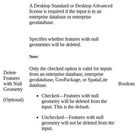
A Desktop Standard or Desktop Advanced
license is required if the input is in an
enterprise database or enterprise
geodatabase.
Specifies whether features with null
geometries will be deleted.
Note:
Only the checked option is valid for inputs
Delete
from an enterprise database, enterprise
Features
geodatabase, GeoPackage, or SpatiaLite
with Null
Boolean
database.
Geometry
Checked
—
Features with null
(Optional)
geometry will be deleted from the
input. This is the default.
Unchecked
—
Features with null
geometry will not be deleted from the
input.