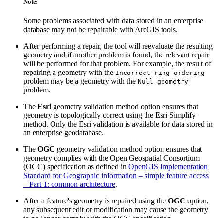
Note:
Some problems associated with data stored in an enterprise
database may not be repairable with ArcGIS tools.
After performing a repair, the tool will reevaluate the resulting
geometry and if another problem is found, the relevant repair
will be performed for that problem. For example, the result of
repairing a geometry with the
Incorrect ring ordering
problem may be a geometry with the
Null geometry
problem.
The
Esri
geometry validation method option ensures that
geometry is topologically correct using the Esri Simplify
method. Only the Esri validation is available for data stored in
an enterprise geodatabase.
The
OGC
geometry validation method option ensures that
geometry complies with the Open Geospatial Consortium
(OGC) specification as defined in
OpenGIS Implementation
Standard for Geographic information – simple feature access
– Part 1: common architecture
.
After a feature's geometry is repaired using the
OGC
option,
any subsequent edit or modification may cause the geometry