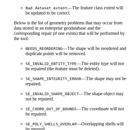
—The feature class extent will
Bad dataset extent
be updated to be correct.
Below is the list of geometry problems that may occur from
data stored in an enterprise geodatabase and the
corresponding repair (if one exists) that will be performed by
the tool:
—The shape will be reordered and
NEEDS_REORDERING
duplicate points will be removed.
—The entity type will not
SE_INVALID_ENTITY_TYPE
be repaired (the feature must be deleted).
—The shape may not be
SE_SHAPE_INTEGRITY_ERROR
repaired.
—The shape object may
SE_INVALID_SHAPE_OBJECT
not be repaired.
—The coordinate will not
SE_COORD_OUT_OF_BOUNDS
be repaired.
—Overlapping shells will
SE_POLY_SHELLS_OVERLAP
be merged.