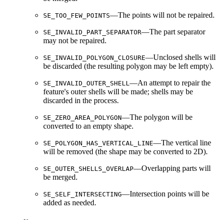
—The points will not be repaired.
SE_TOO_FEW_POINTS
—The part separator
SE_INVALID_PART_SEPARATOR
may not be repaired.
—Unclosed shells will
SE_INVALID_POLYGON_CLOSURE
be discarded (the resulting polygon may be left empty).
—An attempt to repair the
SE_INVALID_OUTER_SHELL
feature's outer shells will be made; shells may be
discarded in the process.
—The polygon will be
SE_ZERO_AREA_POLYGON
converted to an empty shape.
—The vertical line
SE_POLYGON_HAS_VERTICAL_LINE
will be removed (the shape may be converted to 2D).
—Overlapping parts will
SE_OUTER_SHELLS_OVERLAP
be merged.
—Intersection points will be
SE_SELF_INTERSECTING
added as needed.