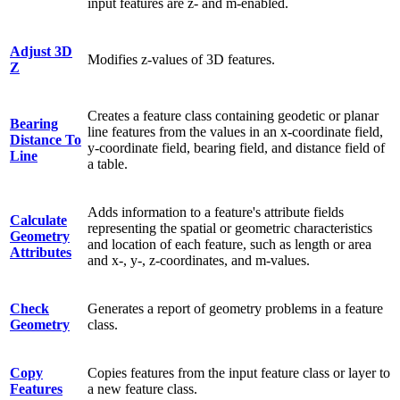
input features are z- and m-enabled.
Adjust 3D
Modifies z-values of 3D features.
Z
Creates a feature class containing geodetic or planar
Bearing
line features from the values in an x-coordinate field,
Distance To
y-coordinate field, bearing field, and distance field of
Line
a table.
Adds information to a feature's attribute fields
Calculate
representing the spatial or geometric characteristics
Geometry
and location of each feature, such as length or area
Attributes
and x-, y-, z-coordinates, and m-values.
Check
Generates a report of geometry problems in a feature
Geometry
class.
Copy
Copies features from the input feature class or layer to
Features
a new feature class.