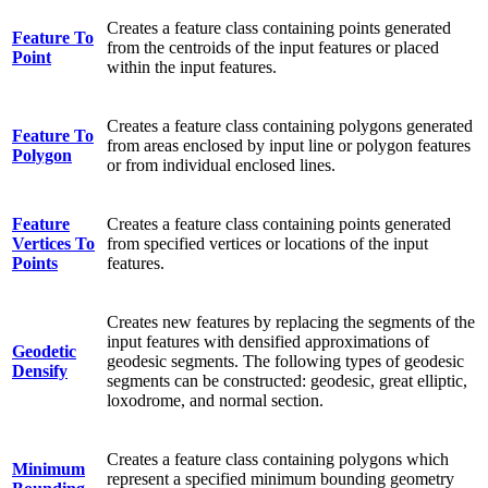
Creates a feature class containing points generated
Feature To
from the centroids of the input features or placed
Point
within the input features.
Creates a feature class containing polygons generated
Feature To
from areas enclosed by input line or polygon features
Polygon
or from individual enclosed lines.
Feature
Creates a feature class containing points generated
Vertices To
from specified vertices or locations of the input
Points
features.
Creates new features by replacing the segments of the
input features with densified approximations of
Geodetic
geodesic segments. The following types of geodesic
Densify
segments can be constructed: geodesic, great elliptic,
loxodrome, and normal section.
Creates a feature class containing polygons which
Minimum
represent a specified minimum bounding geometry