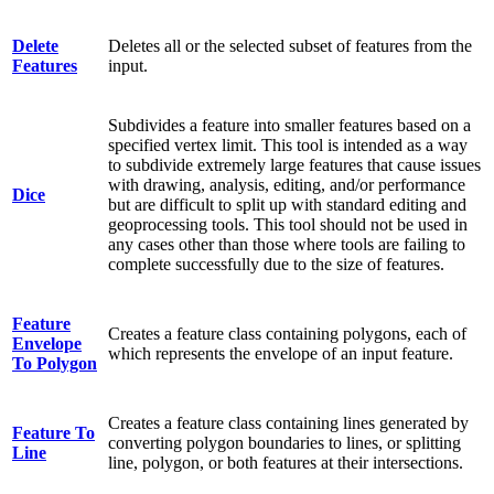
Delete
Deletes all or the selected subset of features from the
Features
input.
Subdivides a feature into smaller features based on a
specified vertex limit. This tool is intended as a way
to subdivide extremely large features that cause issues
with drawing, analysis, editing, and/or performance
Dice
but are difficult to split up with standard editing and
geoprocessing tools. This tool should not be used in
any cases other than those where tools are failing to
complete successfully due to the size of features.
Feature
Creates a feature class containing polygons, each of
Envelope
which represents the envelope of an input feature.
To Polygon
Creates a feature class containing lines generated by
Feature To
converting polygon boundaries to lines, or splitting
Line
line, polygon, or both features at their intersections.