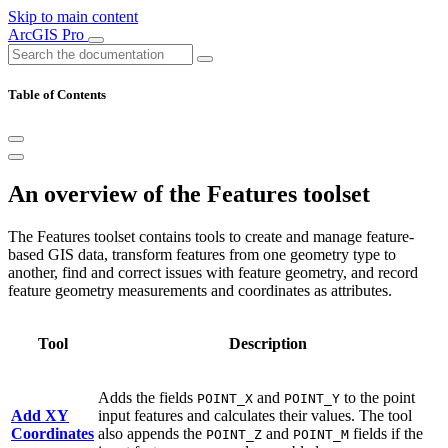
Skip to main content
ArcGIS Pro
Table of Contents
An overview of the Features toolset
The Features toolset contains tools to create and manage feature-
based GIS data, transform features from one geometry type to
another, find and correct issues with feature geometry, and record
feature geometry measurements and coordinates as attributes.
Tool
Description
Adds the fields
and
to the point
POINT_X
POINT_Y
Add XY
input features and calculates their values. The tool
Coordinates
also appends the
and
fields if the
POINT_Z
POINT_M