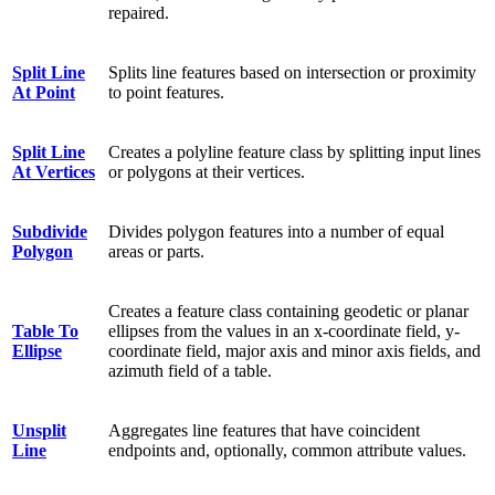
repaired.
Split Line
Splits line features based on intersection or proximity
At Point
to point features.
Split Line
Creates a polyline feature class by splitting input lines
At Vertices
or polygons at their vertices.
Subdivide
Divides polygon features into a number of equal
Polygon
areas or parts.
Creates a feature class containing geodetic or planar
Table To
ellipses from the values in an x-coordinate field, y-
Ellipse
coordinate field, major axis and minor axis fields, and
azimuth field of a table.
Unsplit
Aggregates line features that have coincident
Line
endpoints and, optionally, common attribute values.