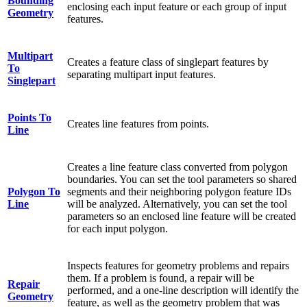
Bounding
enclosing each input feature or each group of input
Geometry
features.
Multipart
Creates a feature class of singlepart features by
To
separating multipart input features.
Singlepart
Points To
Creates line features from points.
Line
Creates a line feature class converted from polygon
boundaries. You can set the tool parameters so shared
Polygon To
segments and their neighboring polygon feature IDs
Line
will be analyzed. Alternatively, you can set the tool
parameters so an enclosed line feature will be created
for each input polygon.
Inspects features for geometry problems and repairs
them. If a problem is found, a repair will be
Repair
performed, and a one-line description will identify the
Geometry
feature, as well as the geometry problem that was