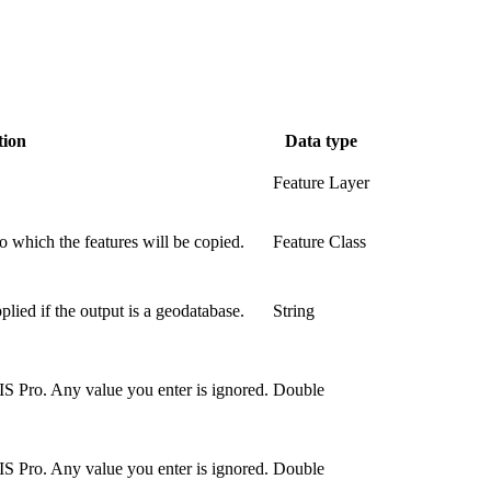
tion
Data type
Feature Layer
o which the features will be copied.
Feature Class
ied if the output is a geodatabase.
String
S Pro. Any value you enter is ignored.
Double
S Pro. Any value you enter is ignored.
Double