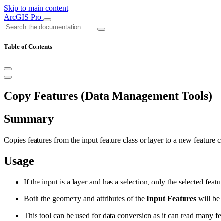
Skip to main content
ArcGIS Pro
Table of Contents
Copy Features (Data Management Tools)
Summary
Copies features from the input feature class or layer to a new feature c
Usage
If the input is a layer and has a selection, only the selected feat
Both the geometry and attributes of the
Input Features
will be 
This tool can be used for data conversion as it can read many f