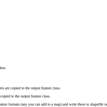
lass.
ures are copied to the output feature class.
copied to the output feature class.
eature formats (any you can add to a map) and write these to shapefile o