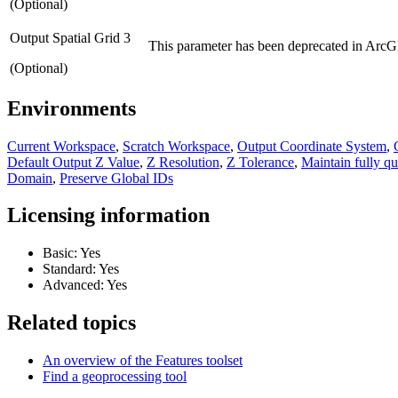
(Optional)
Output Spatial Grid 3
This parameter has been deprecated in ArcGI
(Optional)
Environments
Current Workspace
,
Scratch Workspace
,
Output Coordinate System
,
Default Output Z Value
,
Z Resolution
,
Z Tolerance
,
Maintain fully qu
Domain
,
Preserve Global IDs
Licensing information
Basic: Yes
Standard: Yes
Advanced: Yes
Related topics
An overview of the Features toolset
Find a geoprocessing tool