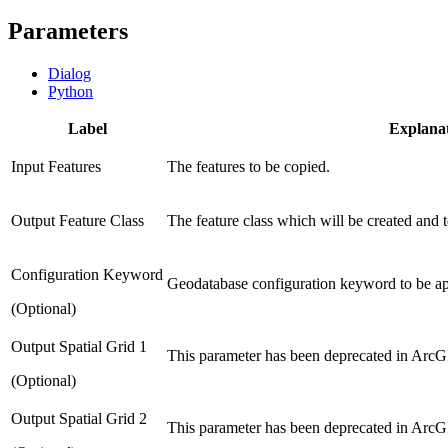
Parameters
Dialog
Python
Label
Explana
Input Features
The features to be copied.
Output Feature Class
The feature class which will be created and t
Configuration Keyword
Geodatabase configuration keyword to be appl
(Optional)
Output Spatial Grid 1
This parameter has been deprecated in ArcGI
(Optional)
Output Spatial Grid 2
This parameter has been deprecated in ArcGI