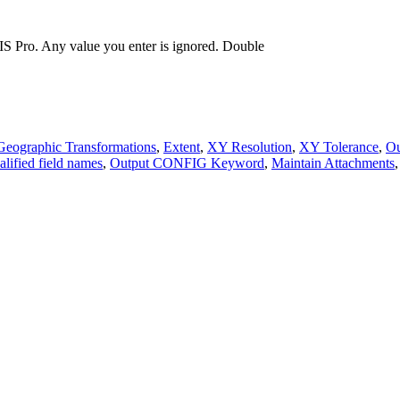
S Pro. Any value you enter is ignored.
Double
Geographic Transformations
,
Extent
,
XY Resolution
,
XY Tolerance
,
Ou
alified field names
,
Output CONFIG Keyword
,
Maintain Attachments