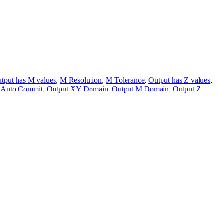
tput has M values
,
M Resolution
,
M Tolerance
,
Output has Z values
,
,
Auto Commit
,
Output XY Domain
,
Output M Domain
,
Output Z