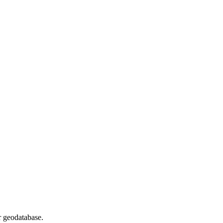
r geodatabase.