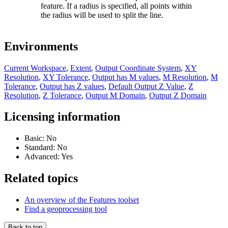
feature. If a radius is specified, all points within
the radius will be used to split the line.
Environments
Current Workspace
,
Extent
,
Output Coordinate System
,
XY
Resolution
,
XY Tolerance
,
Output has M values
,
M Resolution
,
M
Tolerance
,
Output has Z values
,
Default Output Z Value
,
Z
Resolution
,
Z Tolerance
,
Output M Domain
,
Output Z Domain
Licensing information
Basic: No
Standard: No
Advanced: Yes
Related topics
An overview of the Features toolset
Find a geoprocessing tool
Back to top