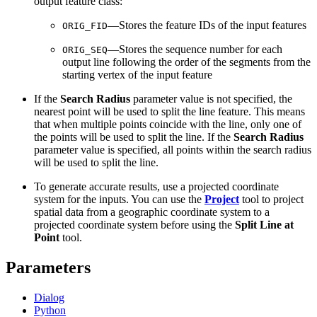
output feature class:
—Stores the feature IDs of the input features
ORIG_FID
—Stores the sequence number for each
ORIG_SEQ
output line following the order of the segments from the
starting vertex of the input feature
If the
Search Radius
parameter value is not specified, the
nearest point will be used to split the line feature. This means
that when multiple points coincide with the line, only one of
the points will be used to split the line. If the
Search Radius
parameter value is specified, all points within the search radius
will be used to split the line.
To generate accurate results, use a projected coordinate
system for the inputs. You can use the
Project
tool to project
spatial data from a geographic coordinate system to a
projected coordinate system before using the
Split Line at
Point
tool.
Parameters
Dialog
Python