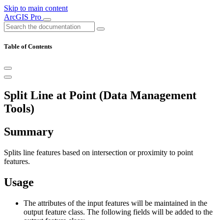
Skip to main content
ArcGIS Pro
Table of Contents
Split Line at Point (Data Management
Tools)
Summary
Splits line features based on intersection or proximity to point
features.
Usage
The attributes of the input features will be maintained in the
output feature class. The following fields will be added to the