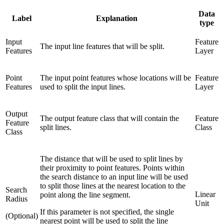
Data
Label
Explanation
type
Input
Feature
The input line features that will be split.
Features
Layer
Point
The input point features whose locations will be
Feature
Features
used to split the input lines.
Layer
Output
The output feature class that will contain the
Feature
Feature
split lines.
Class
Class
The distance that will be used to split lines by
their proximity to point features. Points within
the search distance to an input line will be used
to split those lines at the nearest location to the
Search
Linear
point along the line segment.
Radius
Unit
If this parameter is not specified, the single
(Optional)
nearest point will be used to split the line