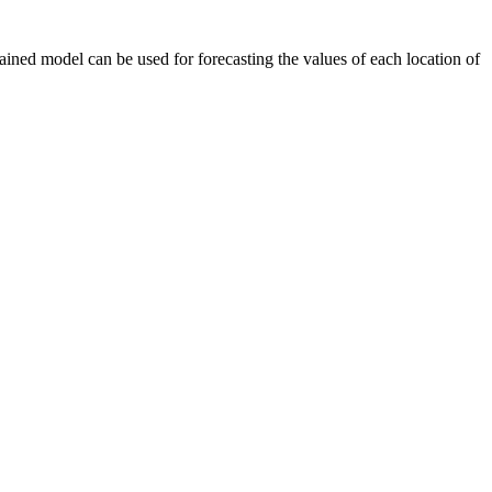
ained model can be used for forecasting the values of each location of