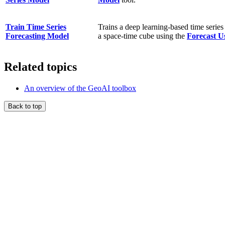
Train Time Series
Trains a deep learning-based time series
Forecasting Model
a space-time cube using the
Forecast U
Related topics
An overview of the GeoAI toolbox
Back to top