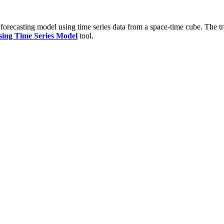
 forecasting model using time series data from a space-time cube. The tr
sing Time Series Model
tool.