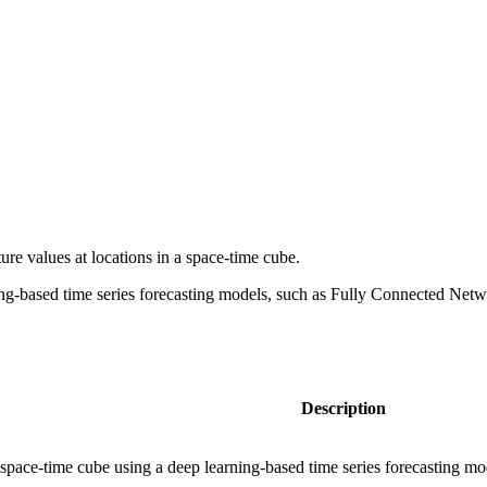
ture values at locations in a space-time cube.
arning-based time series forecasting models, such as Fully Connected
Description
a space-time cube using a deep learning-based time series forecasting mo