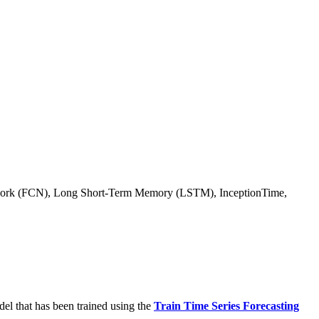
 Network (FCN), Long Short-Term Memory (LSTM), InceptionTime,
del that has been trained using the
Train Time Series Forecasting