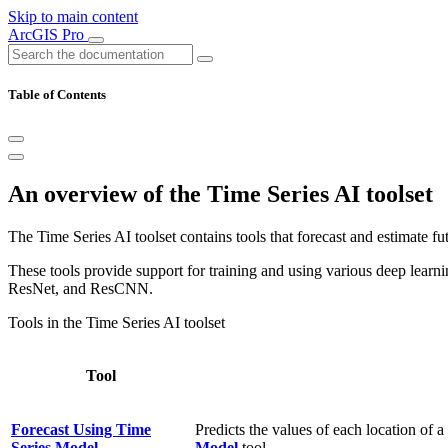
Skip to main content
ArcGIS Pro
Table of Contents
An overview of the Time Series AI toolset
The Time Series AI toolset contains tools that forecast and estimate fu
These tools provide support for training and using various deep le
ResNet, and ResCNN.
Tools in the Time Series AI toolset
Tool
Forecast Using Time
Predicts the values of each location of 
Series Model
Model
tool.