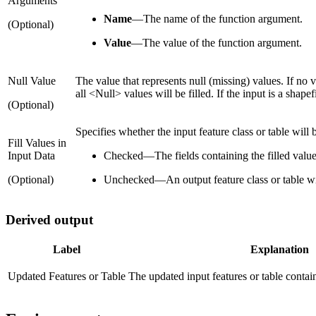
Arguments
Name
—
The name of the function argument.
(Optional)
Value
—
The value of the function argument.
Null Value
The value that represents null (missing) values. If no 
all <Null> values will be filled. If the input is a shap
(Optional)
Specifies whether the input feature class or table will b
Fill Values in
Input Data
Checked
—
The fields containing the filled valu
(Optional)
Unchecked
—
An output feature class or table wil
Derived output
Label
Explanation
Updated Features or Table
The updated input features or table containi