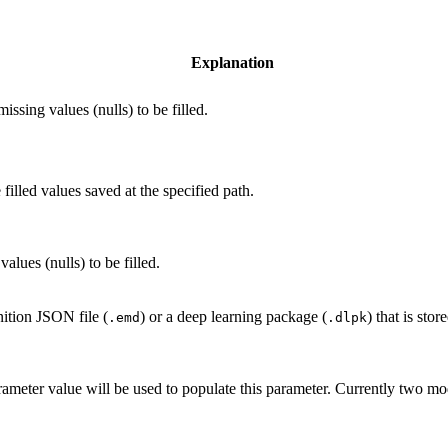
Explanation
issing values (nulls) to be filled.
filled values saved at the specified path.
alues (nulls) to be filled.
nition JSON file (
) or a deep learning package (
) that is sto
.emd
.dlpk
ameter value will be used to populate this parameter. Currently two 