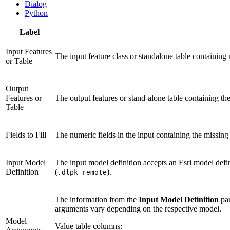
Dialog
Python
Label
Input Features
The input feature class or standalone table containing m
or Table
Output
Features or
The output features or stand-alone table containing the 
Table
Fields to Fill
The numeric fields in the input containing the missing v
Input Model
The input model definition accepts an Esri model defi
Definition
(
).
.dlpk_remote
The information from the
Input Model Definition
par
arguments vary depending on the respective model.
Model
Value table columns: