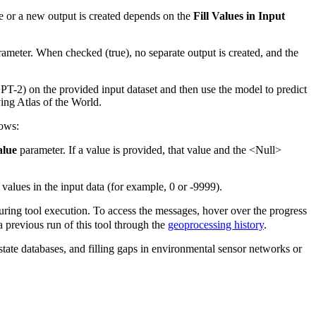
ce or a new output is created depends on the
Fill Values in Input
ameter. When checked (true), no separate output is created, and the
PT-2) on the provided input dataset and then use the model to predict
ing Atlas of the World.
lows:
alue
parameter. If a value is provided, that value and the <Null>
values in the input data (for example, 0 or -9999).
ring tool execution. To access the messages, hover over the progress
 previous run of this tool through the
geoprocessing history
.
state databases, and filling gaps in environmental sensor networks or