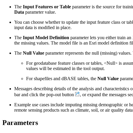
The
Input Features or Table
parameter is the source for train
Data
parameter value.
You can choose whether to update the input feature class or tabl
input data is modified in place.
The
Input Model Definition
parameter lets you either train a
the missing values. The model file is an Esri model definition fil
The
Null Value
parameter represents the null (missing) values.
For geodatabase feature classes or tables, <Null> is assum
values will be estimated in the tool output.
For shapefiles and dBASE tables, the
Null Value
paramet
Messages describing details of the analysis and characteristics of
bar and click the pop-out button
, or expand the messages sec
Example use cases include imputing missing demographic or healt
remote sensing products such as climate, soil, or air quality data
Parameters