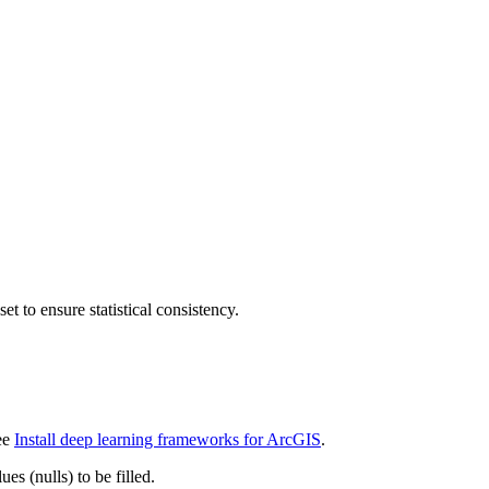
t to ensure statistical consistency.
see
Install deep learning frameworks for ArcGIS
.
es (nulls) to be filled.