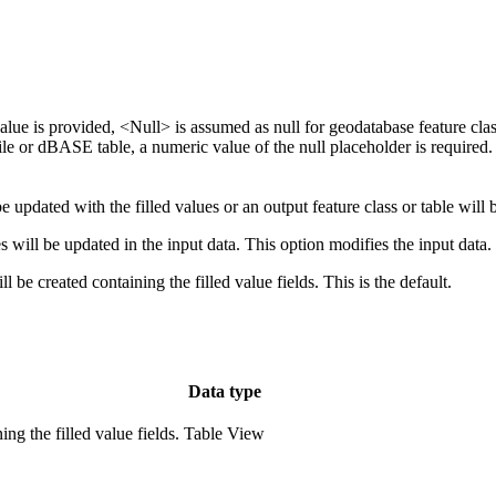
value is provided, <Null> is assumed as null for geodatabase feature clas
efile or dBASE table, a numeric value of the null placeholder is required.
e updated with the filled values or an output feature class or table will b
es will be updated in the input data. This option modifies the input data.
l be created containing the filled value fields. This is the default.
Data type
ng the filled value fields.
Table View