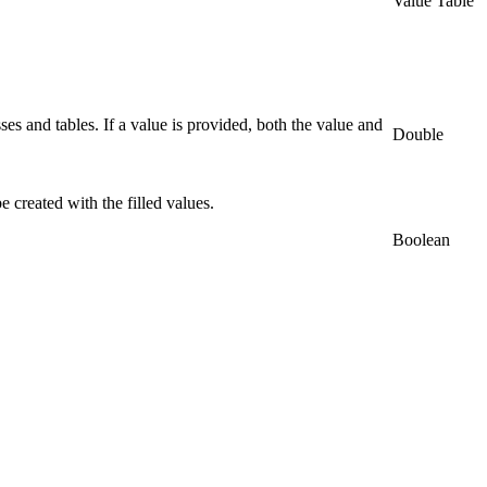
Value Table
ses and tables. If a value is provided, both the value and
Double
e created with the filled values.
Boolean