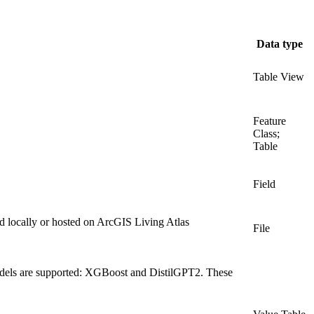
Data type
Table View
Feature
Class;
Table
Field
red locally or hosted on ArcGIS Living Atlas
File
models are supported: XGBoost and DistilGPT2. These