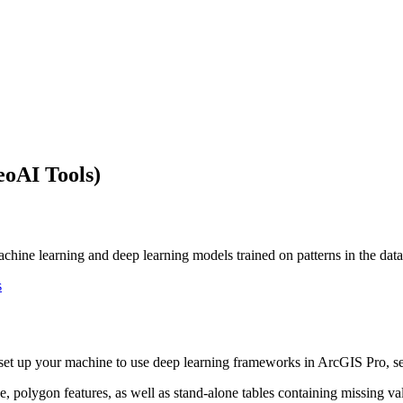
eoAI Tools)
hine learning and deep learning models trained on patterns in the datase
s
o set up your machine to use deep learning frameworks in ArcGIS Pro, 
, polygon features, as well as stand-alone tables containing missing valu