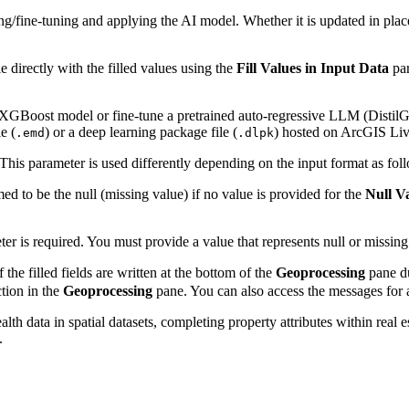
ing/fine-tuning and applying the AI model. Whether it is updated in pla
e directly with the filled values using the
Fill Values in Input Data
par
n XGBoost model or fine-tune a pretrained auto-regressive LLM (DistilG
e (
) or a deep learning package file (
) hosted on ArcGIS Liv
.emd
.dlpk
 This parameter is used differently depending on the input format as fol
ed to be the null (missing value) if no value is provided for the
Null V
er is required. You must provide a value that represents null or missing 
 the filled fields are written at the bottom of the
Geoprocessing
pane du
tion in the
Geoprocessing
pane. You can also access the messages for a
h data in spatial datasets, completing property attributes within real e
.