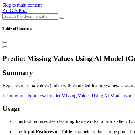
Skip to main content
ArcGIS Pro
Table of Contents
Predict Missing Values Using AI Model (G
Summary
Replaces missing values (nulls) with estimated feature values. Uses mac
Learn more about how Predict Missing Values Using AI Model work
Usage
This tool requires deep learning frameworks to be installed. T
The
Input Features or Table
parameter value can be point, line