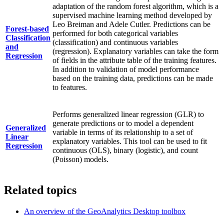
adaptation of the random forest algorithm, which is a
supervised machine learning method developed by
Leo Breiman and Adele Cutler. Predictions can be
Forest-based
performed for both categorical variables
Classification
(classification) and continuous variables
and
(regression). Explanatory variables can take the form
Regression
of fields in the attribute table of the training features.
In addition to validation of model performance
based on the training data, predictions can be made
to features.
Performs generalized linear regression (GLR) to
generate predictions or to model a dependent
Generalized
variable in terms of its relationship to a set of
Linear
explanatory variables. This tool can be used to fit
Regression
continuous (OLS), binary (logistic), and count
(Poisson) models.
Related topics
An overview of the GeoAnalytics Desktop toolbox