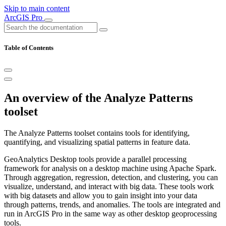
Skip to main content
ArcGIS Pro
Table of Contents
An overview of the Analyze Patterns
toolset
The Analyze Patterns toolset contains tools for identifying,
quantifying, and visualizing spatial patterns in feature data.
GeoAnalytics Desktop tools provide a parallel processing
framework for analysis on a desktop machine using Apache Spark.
Through aggregation, regression, detection, and clustering, you can
visualize, understand, and interact with big data. These tools work
with big datasets and allow you to gain insight into your data
through patterns, trends, and anomalies. The tools are integrated and
run in ArcGIS Pro in the same way as other desktop geoprocessing
tools.