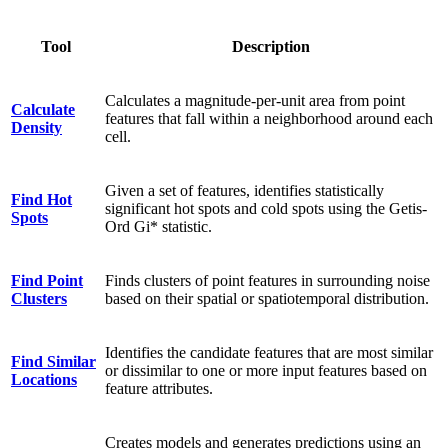
Tool
Description
Calculates a magnitude-per-unit area from point
Calculate
features that fall within a neighborhood around each
Density
cell.
Given a set of features, identifies statistically
Find Hot
significant hot spots and cold spots using the Getis-
Spots
Ord Gi* statistic.
Find Point
Finds clusters of point features in surrounding noise
Clusters
based on their spatial or spatiotemporal distribution.
Identifies the candidate features that are most similar
Find Similar
or dissimilar to one or more input features based on
Locations
feature attributes.
Creates models and generates predictions using an