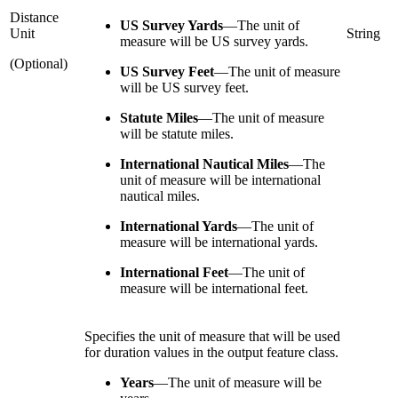
Distance
US Survey Yards
—
The unit of
Unit
String
measure will be US survey yards.
(Optional)
US Survey Feet
—
The unit of measure
will be US survey feet.
Statute Miles
—
The unit of measure
will be statute miles.
International Nautical Miles
—
The
unit of measure will be international
nautical miles.
International Yards
—
The unit of
measure will be international yards.
International Feet
—
The unit of
measure will be international feet.
Specifies the unit of measure that will be used
for duration values in the output feature class.
Years
—
The unit of measure will be