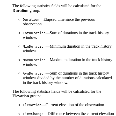
The following statistics fields will be calculated for the
Duration
group:
—Elapsed time since the previous
Duration
observation.
—Sum of durations in the track history
TotDuration
window.
—Minimum duration in the track history
MinDuration
window.
—Maximum duration in the track history
MaxDuration
window.
—Sum of durations in the track history
AvgDuration
window divided by the number of durations calculated
in the track history window.
The following statistics fields will be calculated for the
Elevation
group:
—Current elevation of the observation.
Elevation
—Difference between the current elevation
ElevChange