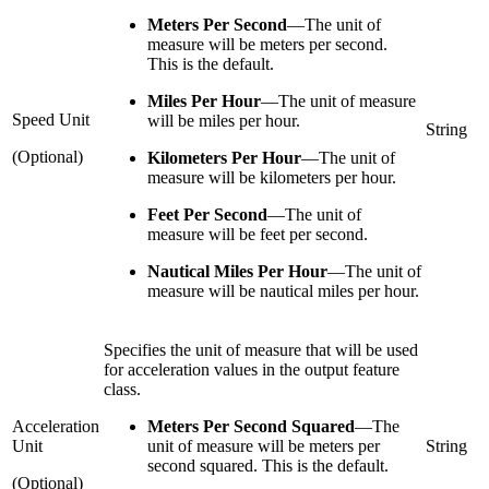
Meters Per Second
—
The unit of
measure will be meters per second.
This is the default.
Miles Per Hour
—
The unit of measure
Speed Unit
will be miles per hour.
String
(Optional)
Kilometers Per Hour
—
The unit of
measure will be kilometers per hour.
Feet Per Second
—
The unit of
measure will be feet per second.
Nautical Miles Per Hour
—
The unit of
measure will be nautical miles per hour.
Specifies the unit of measure that will be used
for acceleration values in the output feature
class.
Acceleration
Meters Per Second Squared
—
The
Unit
unit of measure will be meters per
String
second squared. This is the default.
(Optional)