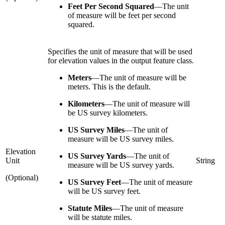
Feet Per Second Squared
—
The unit
of measure will be feet per second
squared.
Specifies the unit of measure that will be used
for elevation values in the output feature class.
Meters
—
The unit of measure will be
meters. This is the default.
Kilometers
—
The unit of measure will
be US survey kilometers.
US Survey Miles
—
The unit of
measure will be US survey miles.
Elevation
US Survey Yards
—
The unit of
Unit
String
measure will be US survey yards.
(Optional)
US Survey Feet
—
The unit of measure
will be US survey feet.
Statute Miles
—
The unit of measure
will be statute miles.