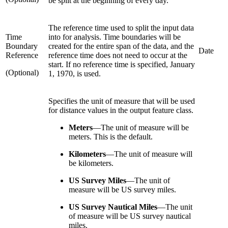
be split at the beginning of every day.
The reference time used to split the input data
Time
into for analysis. Time boundaries will be
Boundary
created for the entire span of the data, and the
Date
Reference
reference time does not need to occur at the
start. If no reference time is specified, January
(Optional)
1, 1970, is used.
Specifies the unit of measure that will be used
for distance values in the output feature class.
Meters
—
The unit of measure will be
meters. This is the default.
Kilometers
—
The unit of measure will
be kilometers.
US Survey Miles
—
The unit of
measure will be US survey miles.
US Survey Nautical Miles
—
The unit
of measure will be US survey nautical
miles.