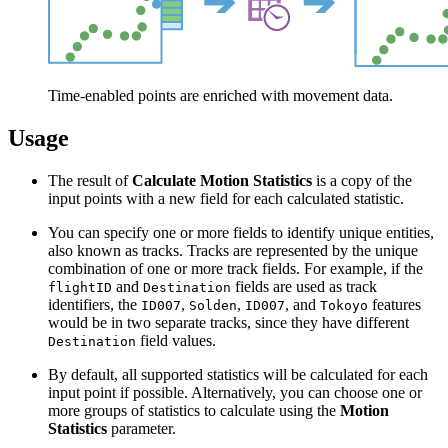
Time-enabled points are enriched with movement data.
Usage
The result of
Calculate Motion Statistics
is a copy of the
input points with a new field for each calculated statistic.
You can specify one or more fields to identify unique entities,
also known as tracks. Tracks are represented by the unique
combination of one or more track fields. For example, if the
and
fields are used as track
flightID
Destination
identifiers, the
,
,
, and
features
ID007
Solden
ID007
Tokoyo
would be in two separate tracks, since they have different
field values.
Destination
By default, all supported statistics will be calculated for each
input point if possible. Alternatively, you can choose one or
more groups of statistics to calculate using the
Motion
Statistics
parameter.