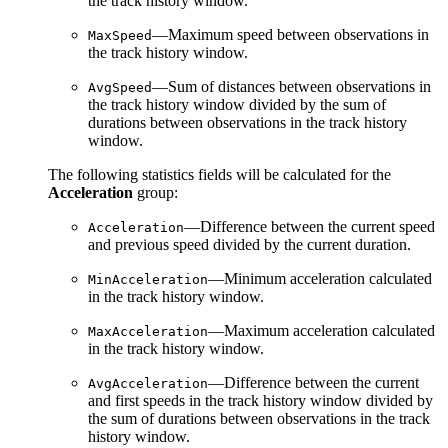
the track history window.
—Maximum speed between observations in
MaxSpeed
the track history window.
—Sum of distances between observations in
AvgSpeed
the track history window divided by the sum of
durations between observations in the track history
window.
The following statistics fields will be calculated for the
Acceleration
group:
—Difference between the current speed
Acceleration
and previous speed divided by the current duration.
—Minimum acceleration calculated
MinAcceleration
in the track history window.
—Maximum acceleration calculated
MaxAcceleration
in the track history window.
—Difference between the current
AvgAcceleration
and first speeds in the track history window divided by
the sum of durations between observations in the track
history window.