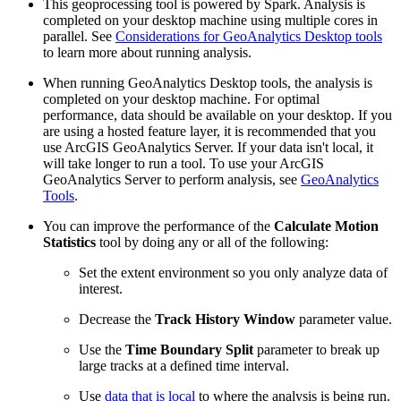
This geoprocessing tool is powered by Spark. Analysis is
completed on your desktop machine using multiple cores in
parallel. See
Considerations for GeoAnalytics Desktop tools
to learn more about running analysis.
When running GeoAnalytics Desktop tools, the analysis is
completed on your desktop machine. For optimal
performance, data should be available on your desktop. If you
are using a hosted feature layer, it is recommended that you
use ArcGIS GeoAnalytics Server. If your data isn't local, it
will take longer to run a tool. To use your ArcGIS
GeoAnalytics Server to perform analysis, see
GeoAnalytics
Tools
.
You can improve the performance of the
Calculate Motion
Statistics
tool by doing any or all of the following:
Set the extent environment so you only analyze data of
interest.
Decrease the
Track History Window
parameter value.
Use the
Time Boundary Split
parameter to break up
large tracks at a defined time interval.
Use
data that is local
to where the analysis is being run.