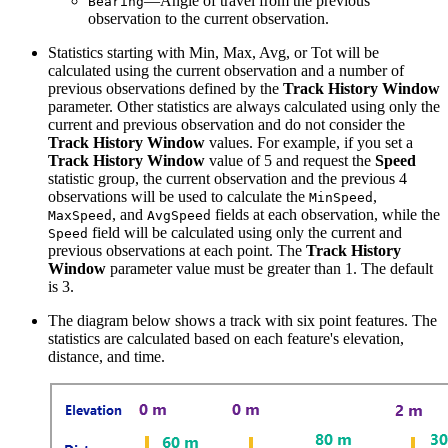
—Angle of travel from the previous
Bearing
observation to the current observation.
Statistics starting with Min, Max, Avg, or Tot will be
calculated using the current observation and a number of
previous observations defined by the
Track History Window
parameter. Other statistics are always calculated using only the
current and previous observation and do not consider the
Track History Window
values. For example, if you set a
Track History Window
value of 5 and request the
Speed
statistic group, the current observation and the previous 4
observations will be used to calculate the
,
MinSpeed
, and
fields at each observation, while the
MaxSpeed
AvgSpeed
field will be calculated using only the current and
Speed
previous observations at each point. The
Track History
Window
parameter value must be greater than 1. The default
is 3.
The diagram below shows a track with six point features. The
statistics are calculated based on each feature's elevation,
distance, and time.