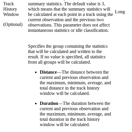
Track
summary statistics. The default value is 3,
History
which means that the summary statistics will
Long
Window
be calculated at each point in a track using the
current observation and the previous two
(Optional)
observations. This parameter does not affect
instantaneous statistics or idle classification.
Specifies the group containing the statistics
that will be calculated and written to the
result. If no value is specified, all statistics
from all groups will be calculated.
Distance
—
The distance between the
current and previous observation and
the maximum, minimum, average, and
total distance in the track history
window will be calculated.
Duration
—
The duration between the
current and previous observation and
the maximum, minimum, average, and
total duration in the track history
window will be calculated.