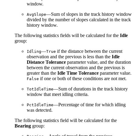
window.
—Sum of slopes in the track history window
AvgSlope
divided by the number of slopes calculated in the track
history window.
The following statistics fields will be calculated for the
Idle
group:
—
if the distance between the current
Idling
True
observation and the previous is less than the
Idle
Distance Tolerance
parameter value, and the duration
between the current observation and the previous is
greater than the
Idle Time Tolerance
parameter value.
if one or both of these conditions are not met.
False
—Sum of durations in the track history
TotIdleTime
window that meet idling criteria.
—Percentage of time for which idling
PctIdleTime
was detected.
The following statistics field will be calculated for the
Bearing
group: