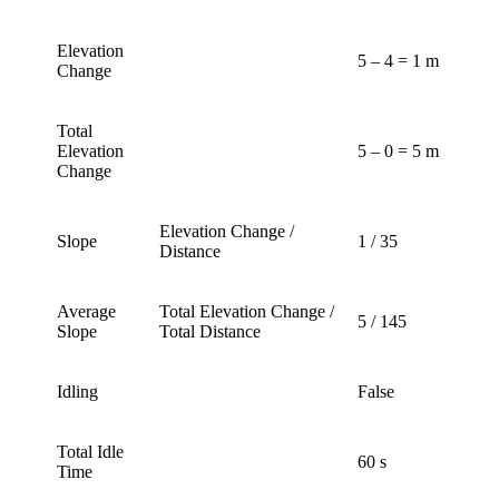
Elevation
5 – 4 = 1 m
Change
Total
Elevation
5 – 0 = 5 m
Change
Elevation Change /
Slope
1 / 35
Distance
Average
Total Elevation Change /
5 / 145
Slope
Total Distance
Idling
False
Total Idle
60 s
Time