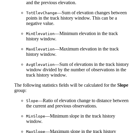
and the previous elevation.
—Sum of elevation changes between
TotElevChange
points in the track history window. This can be a
negative value.
—Minimum elevation in the track
MinElevation
history window.
—Maximum elevation in the track
MaxElevation
history window.
—Sum of elevations in the track history
AvgElevation
window divided by the number of observations in the
track history window.
The following statistics fields will be calculated for the
Slope
group:
—Ratio of elevation change to distance between
Slope
the current and previous observations.
—Minimum slope in the track history
MinSlope
window.
—Maximum slope in the track history
MaxSlope