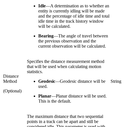
Idle
—
A determination as to whether an
entity is currently idling will be made
and the percentage of idle time and total
idle time in the track history window
will be calculated.
Bearing
—
The angle of travel between
the previous observation and the
current observation will be calculated.
Specifies the distance measurement method
that will be used when calculating motion
statistics.
Distance
Method
Geodesic
—
Geodesic distance will be
String
used.
(Optional)
Planar
—
Planar distance will be used.
This is the default.
The maximum distance that two sequential
points in a track can be apart and still be
considered idle. This parameter is used with