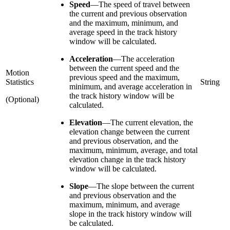
Speed
—
The speed of travel between
the current and previous observation
and the maximum, minimum, and
average speed in the track history
window will be calculated.
Acceleration
—
The acceleration
between the current speed and the
Motion
previous speed and the maximum,
Statistics
String
minimum, and average acceleration in
the track history window will be
(Optional)
calculated.
Elevation
—
The current elevation, the
elevation change between the current
and previous observation, and the
maximum, minimum, average, and total
elevation change in the track history
window will be calculated.
Slope
—
The slope between the current
and previous observation and the
maximum, minimum, and average
slope in the track history window will
be calculated.