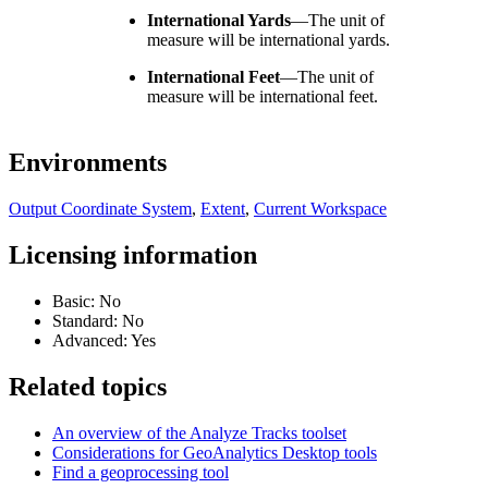
International Yards
—
The unit of
measure will be international yards.
International Feet
—
The unit of
measure will be international feet.
Environments
Output Coordinate System
,
Extent
,
Current Workspace
Licensing information
Basic: No
Standard: No
Advanced: Yes
Related topics
An overview of the Analyze Tracks toolset
Considerations for GeoAnalytics Desktop tools
Find a geoprocessing tool