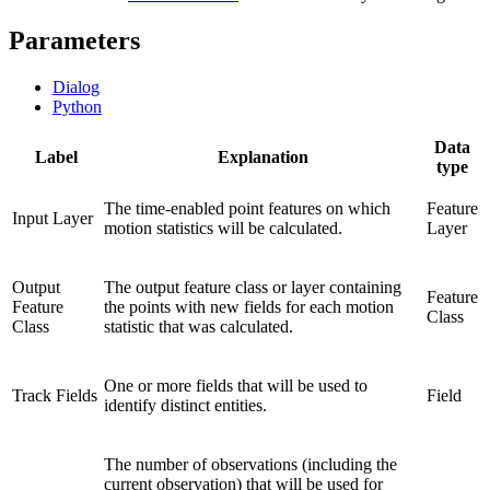
Parameters
Dialog
Python
Data
Label
Explanation
type
The time-enabled point features on which
Feature
Input Layer
motion statistics will be calculated.
Layer
Output
The output feature class or layer containing
Feature
Feature
the points with new fields for each motion
Class
Class
statistic that was calculated.
One or more fields that will be used to
Track Fields
Field
identify distinct entities.
The number of observations (including the
current observation) that will be used for