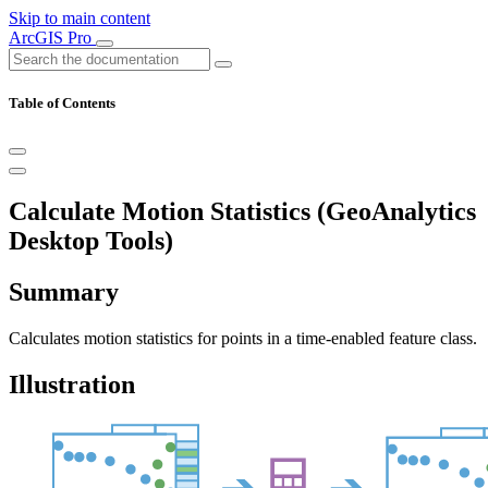
Skip to main content
ArcGIS Pro
Table of Contents
Calculate Motion Statistics (GeoAnalytics
Desktop Tools)
Summary
Calculates motion statistics for points in a time-enabled feature class.
Illustration