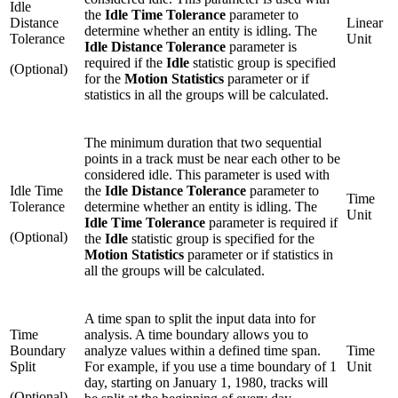
Idle
the
Idle Time Tolerance
parameter to
Distance
Linear
determine whether an entity is idling. The
Tolerance
Unit
Idle Distance Tolerance
parameter is
required if the
Idle
statistic group is specified
(Optional)
for the
Motion Statistics
parameter or if
statistics in all the groups will be calculated.
The minimum duration that two sequential
points in a track must be near each other to be
considered idle. This parameter is used with
Idle Time
the
Idle Distance Tolerance
parameter to
Time
Tolerance
determine whether an entity is idling. The
Unit
Idle Time Tolerance
parameter is required if
(Optional)
the
Idle
statistic group is specified for the
Motion Statistics
parameter or if statistics in
all the groups will be calculated.
A time span to split the input data into for
Time
analysis. A time boundary allows you to
Boundary
analyze values within a defined time span.
Time
Split
For example, if you use a time boundary of 1
Unit
day, starting on January 1, 1980, tracks will
(Optional)