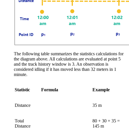
The following table summarizes the statistics calculations for
the diagram above. All calculations are evaluated at point 5
and the track history window is 3. An observation is
considered idling if it has moved less than 32 meters in 1
minute.
Statistic
Formula
Example
Distance
35 m
Total
80 + 30 + 35 =
Distance
145 m