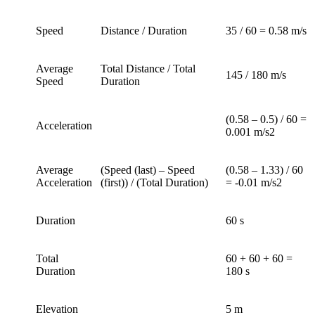
Speed
Distance / Duration
35 / 60 = 0.58 m/s
Average
Total Distance / Total
145 / 180 m/s
Speed
Duration
(0.58 – 0.5) / 60 =
Acceleration
0.001 m/s2
Average
(Speed (last) – Speed
(0.58 – 1.33) / 60
Acceleration
(first)) / (Total Duration)
= -0.01 m/s2
Duration
60 s
Total
60 + 60 + 60 =
Duration
180 s
Elevation
5 m