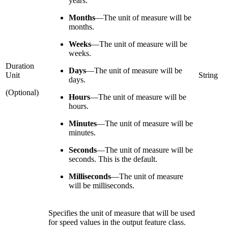
years.
Months
—
The unit of measure will be
months.
Weeks
—
The unit of measure will be
weeks.
Duration
Days
—
The unit of measure will be
Unit
String
days.
(Optional)
Hours
—
The unit of measure will be
hours.
Minutes
—
The unit of measure will be
minutes.
Seconds
—
The unit of measure will be
seconds. This is the default.
Milliseconds
—
The unit of measure
will be milliseconds.
Specifies the unit of measure that will be used
for speed values in the output feature class.