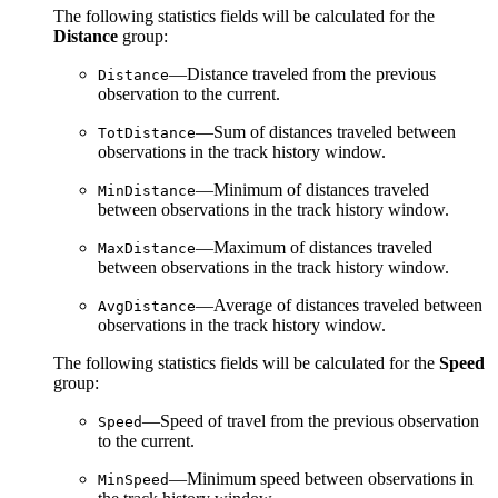
The following statistics fields will be calculated for the
Distance
group:
—Distance traveled from the previous
Distance
observation to the current.
—Sum of distances traveled between
TotDistance
observations in the track history window.
—Minimum of distances traveled
MinDistance
between observations in the track history window.
—Maximum of distances traveled
MaxDistance
between observations in the track history window.
—Average of distances traveled between
AvgDistance
observations in the track history window.
The following statistics fields will be calculated for the
Speed
group:
—Speed of travel from the previous observation
Speed
to the current.
—Minimum speed between observations in
MinSpeed