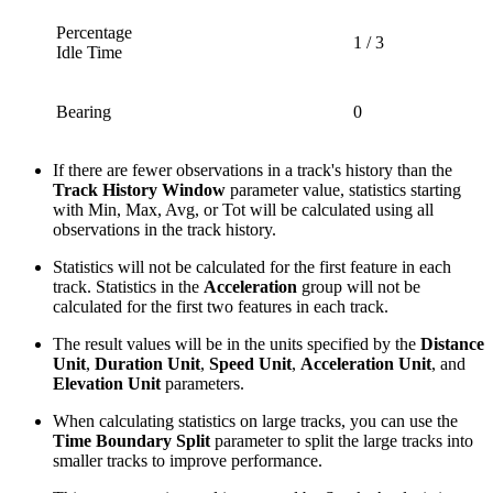
Percentage
1 / 3
Idle Time
Bearing
0
If there are fewer observations in a track's history than the
Track History Window
parameter value, statistics starting
with Min, Max, Avg, or Tot will be calculated using all
observations in the track history.
Statistics will not be calculated for the first feature in each
track. Statistics in the
Acceleration
group will not be
calculated for the first two features in each track.
The result values will be in the units specified by the
Distance
Unit
,
Duration Unit
,
Speed Unit
,
Acceleration Unit
, and
Elevation Unit
parameters.
When calculating statistics on large tracks, you can use the
Time Boundary Split
parameter to split the large tracks into
smaller tracks to improve performance.