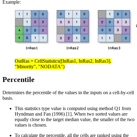
Example:
OutRas = CellStatistics([InRas1, InRas2, InRas3],
"Minority", "NODATA")
Percentile
Determines the percentile of the values in the inputs on a cell-by-cell
basis.
This statistics type value is computed using method Q1 from
Hyndman and Fan (1996) [1]. When two sorted values are
equally close to the target median value, the smaller of the two
values is chosen.
To calculate the percentile, all the cells are ranked using the