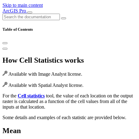
Skip to main content
ArcGIS Pro
Table of Contents
How Cell Statistics works
Available with Image Analyst license.
Available with Spatial Analyst license.
For the
Cell statistics
tool, the value of each location on the output
raster is calculated as a function of the cell values from all of the
inputs at that location.
Some details and examples of each statistic are provided below.
Mean