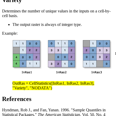
Variety
Determines the number of unique values in the inputs on a cell-by-
cell basis.
The output raster is always of integer type.
Example:
OutRas = CellStatistics([InRas1, InRas2, InRas3],
"Variety", "NODATA")
References
Hyndman, Rob J., and Fan, Yanan. 1996. "Sample Quantiles in
Statistical Packages."
The American Statistician
, Vol. 50, No. 4