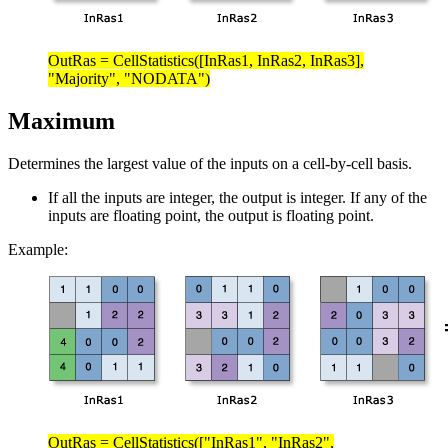
OutRas = CellStatistics([InRas1, InRas2, InRas3],
"Majority", "NODATA")
Maximum
Determines the largest value of the inputs on a cell-by-cell basis.
If all the inputs are integer, the output is integer. If any of the
inputs are floating point, the output is floating point.
Example:
OutRas = CellStatistics(["InRas1", "InRas2",