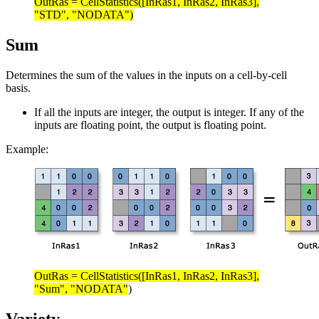
OutRas = CellStatistics([InRas1, InRas2, InRas3],
"STD", "NODATA")
Sum
Determines the sum of the values in the inputs on a cell-by-cell
basis.
If all the inputs are integer, the output is integer. If any of the
inputs are floating point, the output is floating point.
Example:
OutRas = CellStatistics([InRas1, InRas2, InRas3],
"Sum", "NODATA"
)