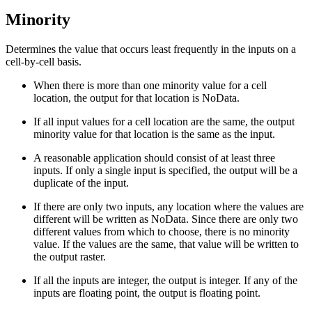
Minority
Determines the value that occurs least frequently in the inputs on a
cell-by-cell basis.
When there is more than one minority value for a cell
location, the output for that location is NoData.
If all input values for a cell location are the same, the output
minority value for that location is the same as the input.
A reasonable application should consist of at least three
inputs. If only a single input is specified, the output will be a
duplicate of the input.
If there are only two inputs, any location where the values are
different will be written as NoData. Since there are only two
different values from which to choose, there is no minority
value. If the values are the same, that value will be written to
the output raster.
If all the inputs are integer, the output is integer. If any of the
inputs are floating point, the output is floating point.