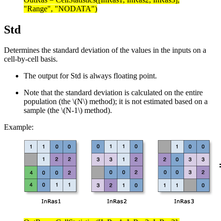
"Range", "NODATA")
Std
Determines the standard deviation of the values in the inputs on a
cell-by-cell basis.
The output for Std is always floating point.
Note that the standard deviation is calculated on the entire
population (the
\(N\)
method); it is not estimated based on a
sample (the
\(N-1\)
method).
Example: