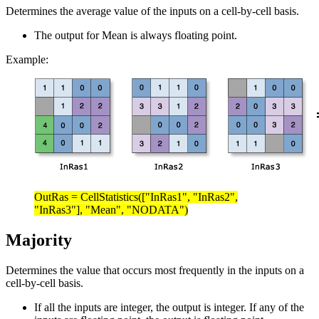
Determines the average value of the inputs on a cell-by-cell basis.
The output for Mean is always floating point.
Example:
OutRas = CellStatistics(["InRas1", "InRas2",
"InRas3"], "Mean", "NODATA")
Majority
Determines the value that occurs most frequently in the inputs on a
cell-by-cell basis.
If all the inputs are integer, the output is integer. If any of the