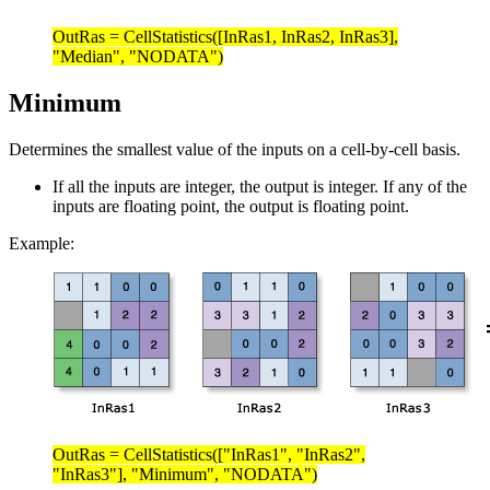
OutRas = CellStatistics([InRas1, InRas2, InRas3],
"Median", "NODATA")
Minimum
Determines the smallest value of the inputs on a cell-by-cell basis.
If all the inputs are integer, the output is integer. If any of the
inputs are floating point, the output is floating point.
Example:
OutRas = CellStatistics(["InRas1", "InRas2",
"InRas3"], "Minimum", "NODATA")