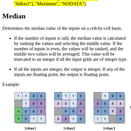
"InRas3"], "Maximum", "NODATA")
Median
Determines the median value of the inputs on a cell-by-cell basis.
If the number of inputs is odd, the median value is calculated
by ranking the values and selecting the middle value. If the
number of inputs is even, the values will be ranked, and the
middle two values will be averaged. This value will be
truncated to an integer if all the input grids are of integer type.
If all the inputs are integer, the output is integer. If any of the
inputs are floating point, the output is floating point.
Example: