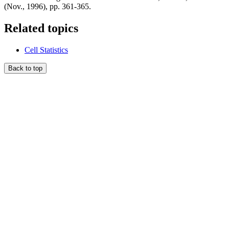
(Nov., 1996), pp. 361-365.
Related topics
Cell Statistics
Back to top