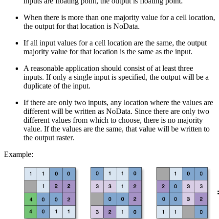
inputs are floating point, the output is floating point.
When there is more than one majority value for a cell location,
the output for that location is NoData.
If all input values for a cell location are the same, the output
majority value for that location is the same as the input.
A reasonable application should consist of at least three
inputs. If only a single input is specified, the output will be a
duplicate of the input.
If there are only two inputs, any location where the values are
different will be written as NoData. Since there are only two
different values from which to choose, there is no majority
value. If the values are the same, that value will be written to
the output raster.
Example: