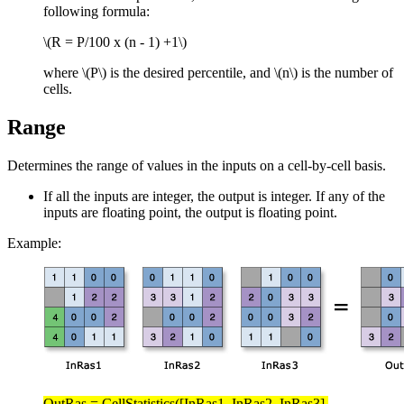
following formula:
\(R = P/100 x (n - 1) +1\)
where
\(P\)
is the desired percentile, and
\(n\)
is the number of
cells.
Range
Determines the range of values in the inputs on a cell-by-cell basis.
If all the inputs are integer, the output is integer. If any of the
inputs are floating point, the output is floating point.
Example:
OutRas = CellStatistics([InRas1, InRas2, InRas3],