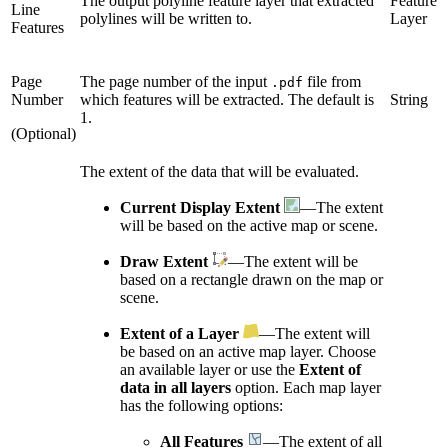
The output polyline feature layer that extracted
Feature
Line
polylines will be written to.
Layer
Features
Page
The page number of the input
file from
.pdf
Number
which features will be extracted. The default is
String
1.
(Optional)
The extent of the data that will be evaluated.
Current Display Extent
—The extent
will be based on the active map or scene.
Draw Extent
—The extent will be
based on a rectangle drawn on the map or
scene.
Extent of a Layer
—The extent will
be based on an active map layer. Choose
an available layer or use the
Extent of
data in all layers
option. Each map layer
has the following options:
All Features
—The extent of all