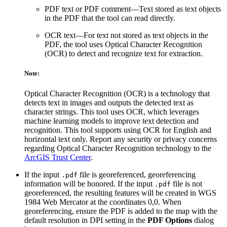
PDF text or PDF comment—Text stored as text objects
in the PDF that the tool can read directly.
OCR text—For text not stored as text objects in the
PDF, the tool uses Optical Character Recognition
(OCR) to detect and recognize text for extraction.
Note:
Optical Character Recognition (OCR) is a technology that
detects text in images and outputs the detected text as
character strings. This tool uses OCR, which leverages
machine learning models to improve text detection and
recognition. This tool supports using OCR for English and
horizontal text only. Report any security or privacy concerns
regarding Optical Character Recognition technology to the
ArcGIS Trust Center
.
If the input
file is georeferenced, georeferencing
.pdf
information will be honored. If the input
file is not
.pdf
georeferenced, the resulting features will be created in WGS
1984 Web Mercator at the coordinates 0,0. When
georeferencing, ensure the PDF is added to the map with the
default resolution in DPI setting in the
PDF Options
dialog