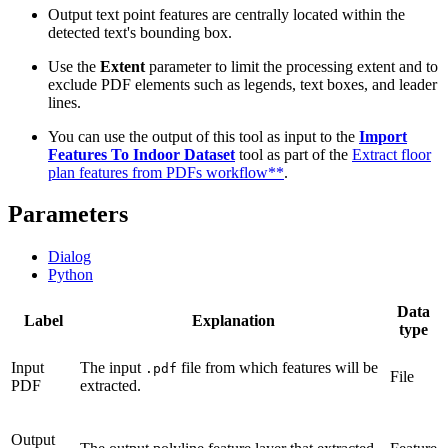
Output text point features are centrally located within the
detected text's bounding box.
Use the
Extent
parameter to limit the processing extent and to
exclude PDF elements such as legends, text boxes, and leader
lines.
You can use the output of this tool as input to the
Import
Features To Indoor Dataset
tool as part of the
Extract floor
plan features from PDFs workflow**
.
Parameters
Dialog
Python
Data
Label
Explanation
type
Input
The input
file from which features will be
.pdf
File
PDF
extracted.
Output