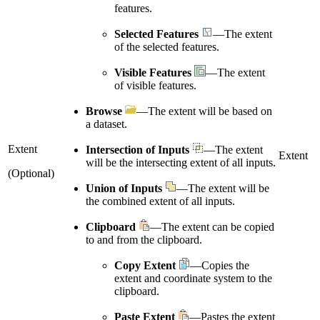
features.
Selected Features
—The extent
of the selected features.
Visible Features
—The extent
of visible features.
Browse
—The extent will be based on
a dataset.
Extent
Intersection of Inputs
—The extent
Extent
will be the intersecting extent of all inputs.
(Optional)
Union of Inputs
—The extent will be
the combined extent of all inputs.
Clipboard
—The extent can be copied
to and from the clipboard.
Copy Extent
—Copies the
extent and coordinate system to the
clipboard.
Paste Extent
—Pastes the extent