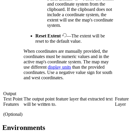
and coordinate system from the
clipboard. If the clipboard does not
include a coordinate system, the
extent will use the map's coordinate
system.
Reset Extent
—The extent will be
reset to the default value.
When coordinates are manually provided, the
coordinates must be numeric values and in the
active map's coordinate system. The map may
use different
display units
than the provided
coordinates. Use a negative value sign for south
and west coordinates.
Output
Text Point
The output point feature layer that extracted text
Feature
Features
will be written to.
Layer
(Optional)
Environments