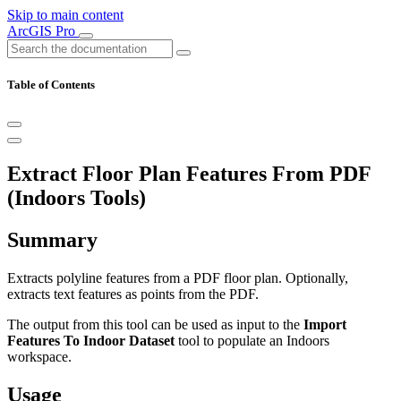
Skip to main content
ArcGIS Pro
Table of Contents
Extract Floor Plan Features From PDF
(Indoors Tools)
Summary
Extracts polyline features from a PDF floor plan. Optionally,
extracts text features as points from the PDF.
The output from this tool can be used as input to the
Import
Features To Indoor Dataset
tool to populate an Indoors
workspace.
Usage