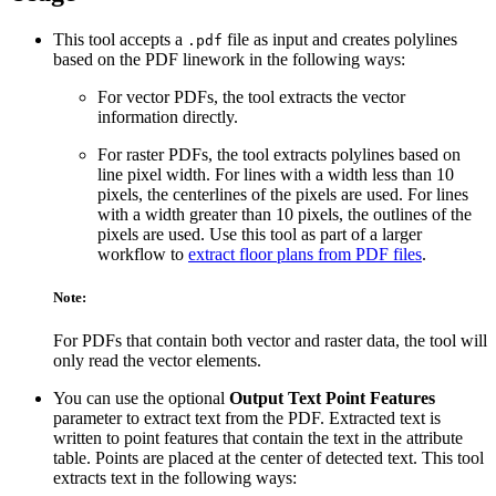
This tool accepts a
file as input and creates polylines
.pdf
based on the PDF linework in the following ways:
For vector PDFs, the tool extracts the vector
information directly.
For raster PDFs, the tool extracts polylines based on
line pixel width. For lines with a width less than 10
pixels, the centerlines of the pixels are used. For lines
with a width greater than 10 pixels, the outlines of the
pixels are used. Use this tool as part of a larger
workflow to
extract floor plans from PDF files
.
Note:
For PDFs that contain both vector and raster data, the tool will
only read the vector elements.
You can use the optional
Output Text Point Features
parameter to extract text from the PDF. Extracted text is
written to point features that contain the text in the attribute
table. Points are placed at the center of detected text. This tool
extracts text in the following ways: