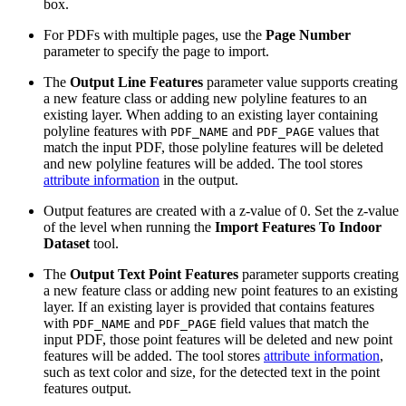
box.
For PDFs with multiple pages, use the
Page Number
parameter to specify the page to import.
The
Output Line Features
parameter value supports creating
a new feature class or adding new polyline features to an
existing layer. When adding to an existing layer containing
polyline features with
and
values that
PDF_NAME
PDF_PAGE
match the input PDF, those polyline features will be deleted
and new polyline features will be added. The tool stores
attribute information
in the output.
Output features are created with a z-value of 0. Set the z-value
of the level when running the
Import Features To Indoor
Dataset
tool.
The
Output Text Point Features
parameter supports creating
a new feature class or adding new point features to an existing
layer. If an existing layer is provided that contains features
with
and
field values that match the
PDF_NAME
PDF_PAGE
input PDF, those point features will be deleted and new point
features will be added. The tool stores
attribute information
,
such as text color and size, for the detected text in the point
features output.