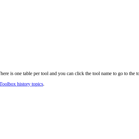
ere is one table per tool and you can click the tool name to go to the t
Toolbox history topics
.