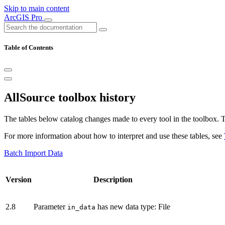
Skip to main content
ArcGIS Pro
Table of Contents
AllSource toolbox history
The tables below catalog changes made to every tool in the toolbox. Th
For more information about how to interpret and use these tables, see
Batch Import Data
Version
Description
2.8
Parameter
has new data type: File
in_data