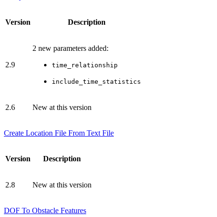
Version
Description
2 new parameters added:
2.9
time_relationship
include_time_statistics
2.6
New at this version
Create Location File From Text File
Version
Description
2.8
New at this version
DOF To Obstacle Features