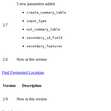
5 new parameters added:
create_summary_table
input_type
2.7
out_summary_table
secondary_id_field
secondary_features
2.6
New at this version
Find Frequented Locations
Version
Description
2.9
New at this version