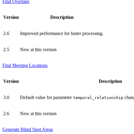
Find Overlaps
Version
Description
2.6
Improved performance for faster processing.
2.5
New at this version
Find Meeting Locations
Version
Description
3.0
Default value for parameter
chan
temporal_relationship
2.6
New at this version
Generate Blind Spot Areas