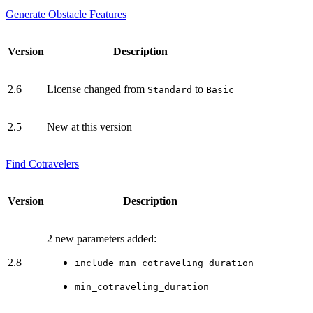
Generate Obstacle Features
Version
Description
2.6
License changed from
to
Standard
Basic
2.5
New at this version
Find Cotravelers
Version
Description
2 new parameters added:
2.8
include_min_cotraveling_duration
min_cotraveling_duration