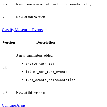
2.7
New parameter added:
include_groundoverlay
2.5
New at this version
Classify Movement Events
Version
Description
3 new parameters added:
create_turn_ids
2.9
filter_non_turn_events
turn_events_representation
2.7
New at this version
Compare Areas