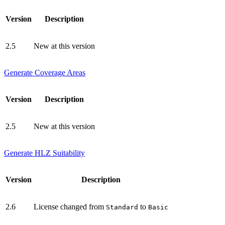
Version
Description
2.5
New at this version
Generate Coverage Areas
Version
Description
2.5
New at this version
Generate HLZ Suitability
Version
Description
2.6
License changed from
to
Standard
Basic