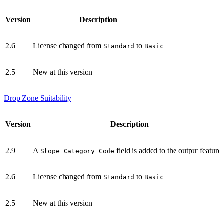
Version
Description
2.6
License changed from
to
Standard
Basic
2.5
New at this version
Drop Zone Suitability
Version
Description
2.9
A
field is added to the output featur
Slope Category Code
2.6
License changed from
to
Standard
Basic
2.5
New at this version