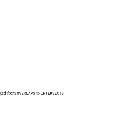
ged from
to
OVERLAPS
INTERSECTS