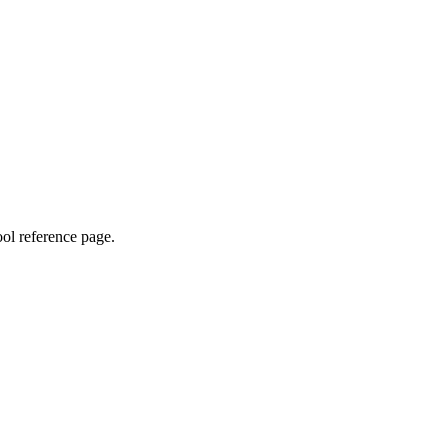
ool reference page.