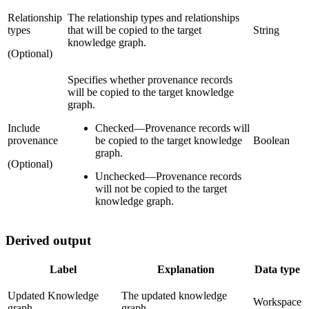
Relationship
The relationship types and relationships
types
that will be copied to the target
String
knowledge graph.
(Optional)
Specifies whether provenance records
will be copied to the target knowledge
graph.
Include
Checked
—
Provenance records will
provenance
be copied to the target knowledge
Boolean
graph.
(Optional)
Unchecked
—
Provenance records
will not be copied to the target
knowledge graph.
Derived output
Label
Explanation
Data type
Updated Knowledge
The updated knowledge
Workspace
graph
graph.