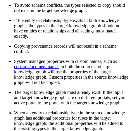
To avoid schema conflicts, the types selected to copy should
not exist in the target knowledge graph.
If the entity or relationship type exists in both knowledge
graphs, the types in the target knowledge graph should not
have entities or relationships and all settings must match
exactly.
Copying provenance records will not result in a schema
conflict.
System managed properties with custom names, such as
custom document names
in both the source and target
knowledge graph will use the properties of the target
knowledge graph. Custom properties in the source knowledge
graph will not be copied.
The target knowledge graph must already exist. If the input
and target knowledge graphs are on different portals, set your
active portal to the portal with the target knowledge graph.
When an entity or relationship type in the source knowledge
graph has additional properties for types in the target
knowledge graph, the additional properties will be added to
the existing types in the target knowledge graph.