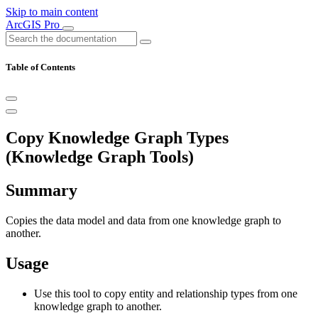
Skip to main content
ArcGIS Pro
Table of Contents
Copy Knowledge Graph Types
(Knowledge Graph Tools)
Summary
Copies the data model and data from one knowledge graph to
another.
Usage
Use this tool to copy entity and relationship types from one
knowledge graph to another.