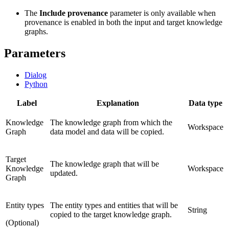
The
Include provenance
parameter is only available when
provenance is enabled in both the input and target knowledge
graphs.
Parameters
Dialog
Python
Label
Explanation
Data type
Knowledge
The knowledge graph from which the
Workspace
Graph
data model and data will be copied.
Target
The knowledge graph that will be
Knowledge
Workspace
updated.
Graph
Entity types
The entity types and entities that will be
String
copied to the target knowledge graph.
(Optional)